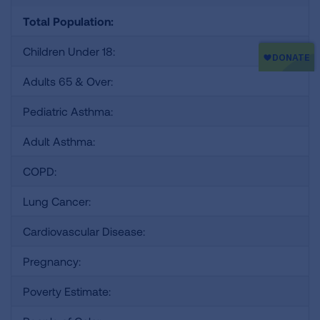
Total Population:
Children Under 18:
Adults 65 & Over:
Pediatric Asthma:
Adult Asthma:
COPD:
Lung Cancer:
Cardiovascular Disease:
Pregnancy:
Poverty Estimate: