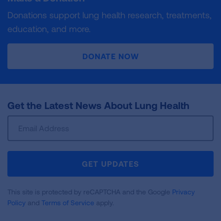
Donations support lung health research, treatments,
education, and more.
DONATE NOW
Get the Latest News About Lung Health
Sign
Up
For
Newsletter
GET UPDATES
This site is protected by reCAPTCHA and the Google
Privacy
Policy
and
Terms of Service
apply.