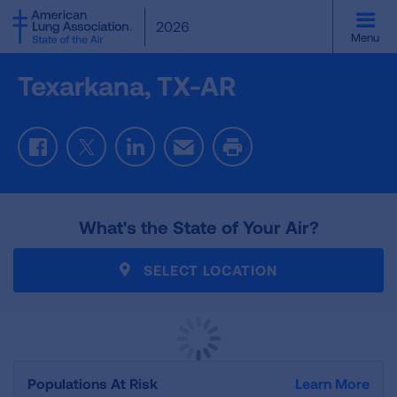
SKIP
2026
TO
Menu
MAIN
CONTENT
Texarkana, TX-AR
Facebook
Twitter
LinkedIn
Email
Print
What's the State of Your Air?
SELECT LOCATION
Populations At Risk
Learn More