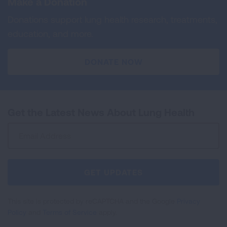
Make a Donation
Donations support lung health research, treatments,
education, and more.
DONATE NOW
Get the Latest News About Lung Health
Sign
Up
For
Newsletter
GET UPDATES
This site is protected by reCAPTCHA and the Google
Privacy
Policy
and
Terms of Service
apply.