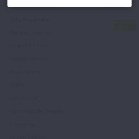
Populations At Risk
Learn More
Total Population:
Children Under 18:
Adults 65 & Over:
Pediatric Asthma:
Adult Asthma:
COPD:
Lung Cancer:
Cardiovascular Disease:
Pregnancy:
Poverty Estimate: