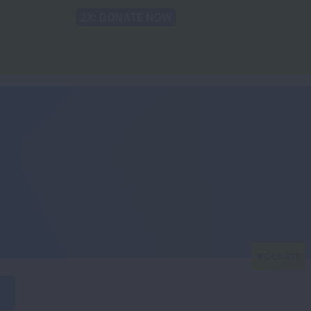
Back to Lung.org
TRANSLATE
t
Recommendations
For The Media