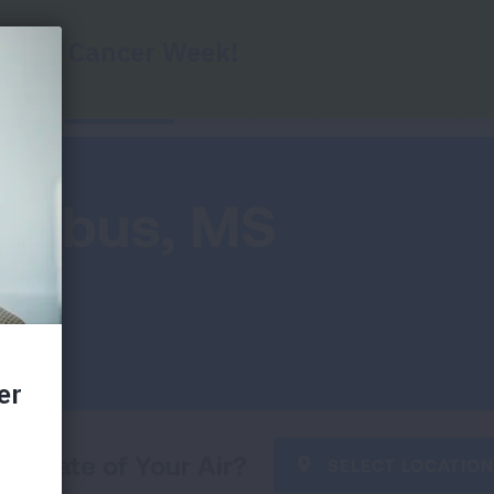
Report Cards
Key Findings
Health Impac
lumbus, MS
he State of Your Air?
SELECT LOCATION