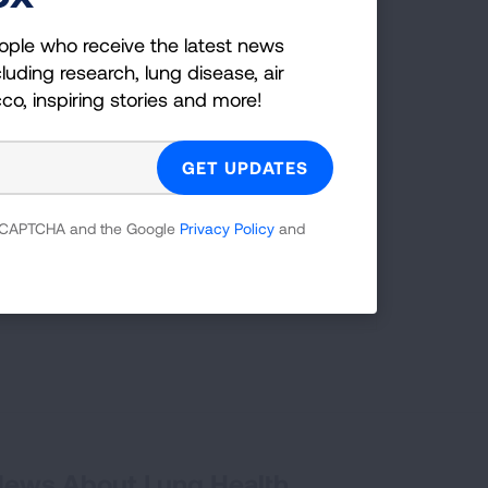
ople who receive the latest news
LEARN MORE
LEARN MORE
LEARN MORE
LEARN MORE
luding research, lung disease, air
LEARN MORE
cco, inspiring stories and more!
decades of
TAKE ACTION
has
 reCAPTCHA and the Google
Privacy Policy
and
 55 years.
 News About Lung Health