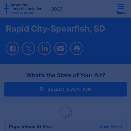
SKIP
2026
TO
Menu
MAIN
CONTENT
Rapid City-Spearfish, SD
Facebook
Twitter
LinkedIn
Email
Print
What's the State of Your Air?
SELECT LOCATION
Populations At Risk
Learn More