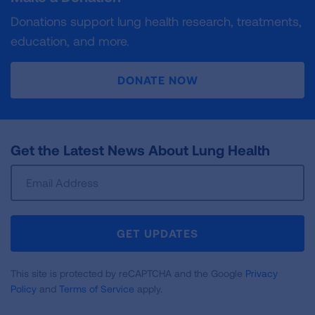
Donations support lung health research, treatments,
education, and more.
DONATE NOW
Get the Latest News About Lung Health
Sign
Up
For
Newsletter
GET UPDATES
This site is protected by reCAPTCHA and the Google
Privacy
Policy
and
Terms of Service
apply.