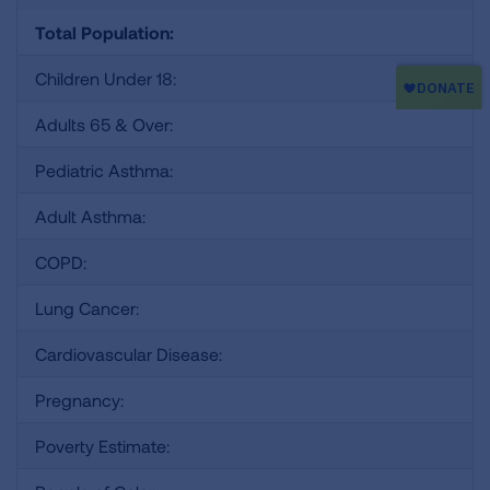
Total Population:
Children Under 18:
Adults 65 & Over:
Pediatric Asthma:
Adult Asthma:
COPD:
Lung Cancer:
Cardiovascular Disease:
Pregnancy:
Poverty Estimate: