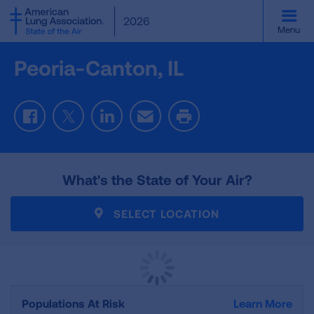
SKIP
2026
TO
Menu
MAIN
CONTENT
Peoria-Canton, IL
Facebook
Twitter
LinkedIn
Email
Print
What's the State of Your Air?
SELECT LOCATION
Populations At Risk
Learn More