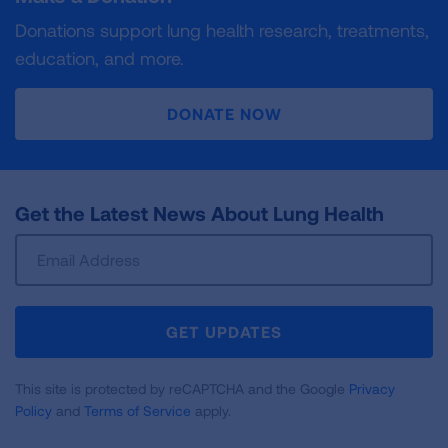
Donations support lung health research, treatments,
education, and more.
DONATE NOW
Get the Latest News About Lung Health
Sign
Up
For
Newsletter
GET UPDATES
This site is protected by reCAPTCHA and the Google
Privacy
Policy
and
Terms of Service
apply.