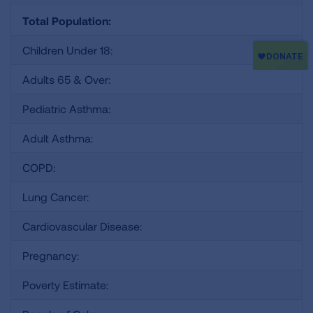
Total Population:
Children Under 18:
Adults 65 & Over:
Pediatric Asthma:
Adult Asthma:
COPD:
Lung Cancer:
Cardiovascular Disease:
Pregnancy:
Poverty Estimate: