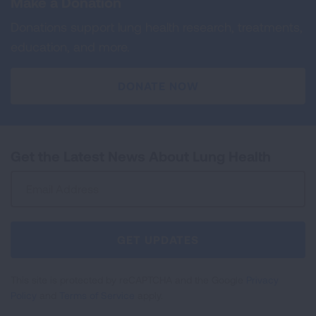
Make a Donation
Donations support lung health research, treatments,
education, and more.
DONATE NOW
Get the Latest News About Lung Health
Sign
Up
For
Newsletter
GET UPDATES
This site is protected by reCAPTCHA and the Google
Privacy
Policy
and
Terms of Service
apply.