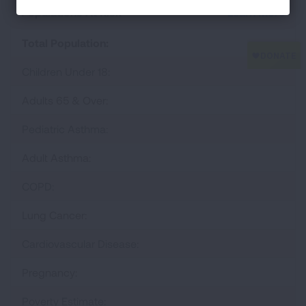
Populations At Risk
Learn More
Total Population:
Children Under 18:
Adults 65 & Over:
Pediatric Asthma:
Adult Asthma:
COPD:
Lung Cancer:
Cardiovascular Disease:
Pregnancy:
Poverty Estimate: