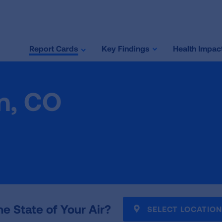
Report Cards
Key Findings
Health Impac
n, CO
he State of Your Air?
SELECT LOCATION