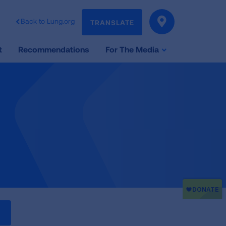
Back to Lung.org
TRANSLATE
t
Recommendations
For The Media