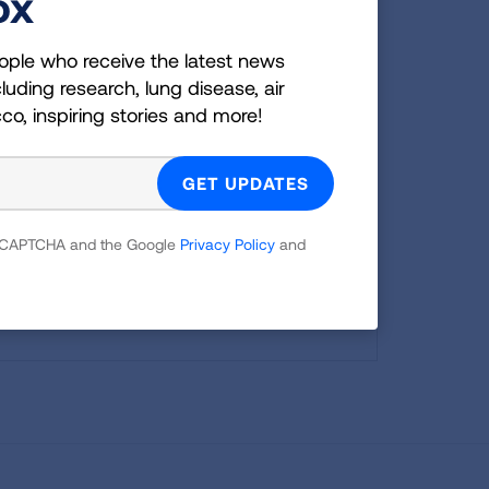
ox
ople who receive the latest news
LEARN MORE
LEARN MORE
LEARN MORE
LEARN MORE
luding research, lung disease, air
LEARN MORE
cco, inspiring stories and more!
e susceptible
are still
TAKE ACTION
 reCAPTCHA and the Google
Privacy Policy
and
y size than
oor air.