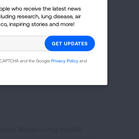
ople who receive the latest news
LEARN MORE
LEARN MORE
LEARN MORE
LEARN MORE
luding research, lung disease, air
LEARN MORE
cco, inspiring stories and more!
t take steps
TAKE ACTION
 reCAPTCHA and the Google
Privacy Policy
and
 News About Lung Health