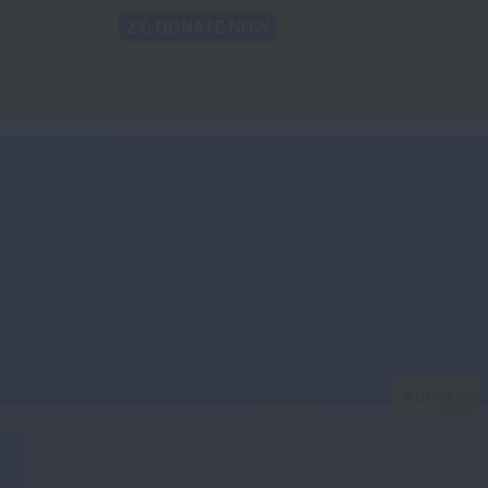
Back to Lung.org
TRANSLATE
t
Recommendations
For The Media