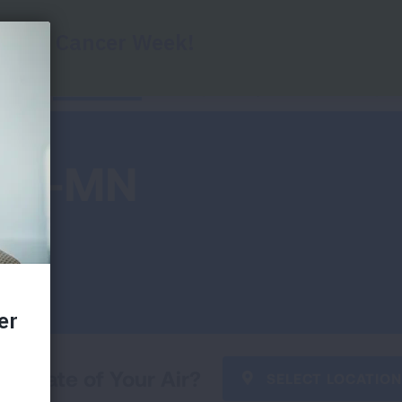
Report Cards
Key Findings
Health Impac
 ND-MN
he State of Your Air?
SELECT LOCATION