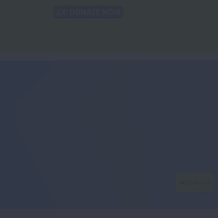
Back to Lung.org
TRANSLATE
t
Recommendations
For The Media