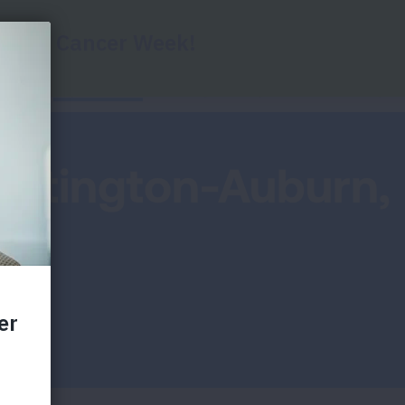
Report Cards
Key Findings
Health Impac
untington-Auburn,