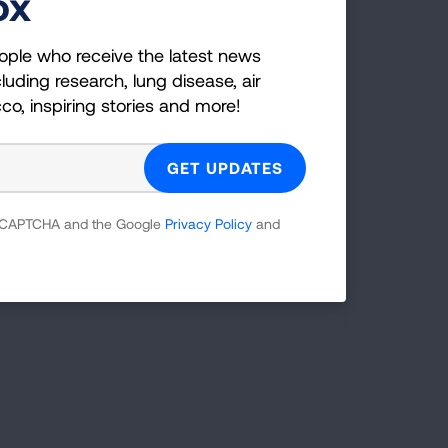
ox
les
ople who receive the latest news
LEARN MORE
LEARN MORE
LEARN MORE
LEARN MORE
luding research, lung disease, air
LEARN MORE
cco, inspiring stories and more!
 reCAPTCHA and the Google
Privacy Policy
and
t take steps
TAKE ACTION