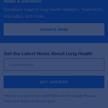
Make a Donation
Donations support lung health research, treatments,
education, and more.
DONATE NOW
Get the Latest News About Lung Health
Sign
Up
For
Newsletter
GET UPDATES
This site is protected by reCAPTCHA and the Google
Privacy
Policy
and
Terms of Service
apply.