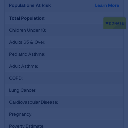
Populations At Risk
Learn More
Total Population:
Children Under 18:
Adults 65 & Over:
Pediatric Asthma:
Adult Asthma:
COPD:
Lung Cancer:
Cardiovascular Disease:
Pregnancy:
Poverty Estimate: