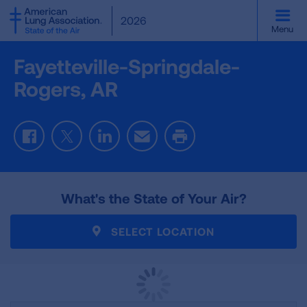
SKIP
2026
TO
Menu
MAIN
CONTENT
Fayetteville-Springdale-
Rogers, AR
Facebook
Twitter
LinkedIn
Email
Print
What's the State of Your Air?
SELECT LOCATION