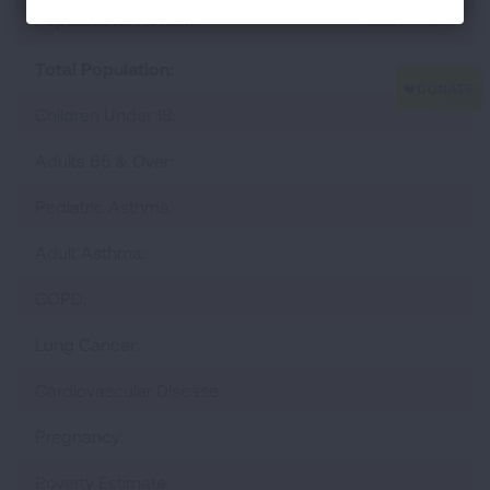
Populations At Risk
Learn More
Total Population:
Children Under 18:
Adults 65 & Over:
Pediatric Asthma:
Adult Asthma:
COPD:
Lung Cancer:
Cardiovascular Disease:
Pregnancy:
Poverty Estimate: