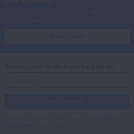
Make a Donation
Donations support lung health research, treatments,
education, and more.
DONATE NOW
Get the Latest News About Lung Health
Sign
Up
For
Newsletter
GET UPDATES
This site is protected by reCAPTCHA and the Google
Privacy
Policy
and
Terms of Service
apply.