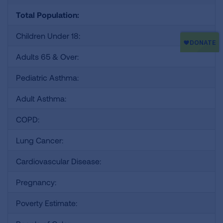
Total Population:
Children Under 18:
Adults 65 & Over:
Pediatric Asthma:
Adult Asthma:
COPD:
Lung Cancer:
Cardiovascular Disease:
Pregnancy:
Poverty Estimate: