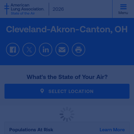
SKIP
2026
TO
Menu
MAIN
CONTENT
Cleveland-Akron-Canton, OH
Facebook
Twitter
LinkedIn
Email
Print
What's the State of Your Air?
SELECT LOCATION
Populations At Risk
Learn More