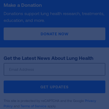
Make a Donation
Donations support lung health research, treatments,
education, and more.
DONATE NOW
Get the Latest News About Lung Health
Sign
Up
For
Newsletter
GET UPDATES
This site is protected by reCAPTCHA and the Google
Privacy
Policy
and
Terms of Service
apply.