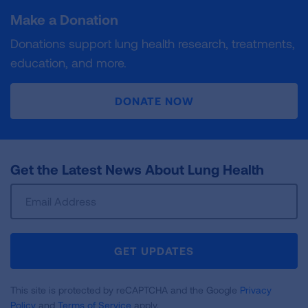
Make a Donation
Donations support lung health research, treatments,
education, and more.
DONATE NOW
Get the Latest News About Lung Health
Sign
Up
For
Newsletter
GET UPDATES
This site is protected by reCAPTCHA and the Google
Privacy
Policy
and
Terms of Service
apply.