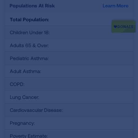
Populations At Risk
Learn More
Total Population:
Children Under 18:
Adults 65 & Over:
Pediatric Asthma:
Adult Asthma:
COPD:
Lung Cancer:
Cardiovascular Disease:
Pregnancy:
Poverty Estimate: