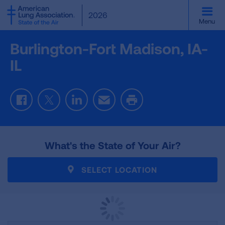
SKIP
2026
TO
Menu
MAIN
CONTENT
Burlington-Fort Madison, IA-
IL
Facebook
Twitter
LinkedIn
Email
Print
What's the State of Your Air?
SELECT LOCATION