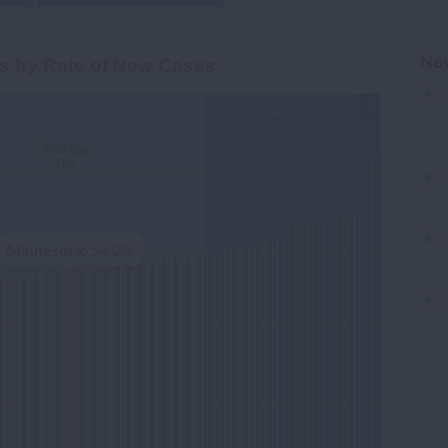
Cases
Ne
s by Rate of New Cases
B…
Tier
Below
gories.
Average
Average
Tier
-Adjusted Lung Cancer Incidence Rate per 100,000. Data
Tier
Minnesota
: 54.2%