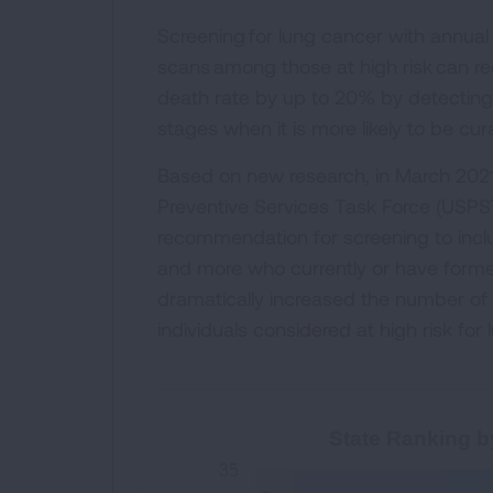
Screening for lung cancer with annua
scans among those at high risk can r
death rate by up to 20% by detecting 
stages when it is more likely to be cur
Based on new research, in March 2021
Preventive Services Task Force (USPS
recommendation for screening to incl
and more who currently or have forme
dramatically increased the number o
individuals considered at high risk for
State Ranking by High-Risk S
State Ranking b
35
Bar chart with 52 bars.