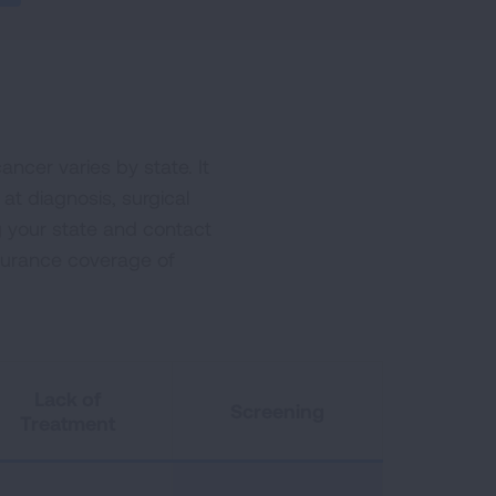
ncer varies by state. It
 at diagnosis, surgical
g your state and contact
nsurance coverage of
Lack of
Screening
Treatment