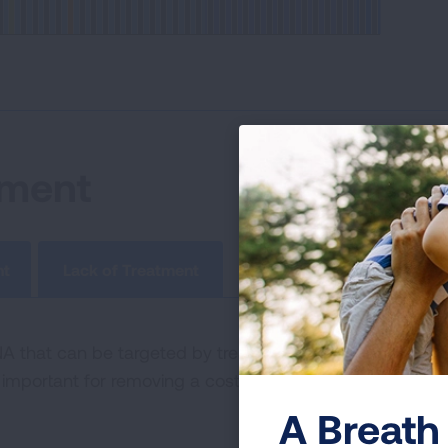
tment
nt
Lack of Treatment
that can be targeted by treatments, but the tumor ha
important for removing a cost barrier to lung cancer pati
A Breath 