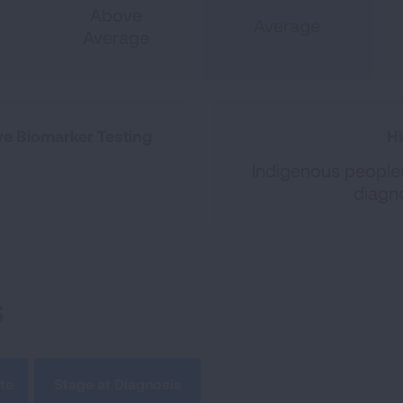
Above
Average
Average
e Biomarker Testing
Hi
Indigenous peoples
diagn
s
te
Stage at Diagnosis