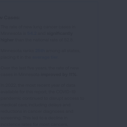
w Cases:
The rate of new lung cancer cases in
Minnesota is
54.2
and
significantly
higher
than the national rate of 52.8.
 ranges from 25.3 to 84.1.
Minnesota ranks
25th
among all states,
placing it in the
average tier
.
Over the last five years, the rate of new
cases in Minnesota
improved by 11%
.
In 2022, the most recent year of data
available for this report, the COVID-19
pandemic continued to disrupt access to
medical care, including delays and
reductions in cancer diagnoses and
screening. This led to a decline in
incidence rates for most cancers,