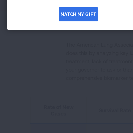
The American Lung Associati
does this by analyzing key lu
treatment, lack of treatmen
your governor to ask or tha
comprehensive biomarker te
Rate of New
Survival Rate
Cases