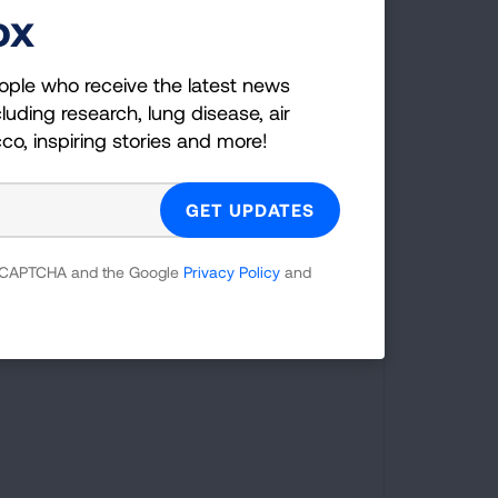
ox
marker Coverage:
Minnesota was one of the 17 states that
ople who receive the latest news
required insurance coverage of
luding research, lung disease, air
comprehensive biomarker testing,
cco, inspiring stories and more!
including for lung cancer, as of August
2025.
 reCAPTCHA and the Google
Privacy Policy
and