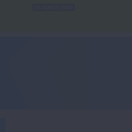
Back to Lung.org
TRANSLATE
sparities
For the Media
Take Action