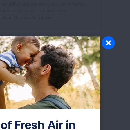
including lung cancer, and should not be
interpreted as a reduction in the
underlying cancer burden.
s to be tested for these changes.
ents, but is only required in some
of Fresh Air in