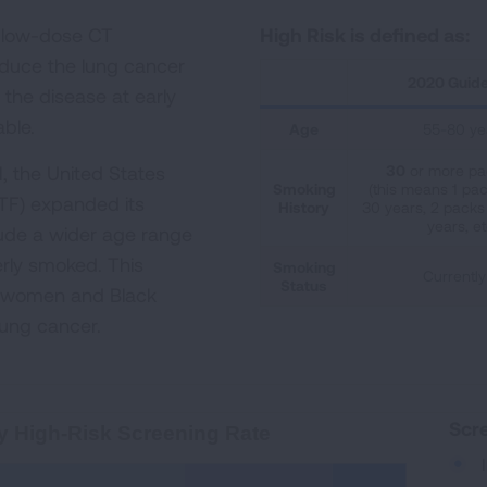
l low-dose CT
High Risk is defined as:
educe the lung cancer
2020 Guide
the disease at early
able.
Age
55-80 ye
, the United States
30
or more pa
Smoking
(this means 1 pac
TF) expanded its
History
30 years, 2 packs 
years, et
ude a wider age range
rly smoked. This
Smoking
Currently
Status
f women and Black
 lung cancer.
creening Rate
Scre
y High-Risk Screening Rate