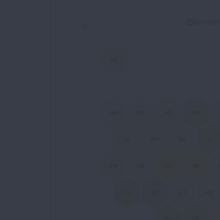
Biomarker Coverage Map
Biomar
Chart with 51 data points.
AK
WA
MT
ND
MN
ID
WY
SD
IA
OR
NV
CO
NE
CA
AZ
UT
KS
NM
OK