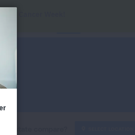
Home
State Data
Key Findings
Di
our state compare?
SELECT LOCATION