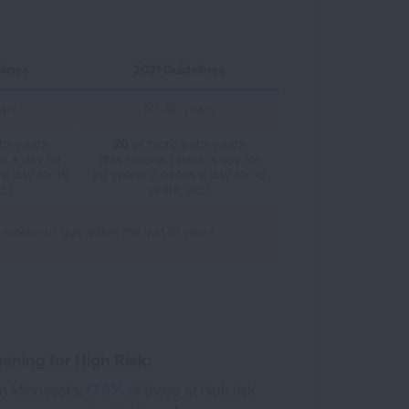
lines
2021 Guidelines
ars
50-80 years
ck years
20
or more pack years
k a day for
(this means 1 pack a day for
a day for 15
20 years, 2 packs a day for 10
c.)
years, etc.)
 smoke or quit within the last 15 years
ening for High Risk:
In Minnesota,
17.9%
of those at high risk