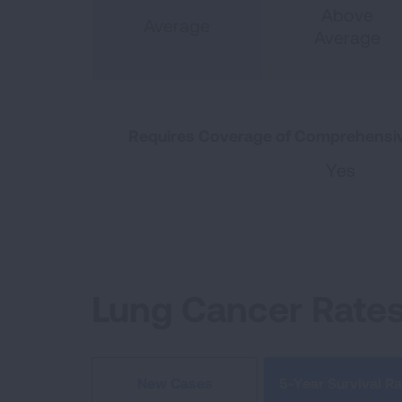
Above
Average
Average
Requires Coverage of Comprehensiv
Yes
Lung Cancer Rate
5-Year Survival Ra
New Cases