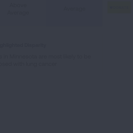
Above
Average
Average
ghlighted Disparity
 in Minnesota are most likely to be
osed with lung cancer