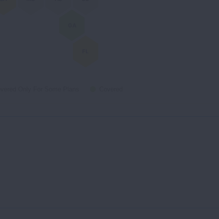
GA
FL
vered Only For Some Plans
Covered