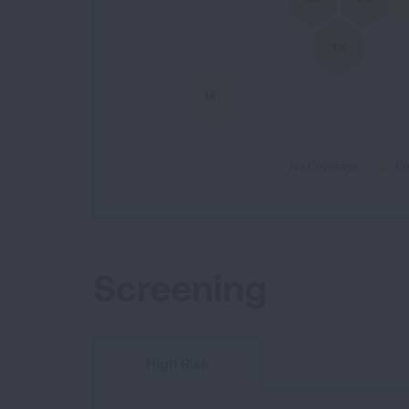
TX
HI
No Coverage
Co
End of interactive chart.
Screening
High Risk