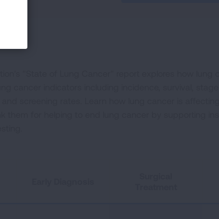
on's "State of Lung Cancer" report explores how lung ca
ng cancer indicators including incidence, survival, stage
t and screening rates. Learn how lung cancer is affectin
nk them for helping to end lung cancer by supporting i
sting.
Surgical
Early Diagnosis
Treatment