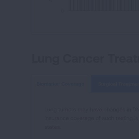
0
End of interactive chart.
Lung Cancer Trea
Surgical Treatme
Biomarker Coverage
Lung tumors may have changes in DNA 
Insurance coverage of such testing is 
states.