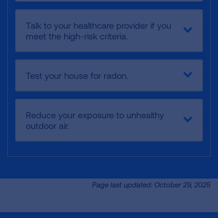
Talk to your healthcare provider if you
meet the high-risk criteria.
Test your house for radon.
Reduce your exposure to unhealthy
outdoor air.
Page last updated: October 29, 2025