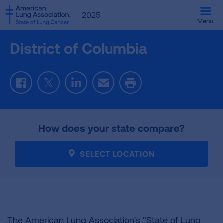
SKIP
2025
TO
Menu
MAIN
CONTENT
District of Columbia
Facebook
Twitter
LinkedIn
Email
Print
How does your state compare?
SELECT LOCATION
The American Lung Association's "State of Lung