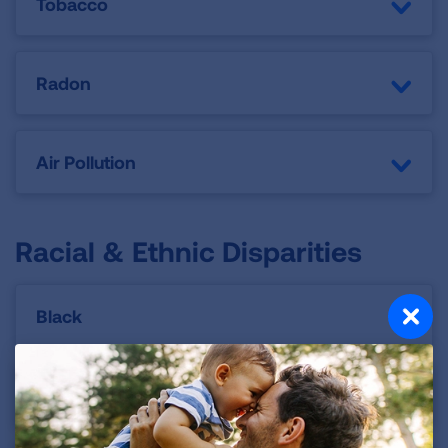
Tobacco
Radon
Air Pollution
Racial & Ethnic Disparities
Black
Latino