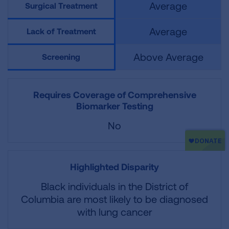
Average
Surgical Treatment
Average
Lack of Treatment
Above Average
Screening
Requires Coverage of Comprehensive
Biomarker Testing
No
Highlighted Disparity
Black individuals in the District of
Columbia are most likely to be diagnosed
with lung cancer