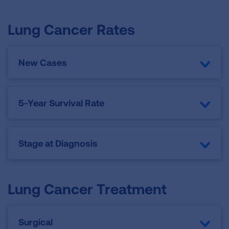
Lung Cancer Rates
New Cases
5-Year Survival Rate
Stage at Diagnosis
Lung Cancer Treatment
Surgical