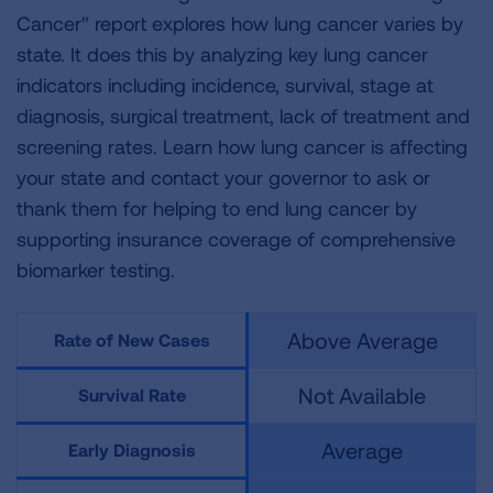
Cancer" report explores how lung cancer varies by
state. It does this by analyzing key lung cancer
indicators including incidence, survival, stage at
diagnosis, surgical treatment, lack of treatment and
screening rates. Learn how lung cancer is affecting
your state and contact your governor to ask or
thank them for helping to end lung cancer by
supporting insurance coverage of comprehensive
biomarker testing.
Above Average
Rate of New Cases
Not Available
Survival Rate
Average
Early Diagnosis