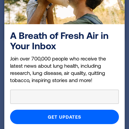
Asian & Pacific Islander
Indigenous Peoples
A Breath of Fresh Air in
Your Inbox
Join over 700,000 people who receive the
Summary
latest news about lung health, including
research, lung disease, air quality, quitting
Despite the early diagnosis rate in the District of
tobacco, inspiring stories and more!
Columbia falling into the average tier, the state still
has a lot of work to do to make sure that more of
those at high risk for lung cancer are screened.
The District of Columbia has yet to require any
insurance coverage of comprehensive biomarker