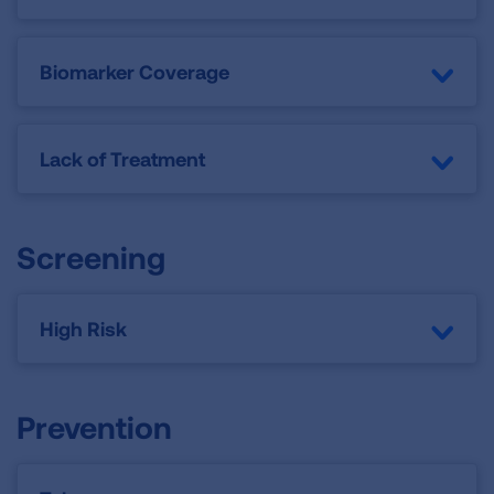
Biomarker Coverage
Lack of Treatment
Screening
High Risk
Prevention