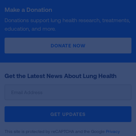
Make a Donation
Donations support lung health research, treatments,
education, and more.
DONATE NOW
Get the Latest News About Lung Health
Sign
Up
For
Newsletter
GET UPDATES
This site is protected by reCAPTCHA and the Google
Privacy