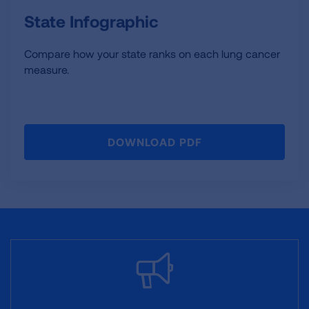
State Infographic
Compare how your state ranks on each lung cancer
measure.
DOWNLOAD PDF