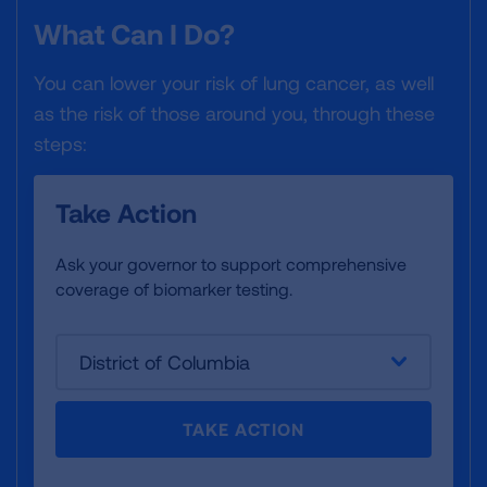
What Can I Do?
You can lower your risk of lung cancer, as well
as the risk of those around you, through these
steps:
Take Action
Ask your governor to support comprehensive
coverage of biomarker testing.
District of Columbia
TAKE ACTION