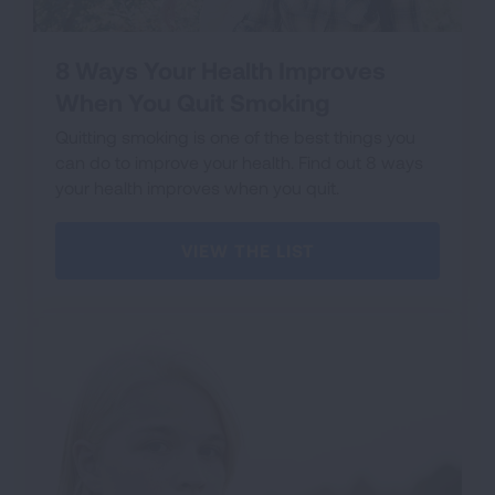
8 Ways Your Health Improves
When You Quit Smoking
Quitting smoking is one of the best things you
can do to improve your health. Find out 8 ways
your health improves when you quit.
VIEW THE LIST