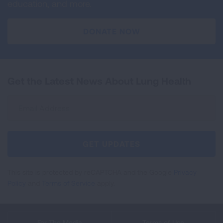
education, and more.
DONATE NOW
Get the Latest News About Lung Health
Sign
Up
For
Newsletter
GET UPDATES
This site is protected by reCAPTCHA and the Google
Privacy
Policy
and
Terms of Service
apply.
For The Media
Terms of Use