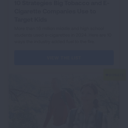
10 Strategies Big Tobacco and E-
Cigarette Companies Use to
Target Kids
More than 1.6 million middle and high school
students used e-cigarettes in 2024. Here are 10
ways the industry added fuel to the fire.
VIEW THE LIST