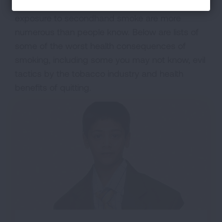
the health consequences from tobacco use and
exposure to secondhand smoke are more
numerous than people know. Below are lists of
some of the worst health consequences of
smoking, including some you may not know, evil
tactics by the tobacco industry and health
benefits of quitting.