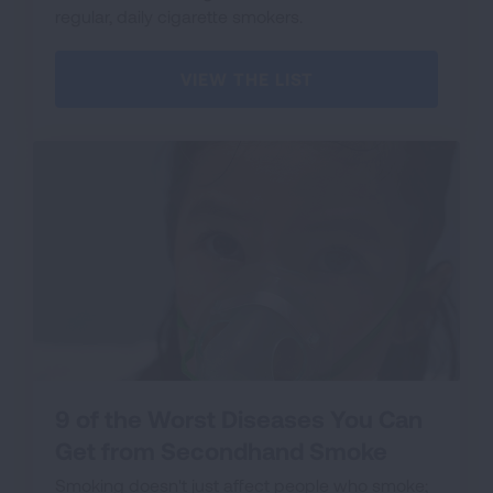
regular, daily cigarette smokers.
VIEW THE LIST
9 of the Worst Diseases You Can
Get from Secondhand Smoke
Smoking doesn't just affect people who smoke;