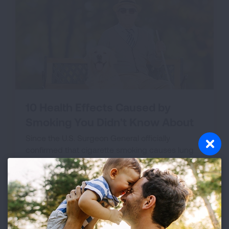
10 Health Effects Caused by
Smoking You Didn't Know About
Since the U.S. Surgeon General officially
confirmed that cigarette smoking causes lung
cancer in 1964, we've learned that smoking is
responsible for a heap of other awful diseases,
contributing to the tobacco epidemic we face
today.
VIEW THE LIST