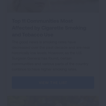
Top 11 Communities Most
Affected by Cigarette Smoking
and Tobacco Use
The good news is smoking rates have
decreased over the past decade and are near
historically low levels. However, as the U.S.
Surgeon General has found, certain
communities and various parts of the country
continue to have higher smoking rates.
VIEW THE LIST