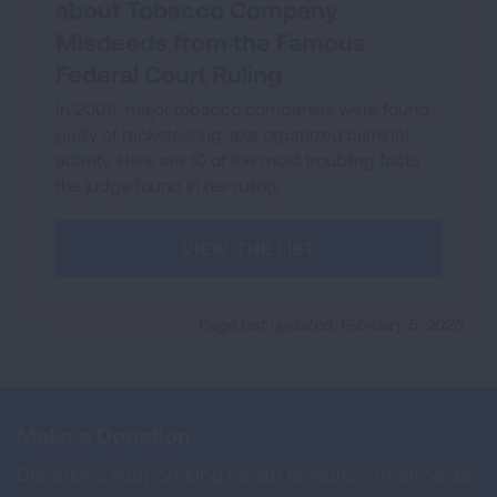
about Tobacco Company
Misdeeds from the Famous
Federal Court Ruling
In 2006, major tobacco companies were found
guilty of racketeering, aka organized criminal
activity. Here are 10 of the most troubling facts
the judge found in her ruling.
VIEW THE LIST
Page last updated: February 5, 2026
Make a Donation
Donations support lung health research, treatments,