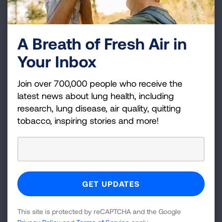
A Breath of Fresh Air in
Your Inbox
Join over 700,000 people who receive the
latest news about lung health, including
research, lung disease, air quality, quitting
tobacco, inspiring stories and more!
10 of the Worst Diseases Smoking
Causes
Smoking cigarettes will kill you, but before you
die, you could experience some pretty terrible
diseases and health conditions from smoking.
This site is protected by reCAPTCHA and the Google