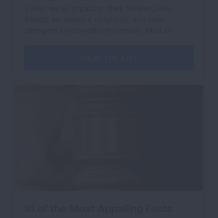
it also has an impact on their families, pets,
friends, co-workers, neighbors and even
strangers who breathe the smoke-filled air.
VIEW THE LIST
10 of the Most Appalling Facts