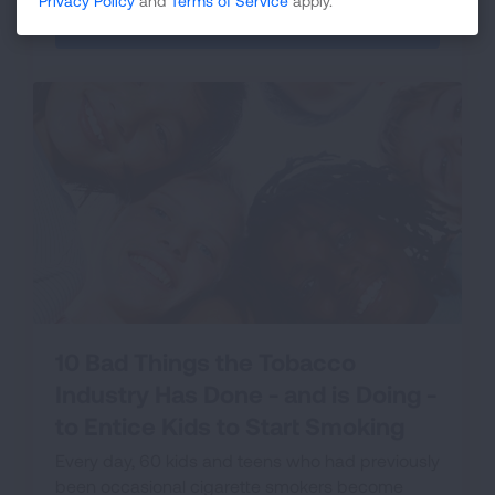
Privacy Policy
and
Terms of Service
apply.
VIEW THE LIST
10 Bad Things the Tobacco
Industry Has Done - and is Doing -
to Entice Kids to Start Smoking
Every day, 60 kids and teens who had previously
been occasional cigarette smokers become