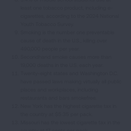
least one tobacco product, including e-
cigarettes, according to the 2024 National
Youth Tobacco Survey.
Smoking is the number one preventable
cause of death in the U.S., killing over
490,000 people per year.
Secondhand smoke causes more than
19,000 deaths in the U.S. each year.
Twenty-eight states and Washington D.C.
have passed laws making virtually all public
places and workplaces, including
restaurants and bars smokefree.
New York has the highest cigarette tax in
the country at $5.35 per pack.
Missouri has the lowest cigarette tax in the
country at 17 cents per pack.