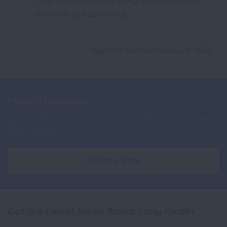
than U.S. adults overall.
Page last updated: February 5, 2026
Make a Donation
Donations support lung health research, treatments,
education, and more.
DONATE NOW
Get the Latest News About Lung Health