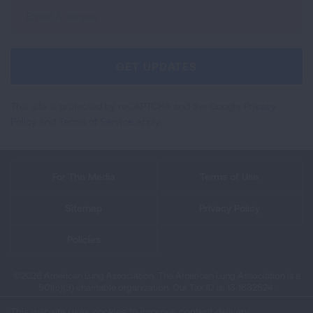
Sign
Up
For
Newsletter
GET UPDATES
This site is protected by reCAPTCHA and the Google
Privacy
Policy
and
Terms of Service
apply.
For The Media
Terms of Use
Sitemap
Privacy Policy
Policies
©2026 American Lung Association. The American Lung Association is a
501(c)(3) charitable organization. Our Tax ID is: 13‑1632524.
This website uses cookies to improve content delivery.