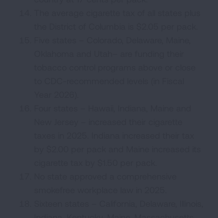
The average cigarette tax of all states plus
the District of Columbia is $2.05 per pack.
Five states – Colorado, Delaware, Maine,
Oklahoma and Utah– are funding their
tobacco control programs above or close
to CDC-recommended levels (in Fiscal
Year 2026).
Four states – Hawaii, Indiana, Maine and
New Jersey – increased their cigarette
taxes in 2025. Indiana increased their tax
by $2.00 per pack and Maine increased its
cigarette tax by $1.50 per pack.
No state approved a comprehensive
smokefree workplace law in 2025.
Sixteen states – California, Delaware, Illinois,
Indiana, Kentucky, Maine, Massachusetts,