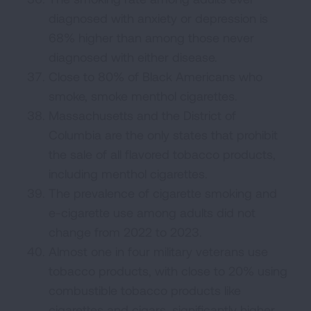
diagnosed with anxiety or depression is
68% higher than among those never
diagnosed with either disease.
Close to 80% of Black Americans who
smoke, smoke menthol cigarettes.
Massachusetts and the District of
Columbia are the only states that prohibit
the sale of all flavored tobacco products,
including menthol cigarettes.
The prevalence of cigarette smoking and
e-cigarette use among adults did not
change from 2022 to 2023.
Almost one in four military veterans use
tobacco products, with close to 20% using
combustible tobacco products like
cigarettes and cigars, significantly higher