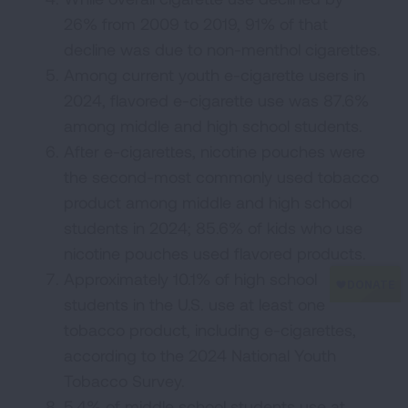
26% from 2009 to 2019, 91% of that
decline was due to non-menthol cigarettes.
Among current youth e-cigarette users in
2024, flavored e-cigarette use was 87.6%
among middle and high school students.
After e-cigarettes, nicotine pouches were
the second-most commonly used tobacco
product among middle and high school
students in 2024; 85.6% of kids who use
nicotine pouches used flavored products.
Approximately 10.1% of high school
students in the U.S. use at least one
tobacco product, including e-cigarettes,
according to the 2024 National Youth
Tobacco Survey.
5.4% of middle school students use at