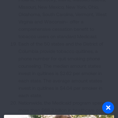
Missouri, New Mexico, New York, Ohio,
Oklahoma, South Carolina, Vermont, West
Virginia and Wisconsin– offer a
comprehensive cessation benefit to
tobacco users on standard Medicaid.
Each of the 50 states and the District of
Columbia provide tobacco quitlines, a
phone number for quit smoking phone
counseling. The median amount states
invest in quitlines is $2.62 per smoker in
each state. The average amount states
invest in quitlines is $4.04 per smoker in
each state.
Nationwide, the Medicaid program spends
more than $68.3 billion in healthcare costs
for smoking-related diseases each year –