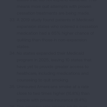
means more quit attempts with proven
cessation treatments are being made.
A 2019 study found patients in Medicaid
expansion states who ordered a cessation
medication had a 65% higher chance of
quitting than those in non-expansion
states.
No states expanded their Medicaid
program in 2025, leaving 10 states that
have yet to provide greater access to
healthcare, including medications and
counseling to quit smoking.
Uninsured Americans smoke at a rate
close to two times higher (16.8%) than
people with private insurance (8.4%).
The smoking rate among adults ever