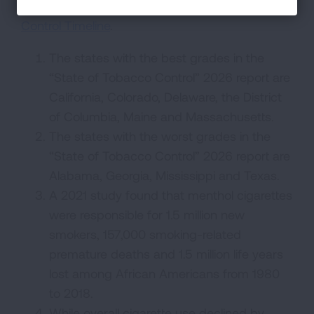
reduce tobacco use, see our
Tobacco
Control Timeline
.
The states with the best grades in the
“State of Tobacco Control” 2026 report are
California, Colorado, Delaware, the District
of Columbia, Maine and Massachusetts.
The states with the worst grades in the
“State of Tobacco Control” 2026 report are
Alabama, Georgia, Mississippi and Texas.
A 2021 study found that menthol cigarettes
were responsible for 1.5 million new
smokers, 157,000 smoking-related
premature deaths and 1.5 million life years
lost among African Americans from 1980
to 2018.
While overall cigarette use declined by