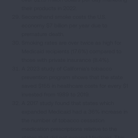
their products in 2022.
Secondhand smoke costs the U.S.
economy $7 billion per year due to
premature death.
Smoking rates are over twice as high for
Medicaid recipients (17.6%) compared to
those with private insurance (8.4%).
A 2023 study of California's tobacco
prevention program shows that the state
saved $155 in healthcare costs for every $1
invested from 1989 to 2019.
A 2017 study found that states which
expanded Medicaid had a 36% increase in
the number of tobacco cessation
medication prescriptions relative to the
states that did not expand Medicaid. This