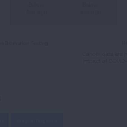
Below
Below
Average
Average
e Biomarker Testing
Hi
Cancer data are no
impact of COVID-
s
te
Stage at Diagnosis