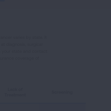
ncer varies by state. It
 at diagnosis, surgical
g your state and contact
nsurance coverage of
Lack of
Screening
Treatment