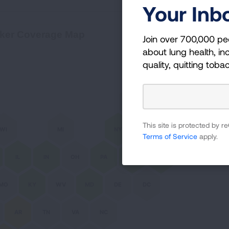
Your Inb
Bio
ker Coverage Map
Join over 700,000 pe
about lung health, inc
quality, quitting toba
ME
VT
NH
This site is protected by
WI
MI
NY
MA
RI
Terms of Service
apply.
IL
IN
OH
PA
NJ
CT
MO
KY
WV
MD
DE
DC
AR
TN
VA
NC