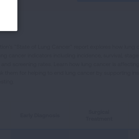
on's "State of Lung Cancer" report explores how lung ca
ng cancer indicators including incidence, survival, stage
t and screening rates. Learn how lung cancer is affectin
nk them for helping to end lung cancer by supporting i
sting.
Surgical
Early Diagnosis
Treatment