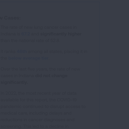
w Cases:
The rate of new lung cancer cases in
Indiana is
67.2
and
significantly higher
than the national rate of 52.8.
 ranges from 25.3 to 84.1.
It ranks
46th
among all states, placing it in
the
below average tier
.
Over the last five years, the rate of new
cases in Indiana
did not change
significantly.
In 2022, the most recent year of data
available for this report, the COVID-19
pandemic continued to disrupt access to
medical care, including delays and
reductions in cancer diagnoses and
screening. This led to a decline in