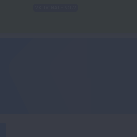
Back to Lung.org
TRANSLATE
sparities
For the Media
Take Action