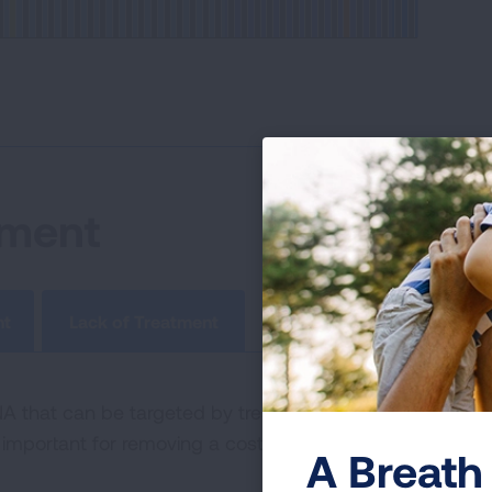
tment
nt
Lack of Treatment
that can be targeted by treatments, but the tumor ha
important for removing a cost barrier to lung cancer pati
A Breath 