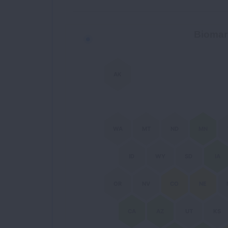
Biomarker Coverage Map
Biomar
Chart with 51 data points.
AK
WA
MT
ND
MN
ID
WY
SD
IA
OR
NV
CO
NE
CA
AZ
UT
KS