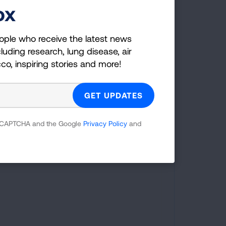
ox
marker Coverage:
ople who receive the latest news
Indiana was one of the 17 states that
luding research, lung disease, air
required insurance coverage of
cco, inspiring stories and more!
comprehensive biomarker testing,
including for lung cancer, as of August
2025.
 reCAPTCHA and the Google
Privacy Policy
and