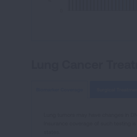
0
End of interactive chart.
Lung Cancer Trea
Surgical Treatme
Biomarker Coverage
Lung tumors may have changes in DNA 
Insurance coverage of such testing is 
states.