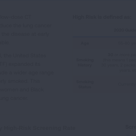
l low-dose CT
High Risk is defined as:
educe the lung cancer
2020 Guide
the disease at early
able.
Age
55-80 ye
, the United States
30
or more pa
Smoking
(this means 1 pac
TF) expanded its
History
30 years, 2 packs 
years, et
ude a wider age range
rly smoked. This
Smoking
Currently
Status
f women and Black
 lung cancer.
creening Rate
Scre
y High-Risk Screening Rate