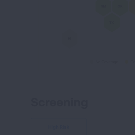
NM
OK
TX
HI
No Coverage
Co
End of interactive chart.
Screening
High Risk