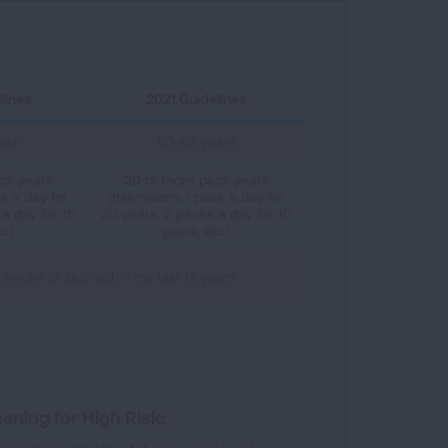
lines
2021 Guidelines
ars
50-80 years
ck years
20
or more pack years
k a day for
(this means 1 pack a day for
a day for 15
20 years, 2 packs a day for 10
c.)
years, etc.)
 smoke or quit within the last 15 years
ening for High Risk: