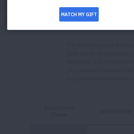
The American Lung Associati
does this by analyzing key lu
treatment, lack of treatmen
your governor to ask or tha
comprehensive biomarker te
Rate of New
Survival Rate
Cases