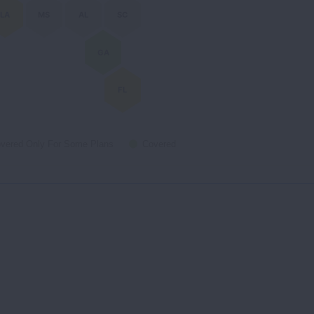
LA
MS
AL
SC
GA
FL
vered Only For Some Plans
Covered