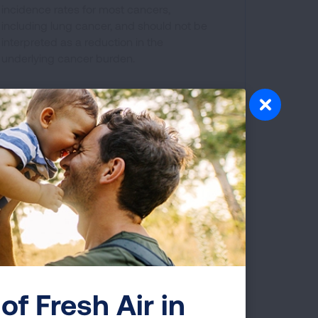
incidence rates for most cancers,
including lung cancer, and should not be
interpreted as a reduction in the
underlying cancer burden.
s to be tested for these changes.
ents, but is only required in some
of Fresh Air in