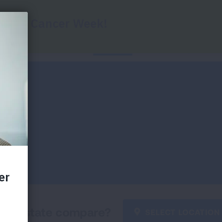
Home
State Data
Key Findings
Di
our state compare?
SELECT LOCATION