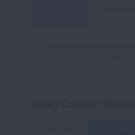
Below
Not Available
Average
Requires Coverage of Comprehensiv
Yes
Lung Cancer Rate
5-Year Survival Ra
New Cases