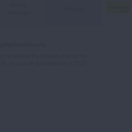
Above
Average
Average
ghlighted Disparity
t available for Indiana due to the
19 on cancer surveillance in 2021