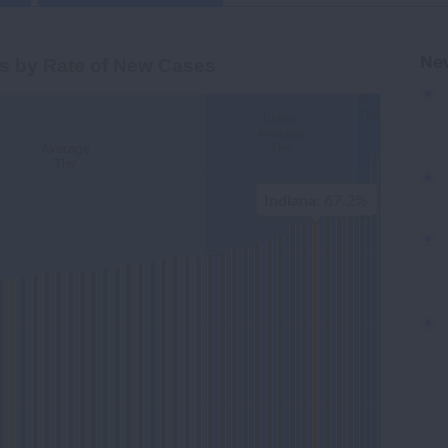
Cases
Ne
s by Rate of New Cases
B…
Tier
Below
gories.
Average
Average
Tier
-Adjusted Lung Cancer Incidence Rate per 100,000. Data
Tier
Indiana
: 67.2%