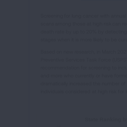
Screening for lung cancer with annua
scans among those at high risk can r
death rate by up to 20% by detecting 
stages when it is more likely to be cur
Based on new research, in March 2021
Preventive Services Task Force (USPS
recommendation for screening to incl
and more who currently or have forme
dramatically increased the number o
individuals considered at high risk for
State Ranking by High-Risk S
State Ranking b