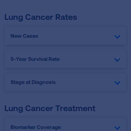
Lung Cancer Rates
New Cases
5-Year Survival Rate
Stage at Diagnosis
Lung Cancer Treatment
Biomarker Coverage