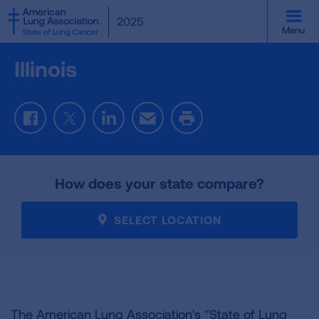
SKIP
2025
TO
Menu
MAIN
CONTENT
Illinois
Facebook
Twitter
LinkedIn
Email
Print
How does your state compare?
SELECT LOCATION
The American Lung Association's "State of Lung