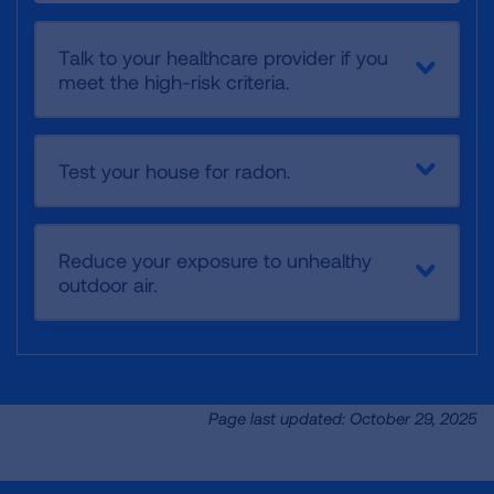
Talk to your healthcare provider if you
meet the high-risk criteria.
Test your house for radon.
Reduce your exposure to unhealthy
outdoor air.
Page last updated: October 29, 2025