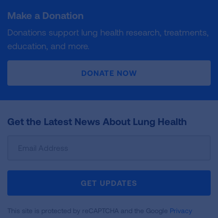
Make a Donation
Donations support lung health research, treatments,
education, and more.
DONATE NOW
Get the Latest News About Lung Health
Sign
Up
For
Newsletter
GET UPDATES
This site is protected by reCAPTCHA and the Google
Privacy