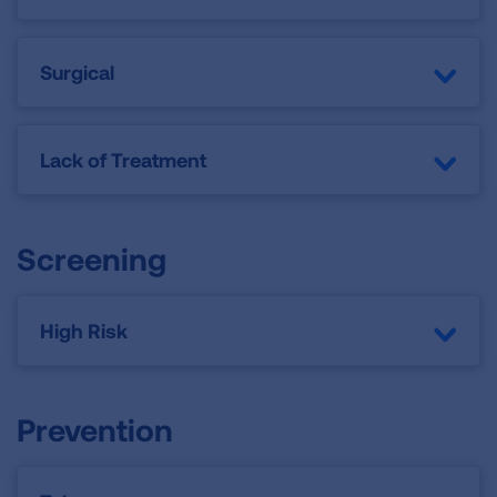
Surgical
Lack of Treatment
Screening
High Risk
Prevention