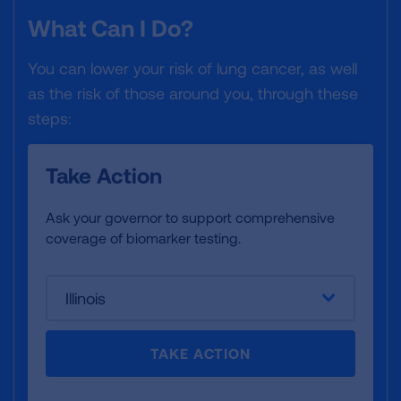
What Can I Do?
You can lower your risk of lung cancer, as well
as the risk of those around you, through these
steps:
Take Action
Ask your governor to support comprehensive
coverage of biomarker testing.
Illinois
TAKE ACTION