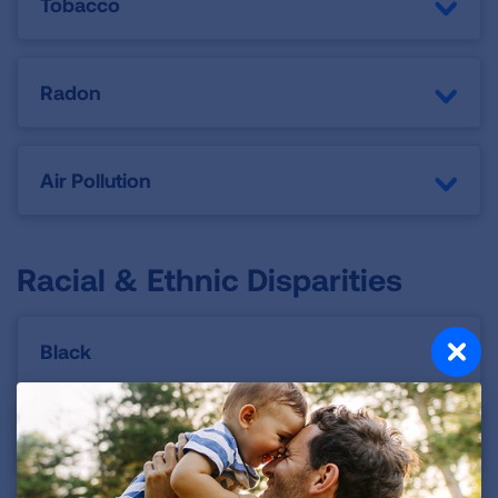
Tobacco
Radon
Air Pollution
Racial & Ethnic Disparities
Black
Latino