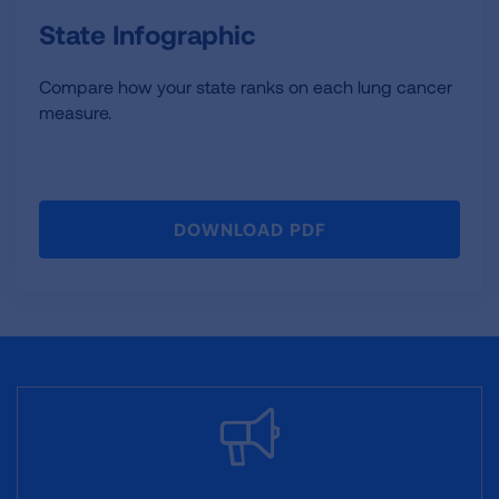
State Infographic
Compare how your state ranks on each lung cancer
measure.
DOWNLOAD PDF