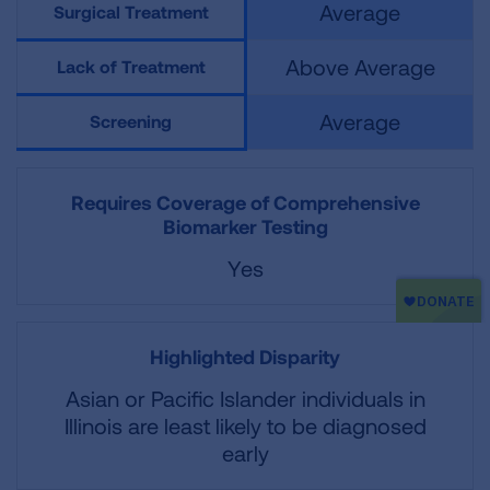
Average
Surgical Treatment
Above Average
Lack of Treatment
Average
Screening
Requires Coverage of Comprehensive
Biomarker Testing
Yes
Highlighted Disparity
Asian or Pacific Islander individuals in
Illinois are least likely to be diagnosed
early