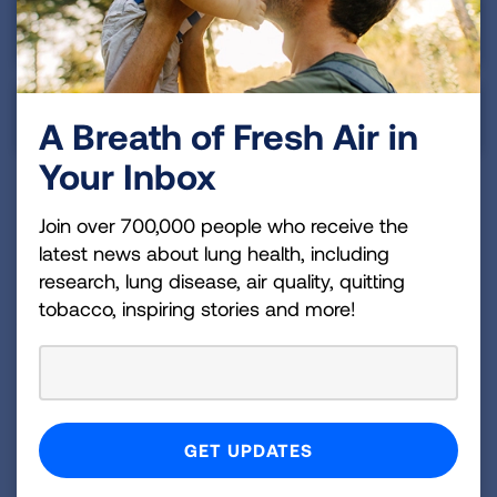
Asian & Pacific Islander
Indigenous Peoples
A Breath of Fresh Air in
Your Inbox
Join over 700,000 people who receive the
Summary
latest news about lung health, including
research, lung disease, air quality, quitting
Despite the early diagnosis rate in Illinois falling into
tobacco, inspiring stories and more!
the average tier, the state still has a lot of work to
do to make sure that more of those at high risk for
lung cancer are screened.
Illinois was one of the states that required insurance
coverage of comprehensive biomarker testing,