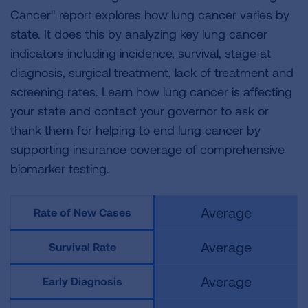
Cancer" report explores how lung cancer varies by
state. It does this by analyzing key lung cancer
indicators including incidence, survival, stage at
diagnosis, surgical treatment, lack of treatment and
screening rates. Learn how lung cancer is affecting
your state and contact your governor to ask or
thank them for helping to end lung cancer by
supporting insurance coverage of comprehensive
biomarker testing.
Average
Rate of New Cases
Average
Survival Rate
Average
Early Diagnosis