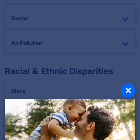
Radon
Air Pollution
Racial & Ethnic Disparities
Black
Latino