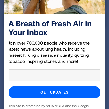
Asian & Pacific Islander
Indigenous Peoples
A Breath of Fresh Air in
Your Inbox
Join over 700,000 people who receive the
Summary
latest news about lung health, including
research, lung disease, air quality, quitting
The early diagnosis rate in Alaska falls into the
tobacco, inspiring stories and more!
below average tier. The state still has a lot of work
to do to make sure that more of those at high risk
for lung cancer are screened.
Alaska has yet to require any insurance coverage of
comprehensive biomarker testing, which can help
determine what treatment options would be best
This site is protected by reCAPTCHA and the Google