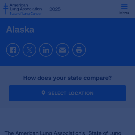
SKIP
2025
TO
Menu
MAIN
CONTENT
Alaska
Facebook
Twitter
LinkedIn
Email
Print
How does your state compare?
SELECT LOCATION
The American Lung Association's "State of Lung