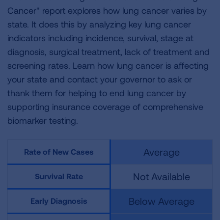
Cancer" report explores how lung cancer varies by
state. It does this by analyzing key lung cancer
indicators including incidence, survival, stage at
diagnosis, surgical treatment, lack of treatment and
screening rates. Learn how lung cancer is affecting
your state and contact your governor to ask or
thank them for helping to end lung cancer by
supporting insurance coverage of comprehensive
biomarker testing.
Average
Rate of New Cases
Not Available
Survival Rate
Below Average
Early Diagnosis