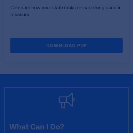
Compare how your state ranks on each lung cancer
measure.
DOWNLOAD PDF
What Can I Do?