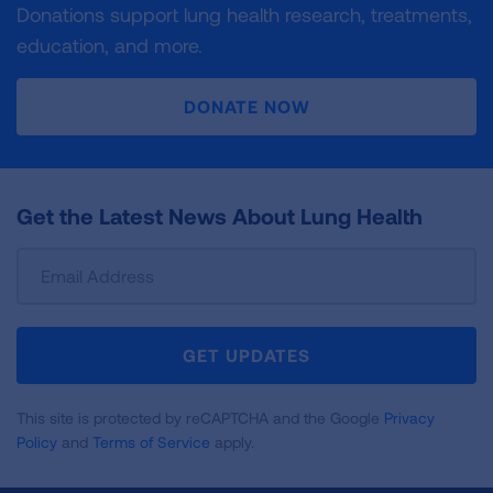
Donations support lung health research, treatments,
education, and more.
DONATE NOW
Get the Latest News About Lung Health
Sign
Up
For
Newsletter
GET UPDATES
This site is protected by reCAPTCHA and the Google
Privacy
Policy
and
Terms of Service
apply.