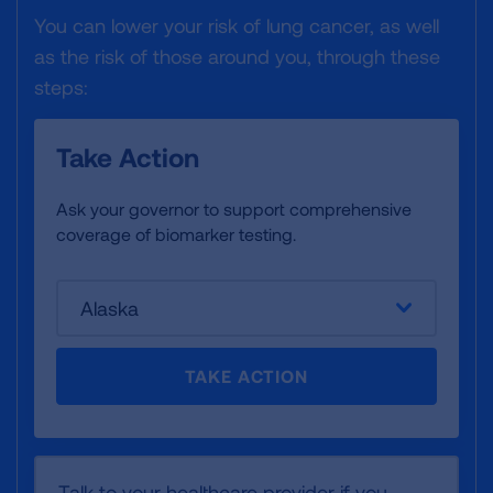
You can lower your risk of lung cancer, as well
as the risk of those around you, through these
steps:
Take Action
Ask your governor to support comprehensive
coverage of biomarker testing.
Alaska
TAKE ACTION
Talk to your healthcare provider if you