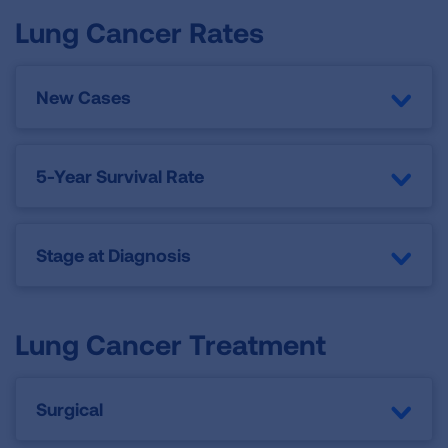
Lung Cancer Rates
New Cases
5-Year Survival Rate
Stage at Diagnosis
Lung Cancer Treatment
Surgical