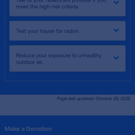
meet the high-risk criteria.
Test your house for radon.
Reduce your exposure to unhealthy
outdoor air.
Page last updated: October 29, 2025
Make a Donation