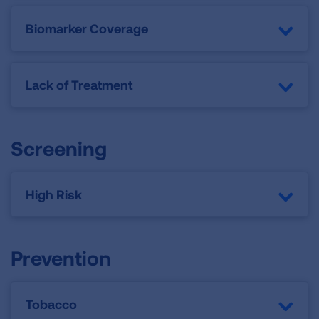
Biomarker Coverage
Lack of Treatment
Screening
High Risk
Prevention
Tobacco