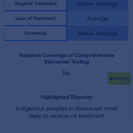
Below Average
Surgical Treatment
Average
Lack of Treatment
Below Average
Screening
Requires Coverage of Comprehensive
Biomarker Testing
No
Highlighted Disparity
Indigenous peoples in Alaska are most
likely to receive no treatment