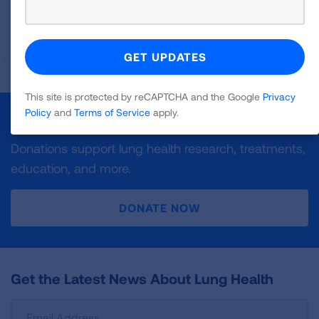
in previous years in each state grading category.
READ MORE
This site is protected by reCAPTCHA and the Google
Privacy
Policy
and
Terms of Service
apply.
Make a Donation
Donations support lung health research, treatments,
education, and more.
DONATE NOW
Get the Latest News About Lung Health
Sign