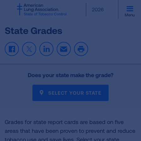
SKIP
2026
TO
Menu
MAIN
CONTENT
State Grades
Facebook
Twitter
LinkedIn
Email
Print
Does your state make the grade?
SELECT YOUR STATE
Grades for state report cards are based on five
areas that have been proven to prevent and reduce
tobacco use and save lives. Select your state