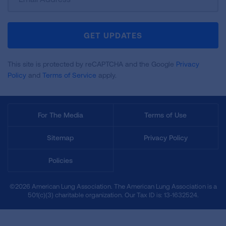
Up
For
Newsletter
GET UPDATES
This site is protected by reCAPTCHA and the Google
Privacy
Policy
and
Terms of Service
apply.
For The Media
Terms of Use
Sitemap
Privacy Policy
Policies
©2026 American Lung Association. The American Lung Association is a
501(c)(3) charitable organization. Our Tax ID is: 13‑1632524.