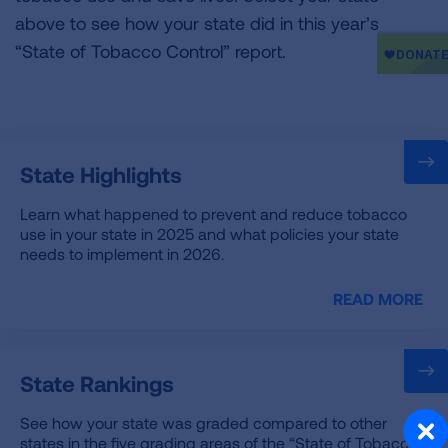
above to see how your state did in this year’s
“State of Tobacco Control” report.
State Highlights
Learn what happened to prevent and reduce tobacco
use in your state in 2025 and what policies your state
needs to implement in 2026.
READ MORE
State Rankings
See how your state was graded compared to other
states in the five grading areas of the “State of Tobacco