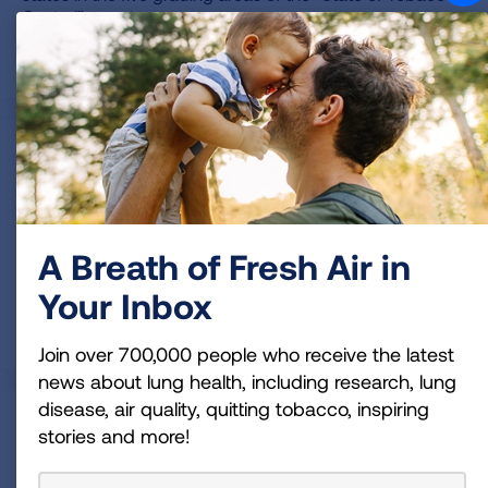
Control” report.
READ MORE
State Methodology
This report grades state tobacco control policies in five
key areas: tobacco prevention and cessation funding,
smokefree air laws, state tobacco excise taxes, access
A Breath of Fresh Air in
to tobacco cessation treatments and flavored tobacco
product laws.
Your Inbox
READ MORE
Join over 700,000 people who receive the latest
news about lung health, including research, lung
disease, air quality, quitting tobacco, inspiring
Historical State Rankings
stories and more!
View a chart that shows the grades states have received