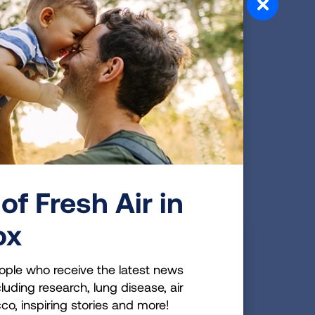
LAWS & POLICIES
on
rd
ol.
HISTORICAL DATA
sation
Flavored Tobacco
of Fresh Air in
s
Products
ox
ople who receive the latest news
luding research, lung disease, air
cco, inspiring stories and more!