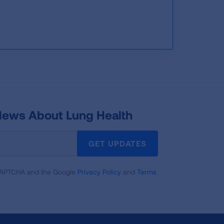
 News About Lung Health
GET UPDATES
reCAPTCHA and the Google
Privacy Policy
and
Terms