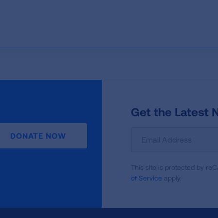
Get the Latest
Sign
DONATE NOW
Up
For
This site is protected by 
Newsletter
of Service
apply.