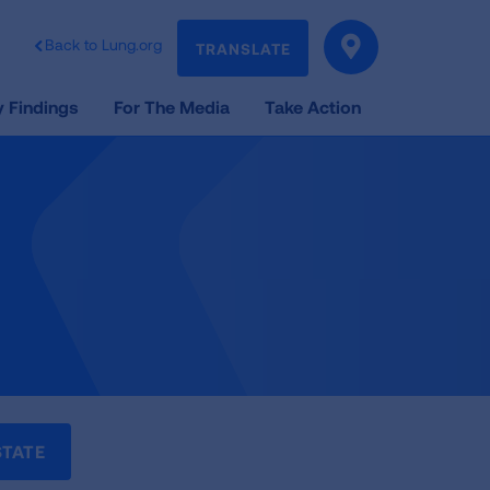
Back to Lung.org
TRANSLATE
 Findings
For The Media
Take Action
STATE