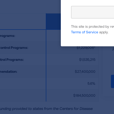
F
This site is protected by
Terms of Service
apply.
Programs:
$306,209
Control Programs:
$1,229,006*
trol Programs:
$1,535,215
mendation:
$27,400,000
5.6%
$184,500,000
unding provided to states from the Centers for Disease