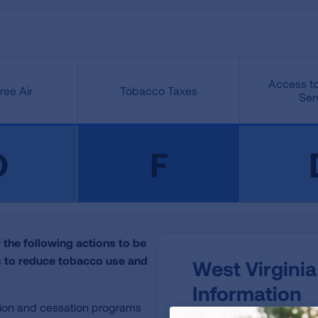
Access to
ee Air
Tobacco Taxes
Ser
D
F
 the following actions to be
ls to reduce tobacco use and
West Virginia
Information
tion and cessation programs