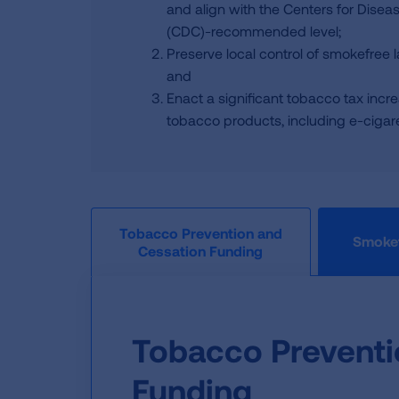
and align with the Centers for Disea
(CDC)-recommended level;
Preserve local control of smokefree 
and
Enact a significant tobacco tax incre
tobacco products, including e-cigaret
Tobacco Prevention and
Smokef
Cessation Funding
Tobacco Preventi
Funding