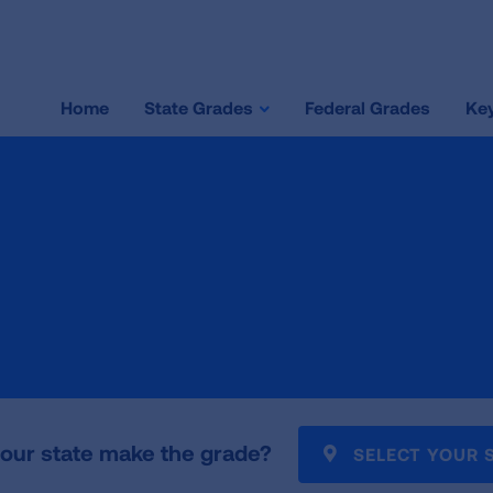
Home
State Grades
Federal Grades
Key
our state make the grade?
SELECT YOUR 