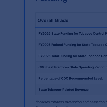
Overall Grade
FY2026 State Funding for Tobacco Control 
FY2026 Federal Funding for State Tobacco 
FY2026 Total Funding for State Tobacco Con
CDC Best Practices State Spending Recom
Percentage of CDC Recommended Level:
State Tobacco-Related Revenue:
*Includes tobacco prevention and cessation f