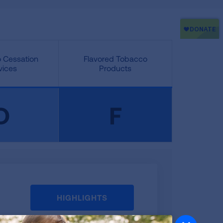
 Cessation
Flavored Tobacco
vices
Products
D
F
HIGHLIGHTS