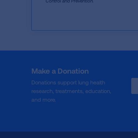
Control and Prevention.
Make a Donation
Donations support lung health
research, treatments, education,
and more.