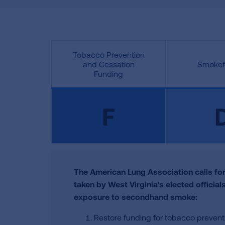
Tobacco Prevention
and Cessation
Smokefr
Funding
F
The American Lung Association calls for
taken by West Virginia's elected officia
exposure to secondhand smoke:
Restore funding for tobacco preven