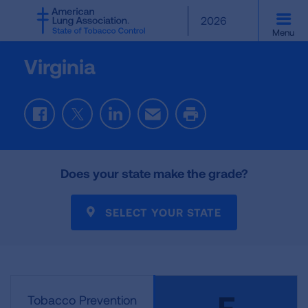
SKIP
2026
TO
Menu
MAIN
CONTENT
Virginia
Facebook
Twitter
LinkedIn
Email
Print
Does your state make the grade?
SELECT YOUR STATE
F
Tobacco Prevention