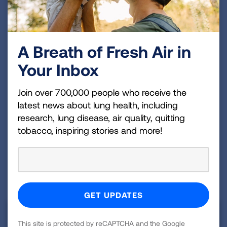
legislation regarding efforts towards
effective Tobacco Control.
A Breath of Fresh Air in
HIGHLIGHTS
Your Inbox
Join over 700,000 people who receive the
LAWS & POLICIES
latest news about lung health, including
research, lung disease, air quality, quitting
HISTORICAL DATA
tobacco, inspiring stories and more!
Tobacco Prevention and Cessation
This site is protected by reCAPTCHA and the Google
Funding