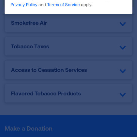
Privacy Policy
and
Terms of Service
apply.
Smokefree Air
Tobacco Taxes
Access to Cessation Services
Flavored Tobacco Products
Make a Donation