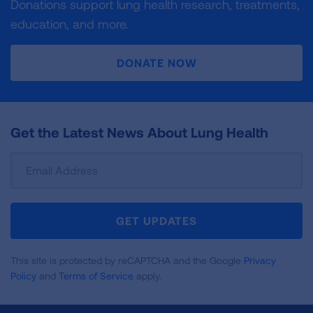
Donations support lung health research, treatments,
education, and more.
DONATE NOW
Get the Latest News About Lung Health
Sign
Up
For
Newsletter
GET UPDATES
This site is protected by reCAPTCHA and the Google
Privacy
Policy
and
Terms of Service
apply.