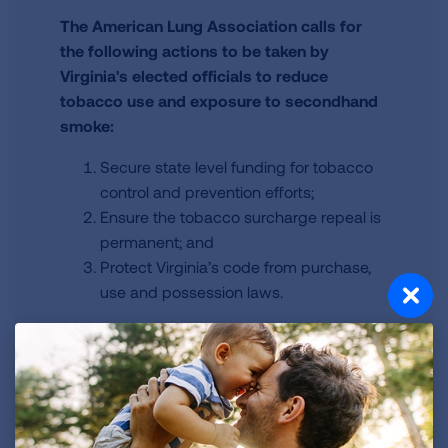
The American Lung Association calls for
the following actions to be taken by
Virginia's elected officials to reduce
tobacco use and exposure to secondhand
smoke:
Secure state level funding for tobacco
control and prevention efforts;
Ensure the tobacco surcharge repeal is
permanent; and
Protect Virginia’s code from purchase,
use and possession laws.
Virginia Information
Learn more about your state specific