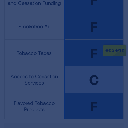
and Cessation Funding
F
Smokefree Air
F
Tobacco Taxes
C
Access to Cessation
Services
F
Flavored Tobacco
Products