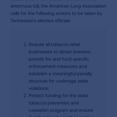
enormous toll, the American Lung Association
calls for the following actions to be taken by
Tennessee’s elected officials:
Require all tobacco retail
businesses to obtain licenses,
provide for and fund specific
enforcement measures and
establish a meaningful penalty
structure for underage sales
violations;
Protect funding for the state
tobacco prevention and
cessation program and ensure