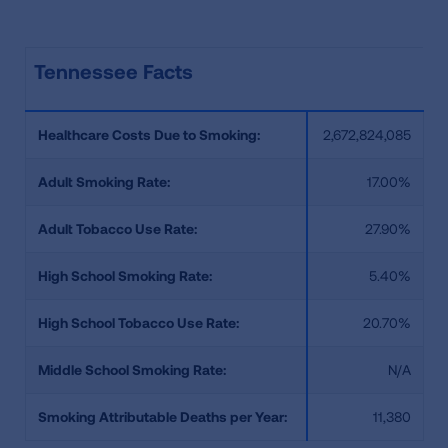
Tennessee Facts
Healthcare Costs Due to Smoking:
2,672,824,085
Adult Smoking Rate:
17.00%
Adult Tobacco Use Rate:
27.90%
High School Smoking Rate:
5.40%
High School Tobacco Use Rate:
20.70%
Middle School Smoking Rate:
N/A
Smoking Attributable Deaths per Year:
11,380