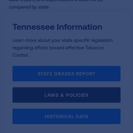
compared by state.
Tennessee Information
Learn more about your state specific legislation
regarding efforts toward effective Tobacco
Control.
STATE GRADES REPORT
LAWS & POLICIES
HISTORICAL DATA