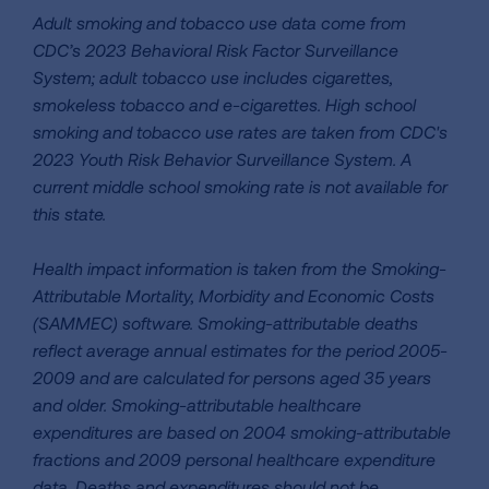
Adult smoking and tobacco use data come from
CDC’s 2023 Behavioral Risk Factor Surveillance
System; adult tobacco use includes cigarettes,
smokeless tobacco and e-cigarettes. High school
smoking and tobacco use rates are taken from CDC's
2023 Youth Risk Behavior Surveillance System. A
current middle school smoking rate is not available for
this state.
Health impact information is taken from the Smoking-
Attributable Mortality, Morbidity and Economic Costs
(SAMMEC) software. Smoking-attributable deaths
reflect average annual estimates for the period 2005-
2009 and are calculated for persons aged 35 years
and older. Smoking-attributable healthcare
expenditures are based on 2004 smoking-attributable
fractions and 2009 personal healthcare expenditure
data. Deaths and expenditures should not be