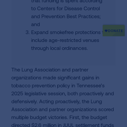
that funding is spent according
to Centers for Disease Control
and Prevention Best Practices;
and
Expand smokefree protections to
include age-restricted venues
through local ordinances.
The Lung Association and partner
organizations made significant gains in
tobacco prevention policy in Tennessee’s
2025 legislative session, both proactively and
defensively. Acting proactively, the Lung
Association and partner organizations scored
multiple budget victories. First, the budget
directed $2.6 million in JUUL settlement funds