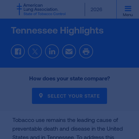
SKIP
2026
TO
Menu
MAIN
CONTENT
Tennessee Highlights
F
T
L
E
P
a
w
i
m
r
c
i
n
a
i
e
t
k
i
n
How does your state compare?
b
t
e
l
t
o
e
d
o
r
I
SELECT YOUR STATE
k
n
Tobacco use remains the leading cause of
preventable death and disease in the United
States and in Tennessee. To address this