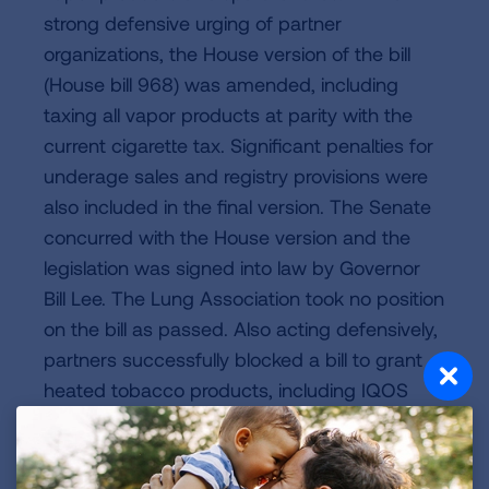
strong defensive urging of partner
organizations, the House version of the bill
(House bill 968) was amended, including
taxing all vapor products at parity with the
current cigarette tax. Significant penalties for
underage sales and registry provisions were
also included in the final version. The Senate
concurred with the House version and the
legislation was signed into law by Governor
Bill Lee. The Lung Association took no position
on the bill as passed. Also acting defensively,
partners successfully blocked a bill to grant
heated tobacco products, including IQOS
preferential tax status.
Released in 2025, the Tennessee Advisory