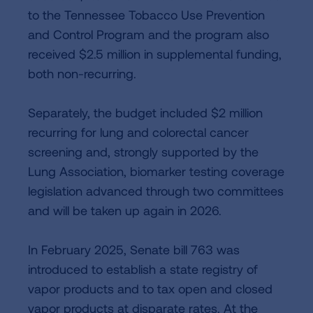
to the Tennessee Tobacco Use Prevention
and Control Program and the program also
received $2.5 million in supplemental funding,
both non-recurring.
Separately, the budget included $2 million
recurring for lung and colorectal cancer
screening and, strongly supported by the
Lung Association, biomarker testing coverage
legislation advanced through two committees
and will be taken up again in 2026.
In February 2025, Senate bill 763 was
introduced to establish a state registry of
vapor products and to tax open and closed
vapor products at disparate rates. At the