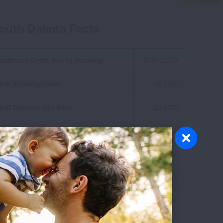
outh Dakota Facts
ealthcare Costs Due to Smoking:
373,112,273
dult Smoking Rate:
15.20%
dult Tobacco Use Rate:
23.40%
igh School Smoking Rate:
4.60%
igh School Tobacco Use Rate:
15.20%
iddle School Smoking Rate:
N/A
moking Attributable Deaths per Year:
1,250