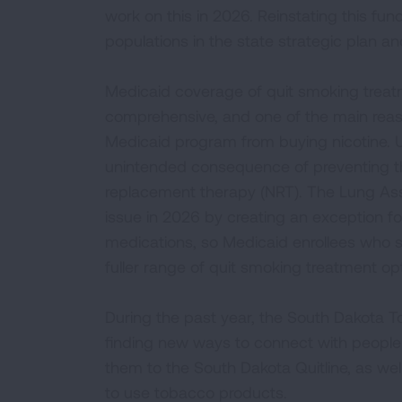
work on this in 2026. Reinstating this fund
populations in the state strategic plan an
Medicaid coverage of quit smoking treatm
comprehensive, and one of the main reaso
Medicaid program from buying nicotine. U
unintended consequence of preventing t
replacement therapy (NRT). The Lung Asso
issue in 2026 by creating an exception 
medications, so Medicaid enrollees who 
fuller range of quit smoking treatment op
During the past year, the South Dakota 
finding new ways to connect with peopl
them to the South Dakota Quitline, as wel
to use tobacco products.