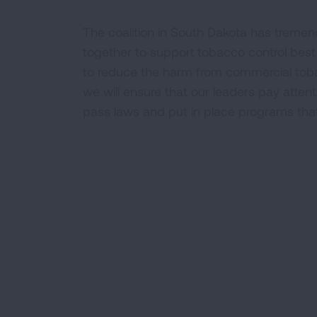
The coalition in South Dakota has tremen
together to support tobacco control best
to reduce the harm from commercial toba
we will ensure that our leaders pay attent
pass laws and put in place programs that w