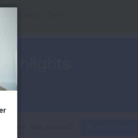
Home
State Grades
Federal Grades
Key
Highlights
oes your state compare?
SELECT YOUR S