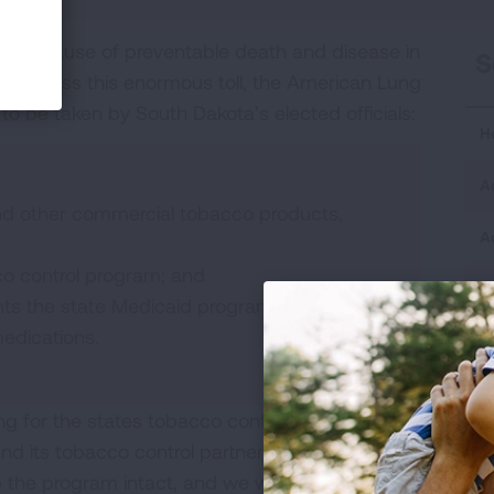
ing cause of preventable death and disease in
S
o address this enormous toll, the American Lung
 to be taken by South Dakota’s elected officials:
H
A
and other commercial tobacco products,
A
co control program; and
H
nts the state Medicaid program from
medications.
H
M
ding for the states tobacco control program was
S
nd its tobacco control partners tried to work
p the program intact, and we will continue to