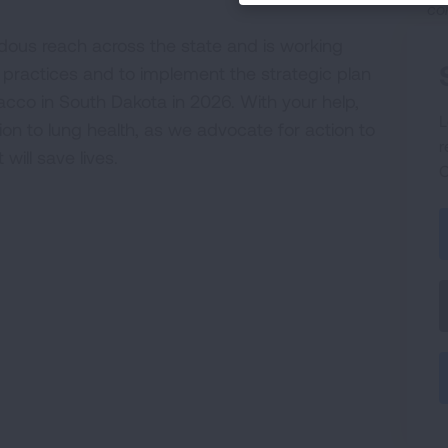
co
dous reach across the state and is working
 practices and to implement the strategic plan
cco in South Dakota in 2026. With your help,
L
ion to lung health, as we advocate for action to
r
ill save lives.
C