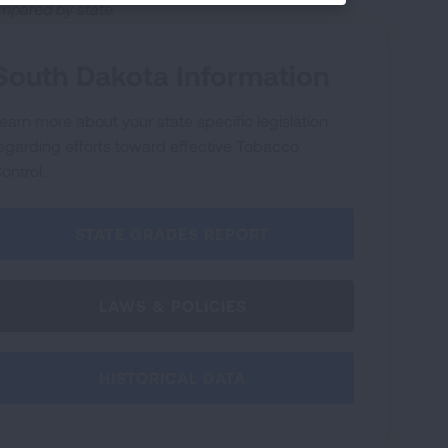
mpared by state.
South Dakota Information
earn more about your state specific legislation
egarding efforts toward effective Tobacco
ontrol.
STATE GRADES REPORT
LAWS & POLICIES
HISTORICAL DATA