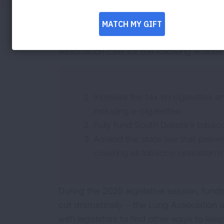
Commercial tobacco use remains the lead
the United States and in South Dakota. T
Association calls for the following actions
Increase the tax on cigarettes 
including e-cigarettes;
Fully fund South Dakota's tobac
Amend the state law that preve
covering all tobacco cessation 
During the 2025 legislative session, fun
cut dramatically – the Lung Association a
with legislators to find other ways to kee