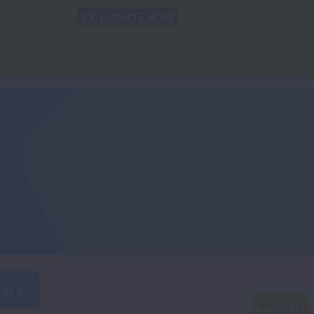
Back to Lung.org
TRANSLATE
 Findings
For The Media
Take Action
TATE