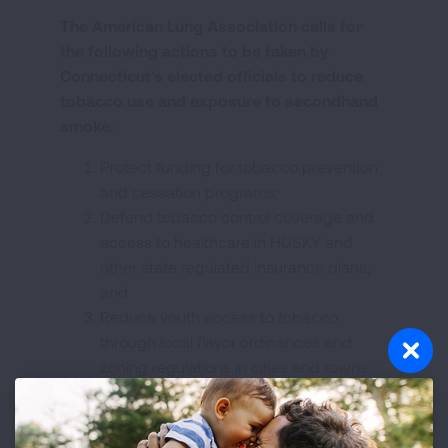
The American Lung Association calls for
the following actions to be taken by
Connecticut's elected officials to reduce
tobacco use and exposure to secondhand
smoke:
Protect funding for tobacco prevention
and cessation programs;
Defend tobacco control coverage and
access to healthcare in HUSKY and
other state regulated insurance plans;
and
Reduce youth access to tobacco
through local flavor ordinances and
zoning regulations in cities and towns.