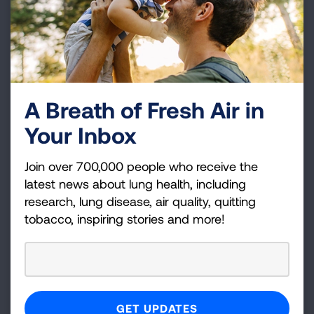
Connecticut
Information
Learn more about your state specific
legislation regarding efforts towards
A Breath of Fresh Air in
effective Tobacco Control.
Your Inbox
HIGHLIGHTS
Join over 700,000 people who receive the
latest news about lung health, including
research, lung disease, air quality, quitting
LAWS & POLICIES
tobacco, inspiring stories and more!
HISTORICAL DATA