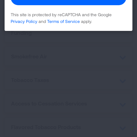
This site is protected by reCAPTCHA and the Google
Privacy Policy
and
Terms of Service
apply.
Tobacco Prevention and Cessation
Funding
Smokefree Air
Tobacco Taxes
Access to Cessation Services
Flavored Tobacco Products