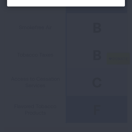
and Cessation Funding
B
Smokefree Air
B
Tobacco Taxes
C
Access to Cessation
Services
F
Flavored Tobacco
Products