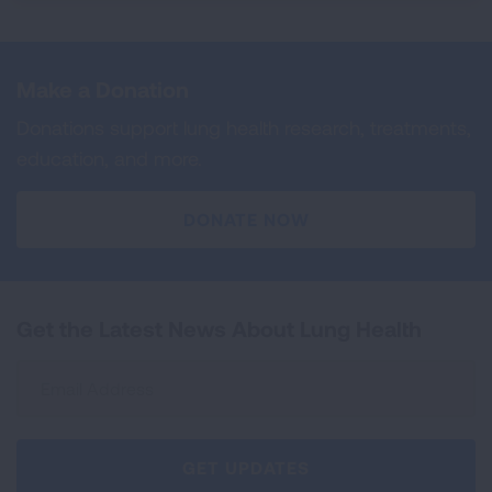
Make a Donation
Donations support lung health research, treatments,
education, and more.
DONATE NOW
Get the Latest News About Lung Health
Sign
Up
For
Newsletter
GET UPDATES