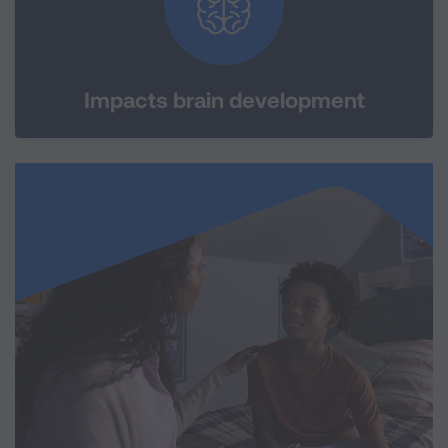
Impacts brain development