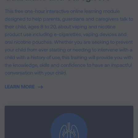
This free one-hour interactive online learning module
designed to help parents, guardians and caregivers talk to
their child, ages 8 to 20, about vaping and nicotine
product use including e-cigarettes, vaping devices and
oral nicotine pouches. Whether you are seeking to prevent
your child from ever starting or needing to intervene with a
child with a history of use, this training will provide you with
the knowledge, skills and confidence to have an impactful
conversation with your child.
LEARN MORE