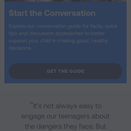
Start the Conversation
Explore our conversation guide for facts, quick
tips and discussion approaches to better
support your child in making good, healthy
decisions.
GET THE GUIDE
It’s not always easy to
engage our teenagers about
the dangers they face. But