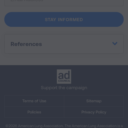
References
Support the campaign
Terms of Use
Sitemap
Policies
Privacy Policy
©2026 American Lung Association. The American Lung Association is a