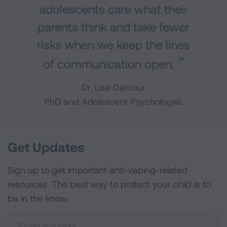
adolescents care what their
parents think and take fewer
risks when we keep the lines
of communication open.
Dr. Lisa Damour
PhD and Adolescent Psychologist.
Get Updates
Sign up to get important anti-vaping-related
resources. The best way to protect your child is to
be in the know.