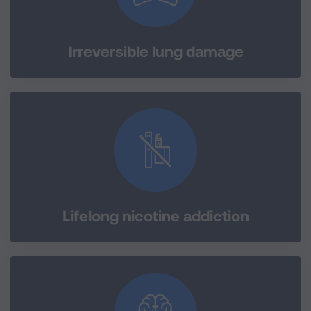
Irreversible lung damage
Lifelong nicotine addiction