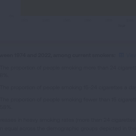
0%
1975
1980
1985
1990
1995
2000
Year
ween 1974 and 2022, among current smokers:
Vie
The proportion of people smoking more than 24 cigare
8%.
The proportion of people smoking 15-24 cigarettes a 
The proportion of people smoking fewer than 15 cigare
58%.
reases in heavy smoking rates (more than 24 cigarettes
n equal across the demographic groups depicted in the