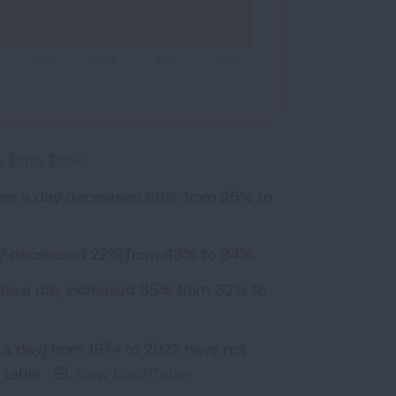
2005
2010
2015
2020
w Data Table
ttes a day decreased 68% from 25% to
day decreased 22% from 43% to 34%.
ttes a day increased 85% from 32% to
 a day) from 1974 to 2022 have not
 table.
View Data Table