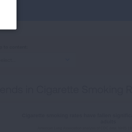
p to content:
elect...
rends in Cigarette Smoking 
Cigarette smoking rates have fallen signific
adults
American Lung Association analysis of CDC data: NHIS 