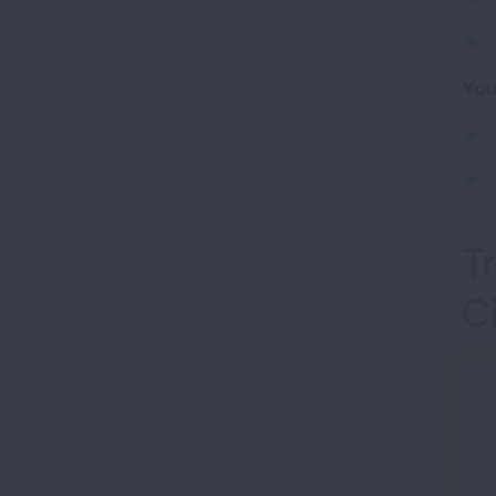
You
T
C