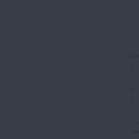
Bet
Dec
bee