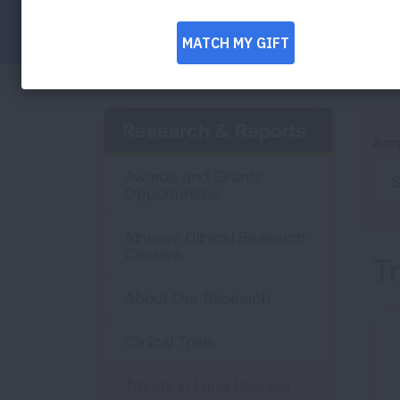
Facebook
Twitter
LinkedIn
Email
Print
Research & Reports
Jum
Awards and Grants
S
Opportunities
Airways Clinical Research
Centers
T
About Our Research
Clinical Trials
Trends in Lung Disease