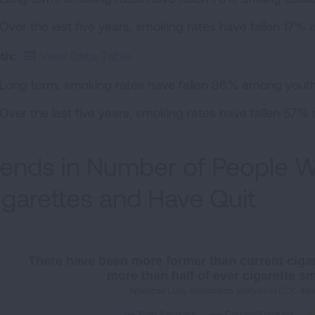
Over the last five years, smoking rates have fallen 17% 
th:
View Data Table
Long term, smoking rates have fallen 86% among youth,
Over the last five years, smoking rates have fallen 57
rends in Number of People
igarettes and Have Quit
There have been more former than current ciga
more than half of ever cigarette s
American Lung Association analysis of CDC dat
Ever Smokers
Current Smokers