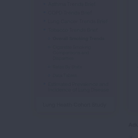
Asthma Trends Brief
COPD Trends Brief
Lung Cancer Trends Brief
Perc
Tobacco Trends Brief
Overall Smoking Trends
Cigarette Smoking
Comparisons and
Disparities
Rates By State
Data Tables
Estimated Prevalence and
Incidence of Lung Disease
Lung Health Cohort Study
Adu