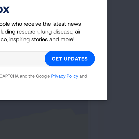
ox
 Cigarettes Smoked
ople who receive the latest news
luding research, lung disease, air
cco, inspiring stories and more!
y continues to decrease among
a: NHIS 1965-2022.
 reCAPTCHA and the Google
Privacy Policy
and
< 15 cigarettes per day