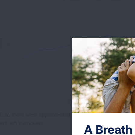
80%
60%
ercent
40%
20%
0%
1970
1980
1990
2022, there were approximately twice as many adult smo
rent adult smokers.
A Breath 