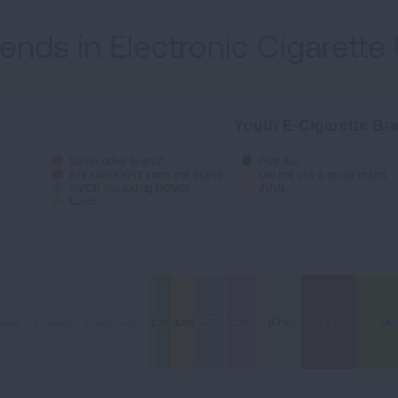
rends in Electronic Cigarette
Youth E-Cigarette Br
Some other brand*
Puff Bar
Not sure/Don't know the brand
Did not use a usual brand
SMOK (including NOVO)
JUUL
Logic
rand of e-cigarette usually used
1.3%
1.3%
4.9%
4.9%
5.7%
5.7%
6.3%
6.3%
8.7%
8.7%
11.2%
11.2%
14.
14.