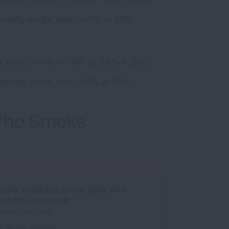
among adults, from 14.0% in 2017.
 from 36.4% in 1997 to 3.8% in 2021.
% among youth, from 8.8% in 2017
 Who Smoke
rette smokers since 2002 and
mokers have quit
a: NHIS 1965-2022.
Former Smokers