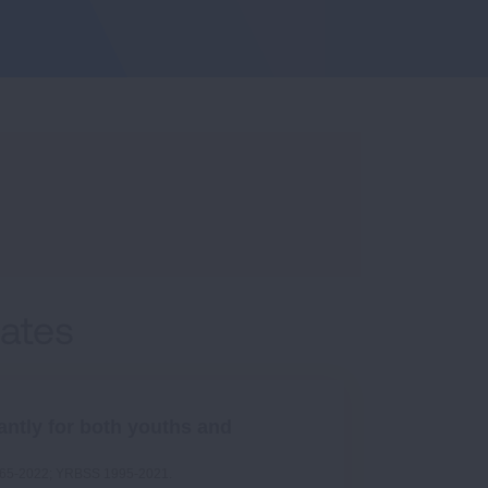
Rates
antly for both youths and
1965-2022; YRBSS 1995-2021.