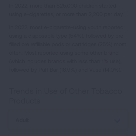
In 2022, more than 825,000 children started
using e-cigarettes, or more than 2,200 per day.
In 2022, most e-cigarette-using youth reported
using a disposable type (54%), followed by pre-
filled ore refillable pods or cartridges (25%) most
often. Most reported using some other brand
(which includes brands with less than 1% use),
followed by Puff Bar (18.9%) and Vuse (14.0%).
Trends in Use of Other Tobacco
Products
Adult