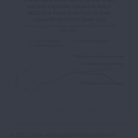
There have been more former than
current cigarette smokers since
2002 and more than half of ever
cigarette smokers have quit
American Lung Association analysis of CDC data: NHIS
1965-2022.
Ever Smokers
Current Smokers
Former Smokers
75%
66% of ever smokers have quit
66% of ever smokers have quit
56 million former smokers
56 million former smokers
50%
Percent
29 million current smokers
29 million current smokers
25%
0%
1980
2000
2020
In 2022, there were approximately twice as