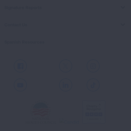
Signature Reports
Contact Us
Spanish Resources
Facebook
X
Instagram
Youtube
LinkedIn
TikTok