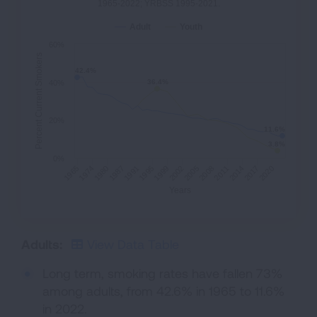
1965-2022; YRBSS 1995-2021.
Adult
Youth
60%
Percent Current Smokers
42.4%
42.4%
36.4%
36.4%
40%
20%
11.6%
11.6%
3.8%
3.8%
0%
1991
2014
1965
2002
1987
2011
1999
2020
1980
2008
1995
2017
1974
2005
Years
Adults:
View Data Table
Long term, smoking rates have fallen 73%
among adults, from 42.6% in 1965 to 11.6%
in 2022.