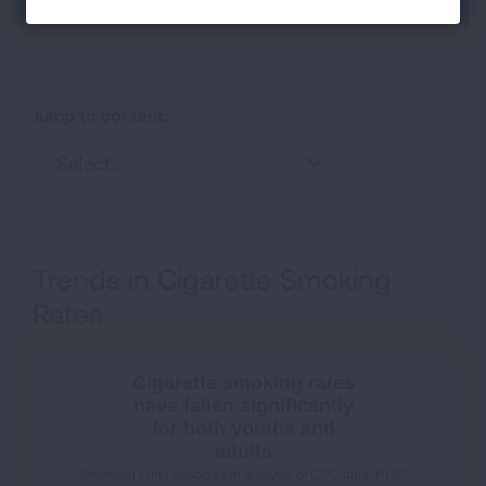
Jump to content:
Select...
Trends in Cigarette Smoking
Rates
Cigarette smoking rates
have fallen significantly
for both youths and
adults
American Lung Association analysis of CDC data: NHIS