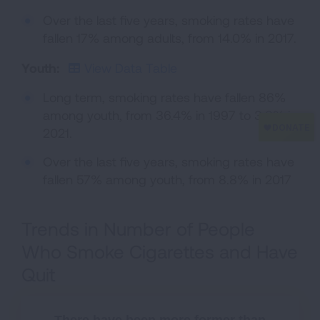
Over the last five years, smoking rates have
fallen 17% among adults, from 14.0% in 2017.
Youth:
View Data Table
Long term, smoking rates have fallen 86%
among youth, from 36.4% in 1997 to 3.8% in
2021.
Over the last five years, smoking rates have
fallen 57% among youth, from 8.8% in 2017
Trends in Number of People
Who Smoke Cigarettes and Have
Quit