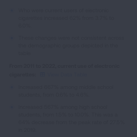
Who were current users of electronic
cigarettes increased 62% from 3.7% to
6.0%.
These changes were not consistent across
the demographic groups depicted in the
table.
From 2011 to 2022, current use of electronic
cigarettes:
View Data Table
Increased 667% among middle school
students, from 0.6% to 4.6%.
Increased 567% among high school
students, from 1.5% to 10.0%. This was a
64% decrease from the peak rate of 27.5%
in 2019.