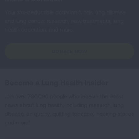
Your tax-deductible donation funds lung disease
and lung cancer research, new treatments, lung
health education, and more.
DONATE NOW
Become a Lung Health Insider
Join over 700,000 people who receive the latest
news about lung health, including research, lung
disease, air quality, quitting tobacco, inspiring stories
and more!