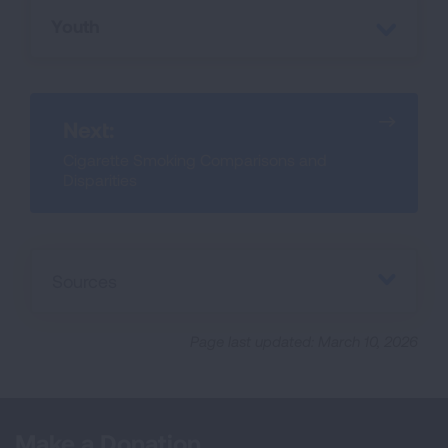
Youth
Next:
Cigarette Smoking Comparisons and
Disparities
Sources
Page last updated: March 10, 2026
Make a Donation