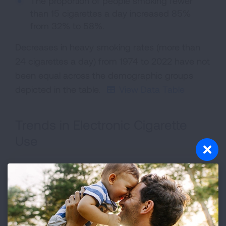
The proportion of people smoking fewer
than 15 cigarettes a day increased 85%
from 32% to 58%.
Decreases in heavy smoking rates (more than
24 cigarettes a day) from 1974 to 2022 have not
been equal across the demographic groups
depicted in the table.
View Data Table
Trends in Electronic Cigarette
Use
Youth E-Cigarette Brand
Some other brand*
Puff Bar
Vuse
Not sure/Don't know the brand
Did not use a usual brand