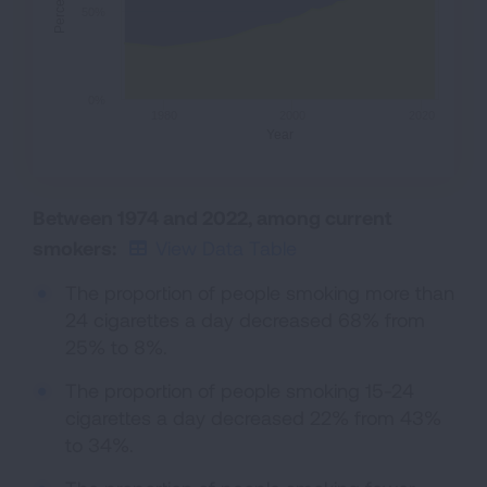
Percent
50%
0%
1980
2000
2020
Year
Between 1974 and 2022, among current
smokers:
View Data Table
The proportion of people smoking more than
24 cigarettes a day decreased 68% from
25% to 8%.
The proportion of people smoking 15-24
cigarettes a day decreased 22% from 43%
to 34%.