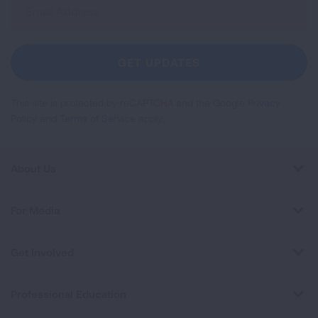
Sign
Up
For
Newsletter
GET UPDATES
This site is protected by reCAPTCHA and the Google
Privacy
Policy
and
Terms of Service
apply.
About Us
For Media
Get Involved
Professional Education