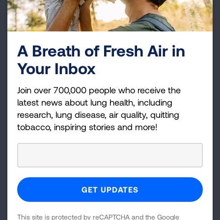
Posh
SMOK (including NOVO)
JUUL
NJOY
Logic
A Breath of Fresh Air in
Your Inbox
Brand of e-cigarette
4.9%
4.9%
6.3%
6.3%
11.2%
11.2%
14.0%
14.0%
18.9%
18.9%
26.1%
26.1%
usually used
Join over 700,000 people who receive the
latest news about lung health, including
research, lung disease, air quality, quitting
0%
25%
50%
75%
100%
tobacco, inspiring stories and more!
*Includes brands with less than 1% use
Youth E-Cigarette Type
Disposable
Pre-filled or refillable pods or cartridges
Tank/mod system that you refill with liquids
This site is protected by reCAPTCHA and the Google
Don't know the type