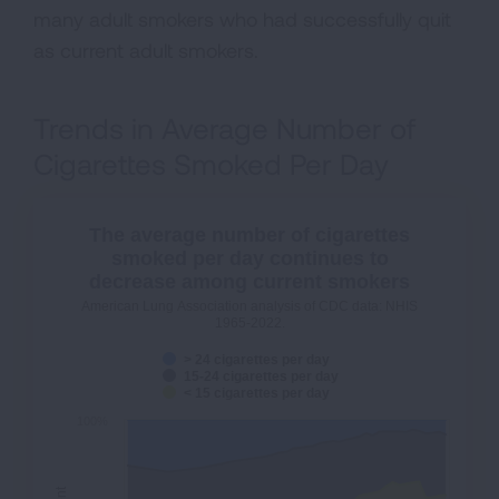
many adult smokers who had successfully quit
as current adult smokers.
Trends in Average Number of
Cigarettes Smoked Per Day
The average number of cigarettes
smoked per day continues to
decrease among current smokers
American Lung Association analysis of CDC data: NHIS
1965-2022.
> 24 cigarettes per day
15-24 cigarettes per day
< 15 cigarettes per day
100%