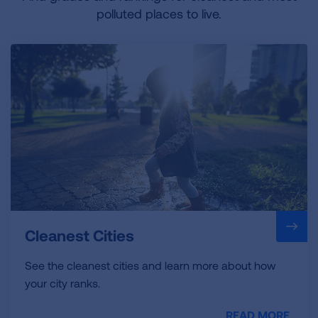
polluted places to live.
Cleanest Cities
See the cleanest cities and learn more about how
your city ranks.
READ MORE