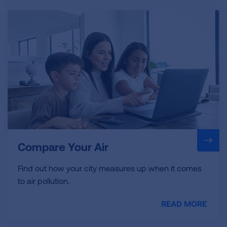
Compare Your Air
Find out how your city measures up when it comes
to air pollution.
READ MORE