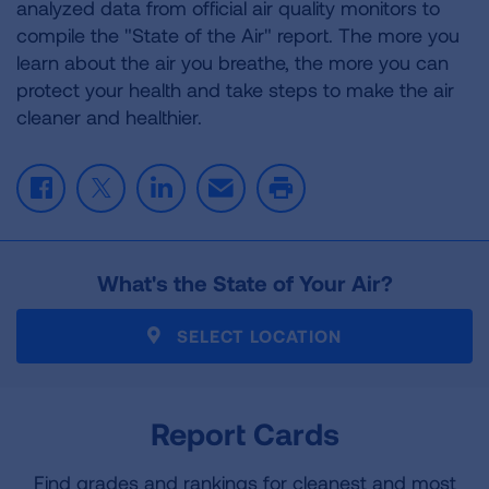
analyzed data from official air quality monitors to
compile the "State of the Air" report. The more you
learn about the air you breathe, the more you can
protect your health and take steps to make the air
cleaner and healthier.
F
T
L
E
P
a
w
i
m
r
c
i
n
a
i
e
t
k
i
n
What's the State of Your Air?
b
t
e
l
t
o
e
d
o
r
I
SELECT LOCATION
k
n
Report Cards
Find grades and rankings for cleanest and most