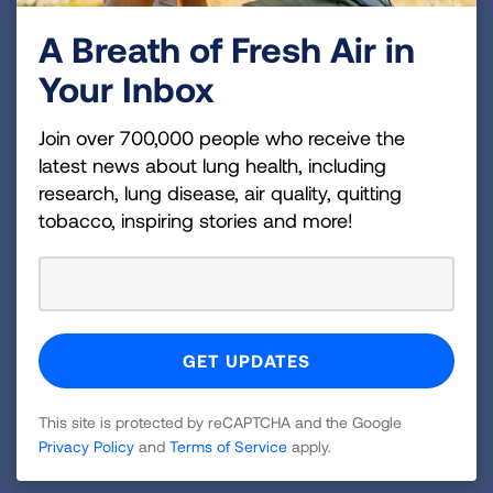
A Breath of Fresh Air in
Your Inbox
Join over 700,000 people who receive the
latest news about lung health, including
research, lung disease, air quality, quitting
Health Impact of Air Pollution
tobacco, inspiring stories and more!
Ozone and particle pollution are the most
widespread air pollutants—and among the most
dangerous. Learn more about how they affect the
body, and which groups of people are most at risk.
LEARN MORE
This site is protected by reCAPTCHA and the Google
Privacy Policy
and
Terms of Service
apply.