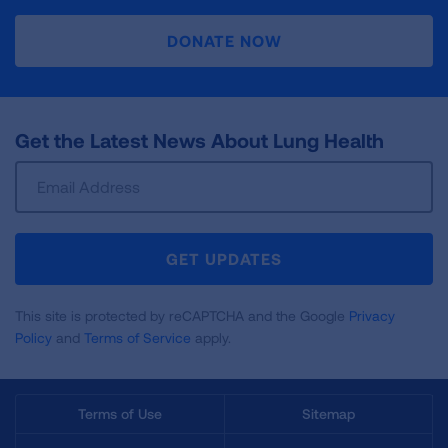
DONATE NOW
Get the Latest News About Lung Health
Sign
Up
For
Newsletter
GET UPDATES
This site is protected by reCAPTCHA and the Google
Privacy
Policy
and
Terms of Service
apply.
Terms of Use
Sitemap