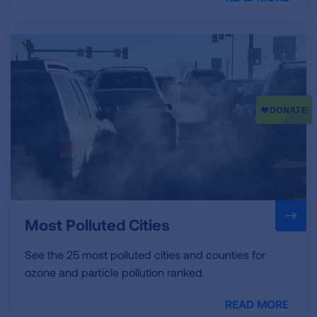
Most Polluted Cities
See the 25 most polluted cities and counties for
ozone and particle pollution ranked.
READ MORE