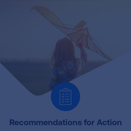
Recommendations for Action