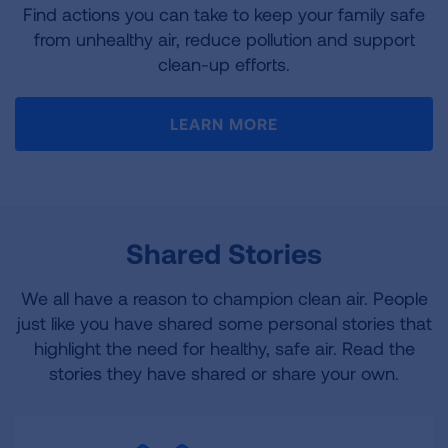
Find actions you can take to keep your family safe
from unhealthy air, reduce pollution and support
clean-up efforts.
LEARN MORE
Shared Stories
We all have a reason to champion clean air. People
just like you have shared some personal stories that
highlight the need for healthy, safe air. Read the
stories they have shared or share your own.