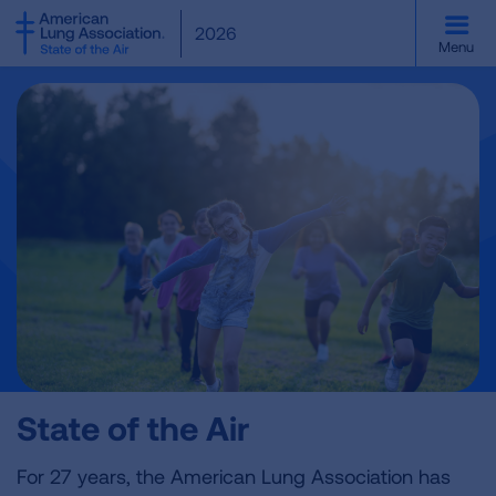
SKIP
2026
TO
Menu
MAIN
CONTENT
State of the Air
For 27 years, the American Lung Association has