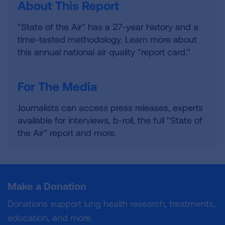
About This Report
"State of the Air" has a 27-year history and a
time-tested methodology. Learn more about
this annual national air quality "report card."
For The Media
Journalists can access press releases, experts
available for interviews, b-roll, the full "State of
the Air" report and more.
Make a Donation
Donations support lung health research, treatments,
education, and more.