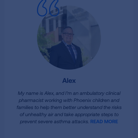
Alex
My name is Alex, and I’m an ambulatory clinical
pharmacist working with Phoenix children and
families to help them better understand the risks
of unhealthy air and take appropriate steps to
prevent severe asthma attacks.
READ MORE