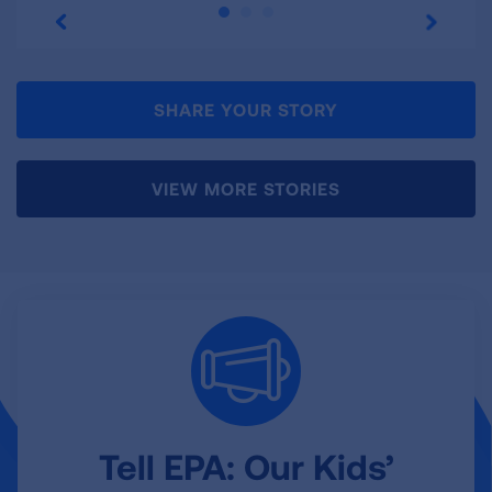
SHARE YOUR STORY
VIEW MORE STORIES
Tell EPA: Our Kids’