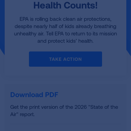
Health Counts!
EPA is rolling back clean air protections,
despite nearly half of kids already breathing
unhealthy air. Tell EPA to return to its mission
and protect kids’ health.
TAKE ACTION
Download PDF
Get the print version of the 2026 "State of the
Air" report.