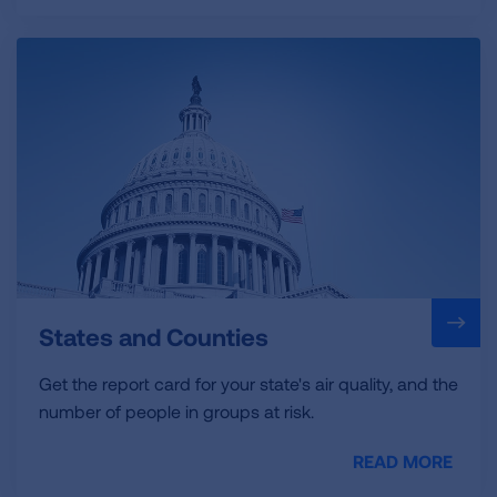
States and Counties
Get the report card for your state's air quality, and the
number of people in groups at risk.
READ MORE