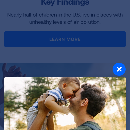
Key Findings
Nearly half of children in the U.S. live in places with
unhealthy levels of air pollution.
LEARN MORE