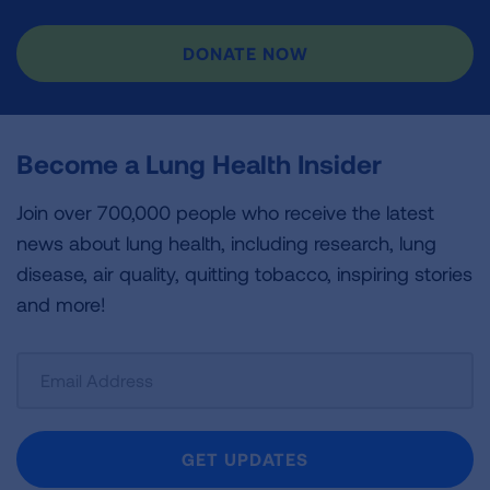
DONATE NOW
Become a Lung Health Insider
Join over 700,000 people who receive the latest
news about lung health, including research, lung
disease, air quality, quitting tobacco, inspiring stories
and more!
Sign
Up
For
Newsletter
GET UPDATES