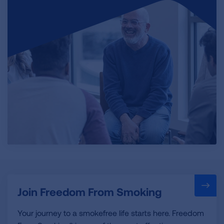
Join Freedom From Smoking
Your journey to a smokefree life starts here. Freedom