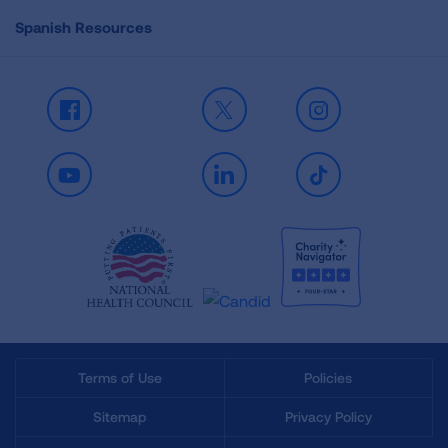
Spanish Resources
Facebook
X
Instagram
Youtube
LinkedIn
TikTok
Terms of Use
Policies
Sitemap
Privacy Policy