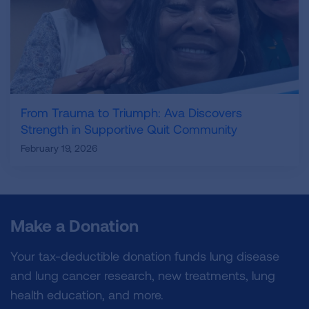
From Trauma to Triumph: Ava Discovers
Strength in Supportive Quit Community
February 19, 2026
Make a Donation
Your tax-deductible donation funds lung disease
and lung cancer research, new treatments, lung
health education, and more.