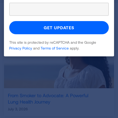
Related Blogs
This site is protected by reCAPTCHA and the Google
Privacy Policy
and
Terms of Service
apply.
From Smoker to Advocate: A Powerful
Lung Health Journey
July 3, 2026