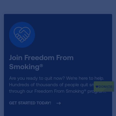
Join Freedom From
Smoking®
Are you ready to quit now? We're here to help.
Hundreds of thousands of people quit smoking
through our Freedom From Smoking® program.
GET STARTED TODAY!