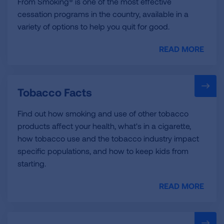
From Smoking® is one of the most effective
cessation programs in the country, available in a
variety of options to help you quit for good.
READ MORE
Tobacco Facts
Find out how smoking and use of other tobacco
products affect your health, what's in a cigarette,
how tobacco use and the tobacco industry impact
specific populations, and how to keep kids from
starting.
READ MORE