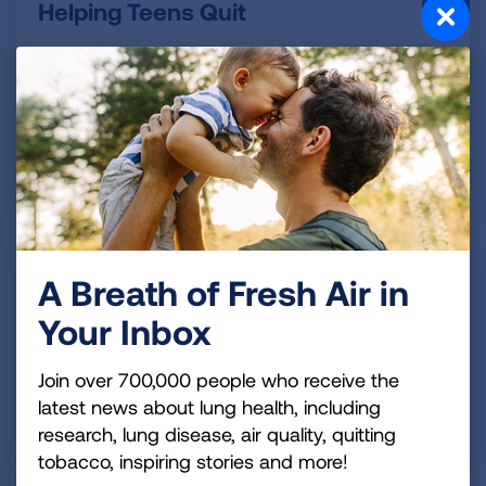
Helping Teens Quit
Get tobacco cessation and education resources to
talk to teens about the dangers of smoking and
vaping and to help them quit if they have already
become addicted.
READ MORE
E-Cigarettes & Vaping
A Breath of Fresh Air in
Your Inbox
Learn more about e-cigarettes lung health risks and
get downloadable resources for parents, schools
Join over 700,000 people who receive the
and teens.
latest news about lung health, including
READ MORE
research, lung disease, air quality, quitting
tobacco, inspiring stories and more!