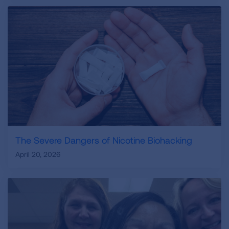
The Severe Dangers of Nicotine Biohacking
April 20, 2026