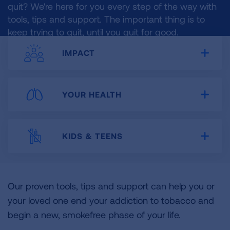
quit? We're here for you every step of the way with
tools, tips and support. The important thing is to
keep trying to quit, until you quit for good.
IMPACT
Expa
YOUR HEALTH
Expa
KIDS & TEENS
Expa
Our proven tools, tips and support can help you or
your loved one end your addiction to tobacco and
begin a new, smokefree phase of your life.