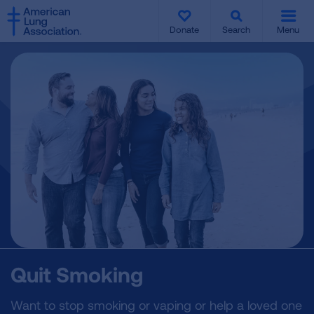
SKIP
SKIP
TO
TO
Donate
Search
Menu
MAIN
MAIN
CONTENT
CONTENT
Quit Smoking
Want to stop smoking or vaping or help a loved one