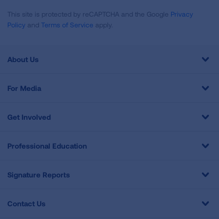
This site is protected by reCAPTCHA and the Google
Privacy
Policy
and
Terms of Service
apply.
About Us
For Media
Get Involved
Professional Education
Signature Reports
Contact Us