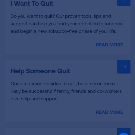
I Want To Quit
Do you want to quit? Our proven tools, tips and
support can help you end your addiction to tobacco
and begin a new, tobacco-free phase of your life.
READ MORE
Help Someone Quit
Once a person decides to quit, he or she is more
likely be successful if family, friends and co-workers
give help and support.
READ MORE