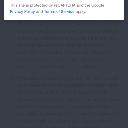
help keep hookah out of the hands of kids.
This site is protected by reCAPTCHA and the Google
Privacy Policy
and
Terms of Service
apply.
States and localities where allowed have
clear authority to restrict the sale of flavored
tobacco products (or any tobacco product)
to reduce tobacco use and its harms to its
citizens. Several localities have passed
restrictions on sales of flavored tobacco
products that affect hookah tobacco,
including San Francisco and Minneapolis.
The tobacco used for hookah is often taxed
at a lower rate than cigarettes in states and
at the federal level. Higher taxes, which
increase the price of hookah are an effective
way to reduce youth tobacco use. When
available at lower prices it provides cigarette
smokers with an alternative, lower-priced
tobacco product. It also incentivizes