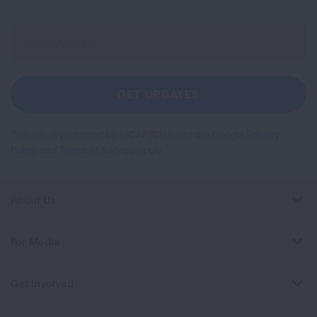
Sign
Up
For
Newsletter
GET UPDATES
This site is protected by reCAPTCHA and the Google
Privacy
Policy
and
Terms of Service
apply.
About Us
For Media
Get Involved