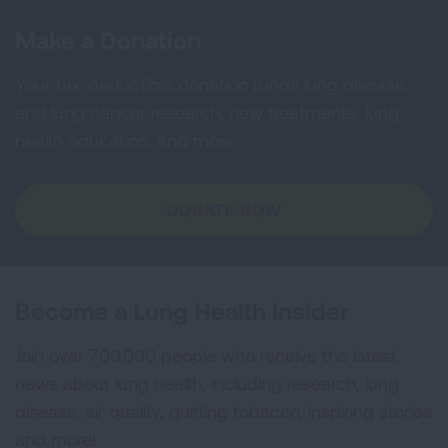
Make a Donation
Your tax-deductible donation funds lung disease
and lung cancer research, new treatments, lung
health education, and more.
DONATE NOW
Become a Lung Health Insider
Join over 700,000 people who receive the latest
news about lung health, including research, lung
disease, air quality, quitting tobacco, inspiring stories
and more!