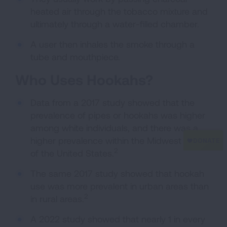
heated air through the tobacco mixture and
ultimately through a water-filled chamber.
A user then inhales the smoke through a
tube and mouthpiece.
Who Uses Hookahs?
Data from a 2017 study showed that the
prevalence of pipes or hookahs was higher
among white individuals, and there was a
higher prevalence within the Midwest region
2
of the United States.
The same 2017 study showed that hookah
use was more prevalent in urban areas than
2
in rural areas.
A 2022 study showed that nearly 1 in every