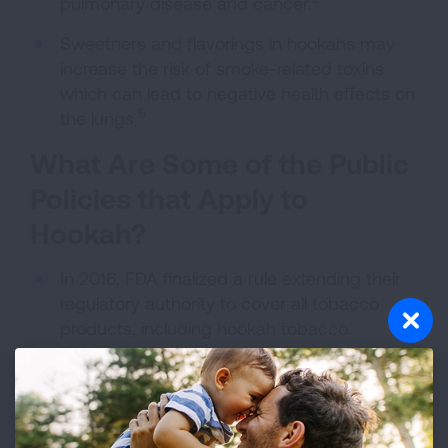
pulmonary disease and cancer.
Sweetners and flavorings in hookahs may
increase the risk of smoke-related toxins
which can lead to negative health effects on
5
the lungs.
What Are Some of the Public
Policies that Apply to
Hookah?
In 2016, FDA finalized a rule extending their
regulatory authority to cover all tobacco
products, including hookah tobacco.
However, FDA delayed its oversight of the
hookah labeling, advertising, promotion, sale,
and distribution of hookah tobacco until
2021, so there is no current oversight of