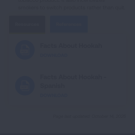
smokers to switch products rather than quit.
Resources
References
Facts About Hookah
DOWNLOAD
Facts About Hookah -
Spanish
DOWNLOAD
Page last updated: October 14, 2025