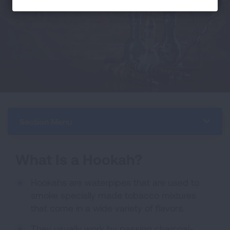
Section Menu
What Is a Hookah?
Hookahs are waterpipes that are used to
smoke specially made tobacco mixtures
that come in a wide variety of flavors.
They usually work by passing charcoal-