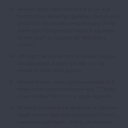
Hookah users often perceive it to be less
harmful than smoking cigarettes, but studies
show that the smoke contains many of the
same toxic components found in cigarette
smoke, such as nicotine, tar and heavy
1
metals.
Although the smoke from a hookah passes
through water, it does not filter out the
1
smoke or other toxic agents.
Hookah smoke users can be exposed to 9
times more carbon monoxide and 1.7 times
1
more nicotine then from a single cigarette
Smoking increases the likelihood of adverse
health effects including reproductive health,
cardiovascular health, chronic obstructive
2