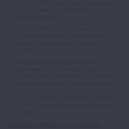
36 (36%) 12th grade high school students
used a hookah to smoke tobacco in the
1
past 12 months.
The 2023 National Youth Tobacco Survey
found that 1% of every middle school
student smoked hookah in the past 12
3
months.
While recent studies have shown a
decrease in use of traditional hookah
smoking, from 7.8% in 2018 to 2.7% in 2023,
the use of electronic hookahs (e-hookahs)
and other
electronic nicotine delivery
4
systems
are now available.
None of these
products are a safe alternative to cigarette
smoking.
Health Effects of Hookah