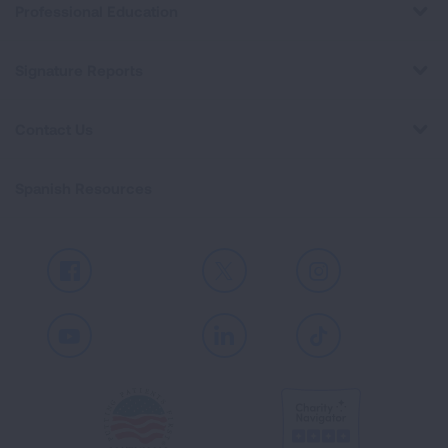
Professional Education
Signature Reports
Contact Us
Spanish Resources
Facebook
X
Instagram
Youtube
LinkedIn
TikTok