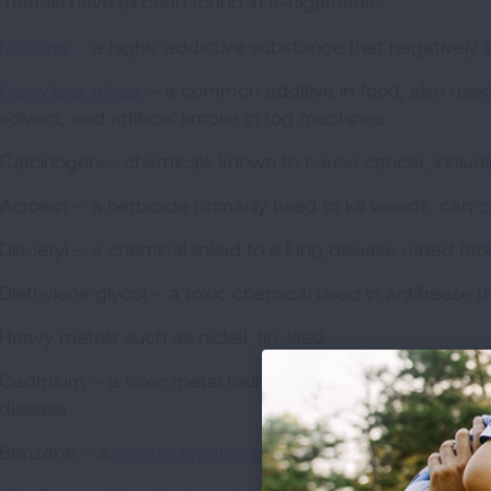
 metals have all been found in e-cigarettes:
Nicotine
– a highly addictive substance that negatively
Propylene glycol
– a common additive in food; also used t
solvent, and artificial smoke in fog machines
Carcinogens- chemicals known to cause cancer, inclu
Acrolein – a herbicide primarily used to kill weeds, can
Diacetyl – a chemical linked to a lung disease called bron
Diethylene glycol – a toxic chemical used in antifreeze th
Heavy metals such as nickel, tin, lead
Cadmium – a toxic metal found in traditional cigarette
disease
Benzene – a
volatile organic compound (VOC)
found in 