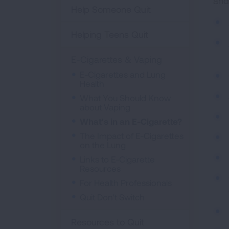
and
Help Someone Quit
Helping Teens Quit
E-Cigarettes & Vaping
E-Cigarettes and Lung
Health
What You Should Know
about Vaping
What's in an E-Cigarette?
The Impact of E-Cigarettes
on the Lung
Links to E-Cigarette
Resources
For Health Professionals
Quit Don't Switch
Resources to Quit