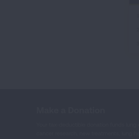
Make a Donation
Your tax-deductible donation funds lung
cancer research, new treatments, lung he