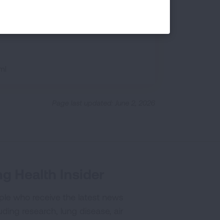
-cigarettes/about-e-cigarettes.html
ml
Page last updated: June 2, 2026
g Health Insider
ple who receive the latest news
uding research, lung disease, air