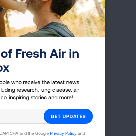
gs
of Fresh Air in
ox
e Impact of E-Cigarettes on
the Lung
ople who receive the latest news
s evolving evidence about the health risks
luding research, lung disease, air
d impact of e-cigarettes on the lungs.
cco, inspiring stories and more!
 reCAPTCHA and the Google
Privacy Policy
and