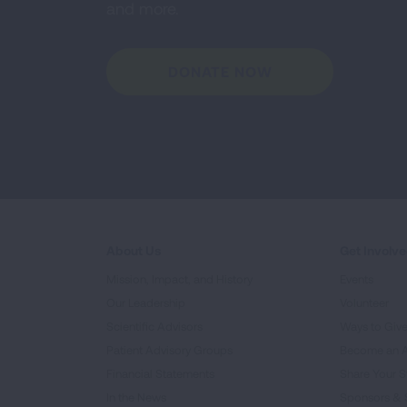
and more.
DONATE NOW
About Us
Get Involv
Mission, Impact, and History
Events
Our Leadership
Volunteer
Scientific Advisors
Ways to Giv
Patient Advisory Groups
Become an 
Financial Statements
Share Your S
In the News
Sponsors & 