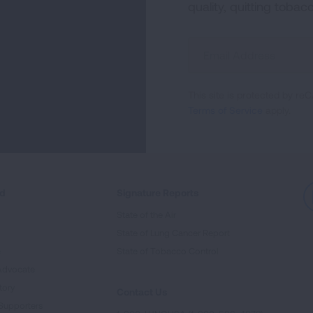
quality, quitting tobac
Sign
Up
For
This site is protected by 
Newsletter
Terms of Service
apply.
ed
Signature Reports
State of the Air
State of Lung Cancer Report
e
State of Tobacco Control
Advocate
tory
Contact Us
Supporters