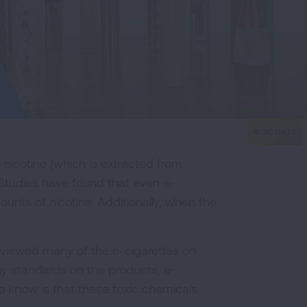
s nicotine (which is extracted from
 Studies have found that even e-
ounts of nicotine. Additionally, when the
eviewed many of the e-cigarettes on
ny standards on the products, e-
o know is that these toxic chemicals