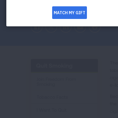
Facebook
Twitter
LinkedIn
Email
Print
The 
Quit Smoking
tob
cig
Join Freedom From
Smoking
e-l
Bec
Tobacco Facts
the
I Want To Quit
cig