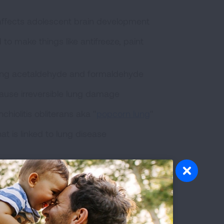
 affects adolescent brain development
o make things like antifreeze, paint
ding acetaldehyde and formaldehyde
 cause irreversible lung damage
chiolitis obliterans aka "
popcorn lung
"
at is linked to lung disease
s that causes breathing problems and
car exhaust