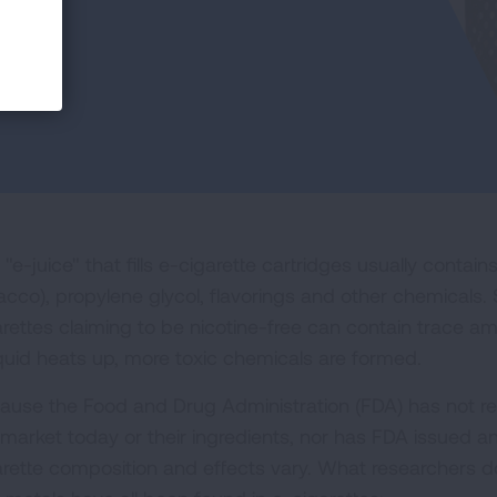
"e-juice" that fills e-cigarette cartridges usually contain
acco), propylene glycol, flavorings and other chemicals.
arettes claiming to be nicotine-free can contain trace am
iquid heats up, more toxic chemicals are formed.
ause the Food and Drug Administration (FDA) has not r
 market today or their ingredients, nor has FDA issued a
arette composition and effects vary. What researchers d