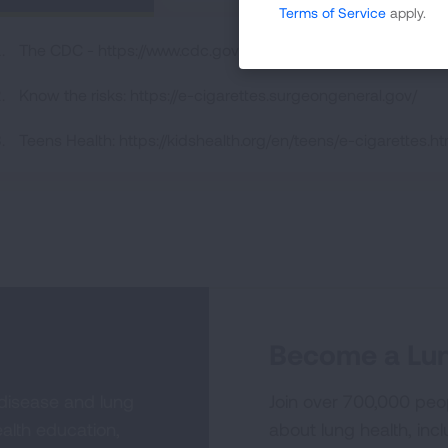
Terms of Service
apply.
The CDC - https://www.cdc.gov/tobacco/basic_information/e
Know the risks: https://e-cigarettes.surgeongeneral.gov/
Teens Health: https://kidshealth.org/en/teens/e-cigarettes.ht
Become a Lun
 disease and lung
Join over 700,000 peo
alth education,
about lung health, incl