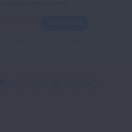
co, inspiring stories and more!
GET UPDATES
reCAPTCHA and the Google
Privacy Policy
and
Facebook
X
Instagram
Youtube
LinkedIn
TikTok