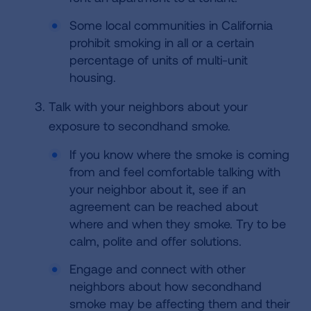
Some local communities in California
prohibit smoking in all or a certain
percentage of units of multi-unit
housing.
Talk with your neighbors about your
exposure to secondhand smoke.
If you know where the smoke is coming
from and feel comfortable talking with
your neighbor about it, see if an
agreement can be reached about
where and when they smoke. Try to be
calm, polite and offer solutions.
Engage and connect with other
neighbors about how secondhand
smoke may be affecting them and their