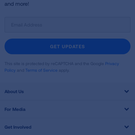
and more!
Sign
Up
For
Newsletter
GET UPDATES
This site is protected by reCAPTCHA and the Google
Privacy
Policy
and
Terms of Service
apply.
About Us
For Media
Get Involved