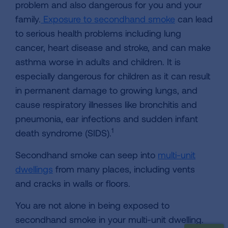
problem and also dangerous for you and your
family.
Exposure to secondhand smoke
can lead
to serious health problems including lung
cancer, heart disease and stroke, and can make
asthma worse in adults and children. It is
especially dangerous for children as it can result
in permanent damage to growing lungs, and
cause respiratory illnesses like bronchitis and
pneumonia, ear infections and sudden infant
1
death syndrome (SIDS).
Secondhand smoke can seep into
multi-unit
dwellings
from many places, including vents
and cracks in walls or floors.
You are not alone in being exposed to
secondhand smoke in your multi-unit dwelling.