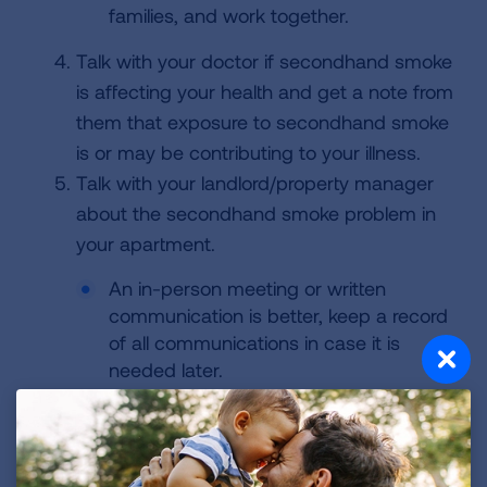
families, and work together.
Talk with your doctor if secondhand smoke
is affecting your health and get a note from
them that exposure to secondhand smoke
is or may be contributing to your illness.
Talk with your landlord/property manager
about the secondhand smoke problem in
your apartment.
An in-person meeting or written
communication is better, keep a record
of all communications in case it is
needed later.
Be calm, polite, stick to the issue, and
ask what solutions might be available.
Bring with you or include your doctor's