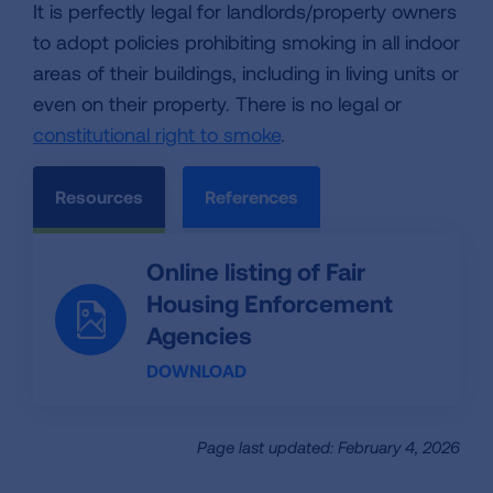
It is perfectly legal for landlords/property owners
to adopt policies prohibiting smoking in all indoor
areas of their buildings, including in living units or
even on their property. There is no legal or
constitutional right to smoke
.
Resources
References
Online listing of Fair
Housing Enforcement
Agencies
DOWNLOAD
Page last updated: February 4, 2026