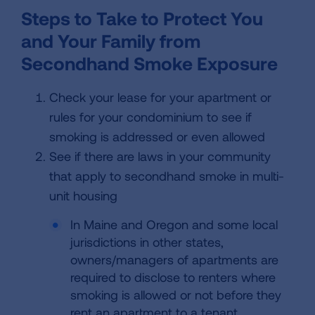
Steps to Take to Protect You
and Your Family from
Secondhand Smoke Exposure
Check your lease for your apartment or
rules for your condominium to see if
smoking is addressed or even allowed
See if there are laws in your community
that apply to secondhand smoke in multi-
unit housing
In Maine and Oregon and some local
jurisdictions in other states,
owners/managers of apartments are
required to disclose to renters where
smoking is allowed or not before they
rent an apartment to a tenant.