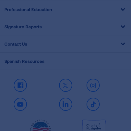
Professional Education
Signature Reports
Contact Us
Spanish Resources
Facebook
X
Instagram
Youtube
LinkedIn
TikTok