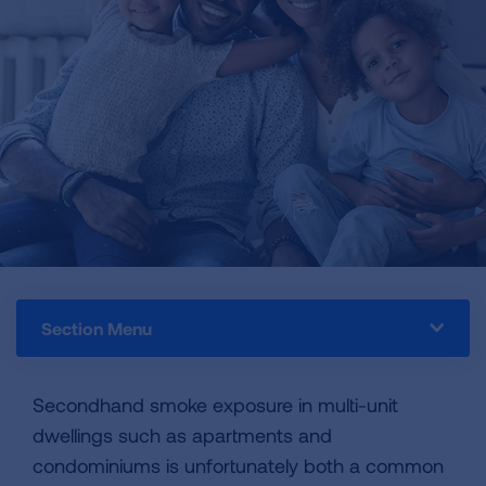
Section Menu
Secondhand smoke exposure in multi-unit
dwellings such as apartments and
condominiums is unfortunately both a common