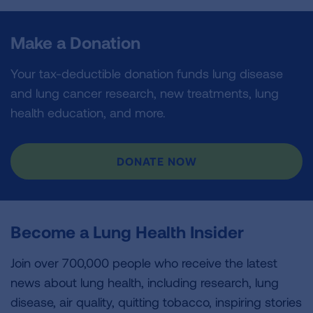
Make a Donation
Your tax-deductible donation funds lung disease
and lung cancer research, new treatments, lung
health education, and more.
DONATE NOW
Become a Lung Health Insider
Join over 700,000 people who receive the latest
news about lung health, including research, lung
disease, air quality, quitting tobacco, inspiring stories