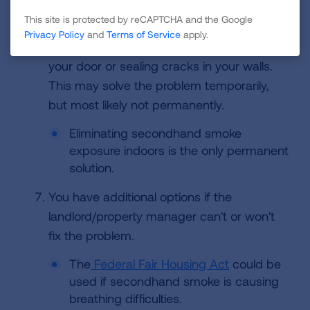
If and when the landlord/property manager
This site is protected by reCAPTCHA and the Google
gets back in contact with you, they may try
Privacy Policy
and
Terms of Service
apply.
to fix the problem by plugging underneath
your door or sealing cracks in your walls.
This may solve the problem temporarily,
but most likely not permanently.
Eliminating secondhand smoke
exposure indoors is the only permanent
solution.
You have additional options if the
landlord/property manager can't or won't
fix the problem.
The
Federal Fair Housing Act
could be
used if secondhand smoke is causing
breathing difficulties.