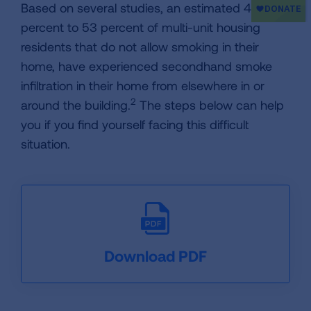
Based on several studies, an estimated 44
percent to 53 percent of multi-unit housing
residents that do not allow smoking in their
home, have experienced secondhand smoke
infiltration in their home from elsewhere in or
2
around the building.
The steps below can help
you if you find yourself facing this difficult
situation.
Download PDF