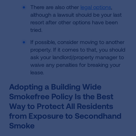
There are also other
legal options
,
although a lawsuit should be your last
resort after other options have been
tried.
If possible, consider moving to another
property. If it comes to that, you should
ask your landlord/property manager to
waive any penalties for breaking your
lease.
Adopting a Building Wide
Smokefree Policy Is the Best
Way to Protect All Residents
from Exposure to Secondhand
Smoke