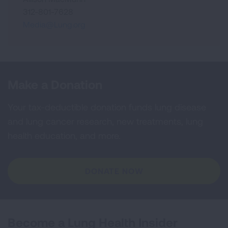
312-801-7628
Media@Lung.org
Make a Donation
Your tax-deductible donation funds lung disease
and lung cancer research, new treatments, lung
health education, and more.
DONATE NOW
Become a Lung Health Insider