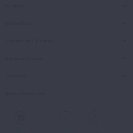
For Media
Get Involved
Professional Education
Signature Reports
Contact Us
Spanish Resources
Facebook
X
Instagram