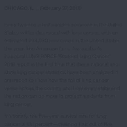
CHICAGO, IL
|
February 27, 2018
Every two and a half minutes someone in the United
States will be diagnosed with lung cancer, with an
estimated 234,030 new cases in the United States
this year. The American Lung Association's
inaugural LUNG FORCE "State of Lung Cancer"
2018 report is the first time that these national and
state lung cancer statistics have been analyzed in
one report to show how the toll of lung cancer
varies across the country and how every state and
the nation can do more to protect residents from
lung cancer.
"Nationally, the five-year survival rate for lung
cancer is 18.1 percent—meaning four out of five