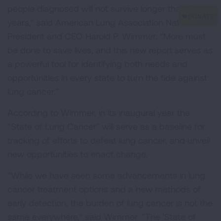
people diagnosed will not survive longer than five
years," said American Lung Association National
President and CEO Harold P. Wimmer. "More must
be done to save lives, and this new report serves as
a powerful tool for identifying both needs and
opportunities in every state to turn the tide against
lung cancer."
According to Wimmer, in its inaugural year the
"State of Lung Cancer" will serve as a baseline for
tracking of efforts to defeat lung cancer, and unveil
new opportunities to enact change.
"While we have seen some advancements in lung
cancer treatment options and a new methods of
early detection, the burden of lung cancer is not the
same everywhere," said Wimmer. "The 'State of