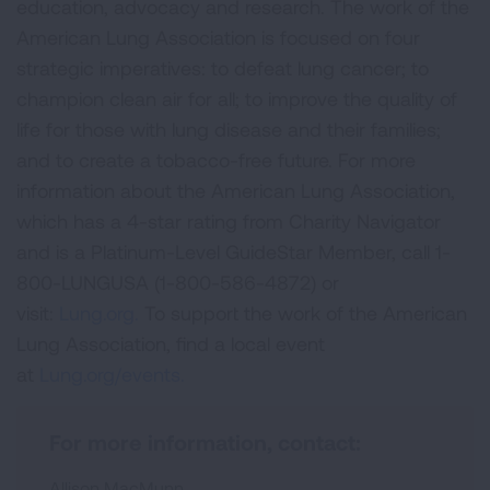
education, advocacy and research. The work of the
American Lung Association is focused on four
strategic imperatives: to defeat lung cancer; to
champion clean air for all; to improve the quality of
life for those with lung disease and their families;
and to create a tobacco-free future. For more
information about the American Lung Association,
which has a 4-star rating from Charity Navigator
and is a Platinum-Level GuideStar Member, call 1-
800-LUNGUSA (1-800-586-4872) or
visit:
Lung.org.
To support the work of the American
Lung Association, find a local event
at
Lung.org/events.
For more information, contact:
Allison MacMunn