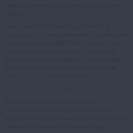
healthcare is especially important for lung cancer
patients.
Learn more about "State of Lung Cancer" at
Lung.org/solc. For media interested in speaking with
an expert about the LUNG FORCE "State of Lung
Cancer" report, or a LUNG FORCE Hero on their
upcoming trip to Washington, D.C., contact Allison
MacMunn at the American Lung Association at
Media@Lung.org
or 312-801-7628.
###
About the American Lung Association
The American Lung Association is the leading
organization working to save lives by improving lung
health and preventing lung disease through