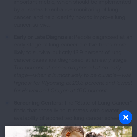
important metric, which should be implemented
by all states to enhance monitoring of lung
cancer, and help identify how to improve lung
cancer survival.
Early or Late Diagnosis:
People diagnosed at an
early stage of lung cancer are five times more
likely to survive, but only 18.9 percent of lung
cancer cases are diagnosed at an early stage.
The percent of cases diagnosed at an early
stage—when it is most likely to be curable
—was
highest for Wyoming at 23.3 percent and lowest
for Hawaii and Oregon at 15.0 percent.
Screening Centers:
The "State of Lung Cancer"
finds that those living in states with greater
availability of accredited lung cancer screening
sites generally have greater early diagnosis and
survival of lung cancer.
Delaware had the most