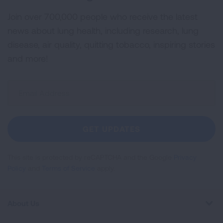
Join over 700,000 people who receive the latest
news about lung health, including research, lung
disease, air quality, quitting tobacco, inspiring stories
and more!
Sign
Up
For
Newsletter
GET UPDATES
This site is protected by reCAPTCHA and the Google
Privacy
Policy
and
Terms of Service
apply.
About Us