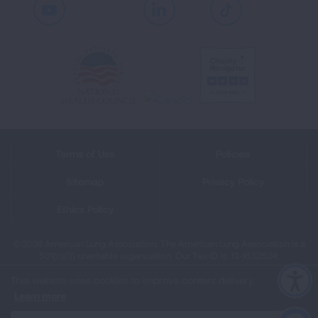
Youtube
LinkedIn
TikTok
Terms of Use
Policies
Sitemap
Privacy Policy
Ethics Policy
©2026 American Lung Association. The American Lung Association is a
501(c)(3) charitable organization. Our Tax ID is: 13‑1632524.
This website uses cookies to improve content delivery.
Learn more