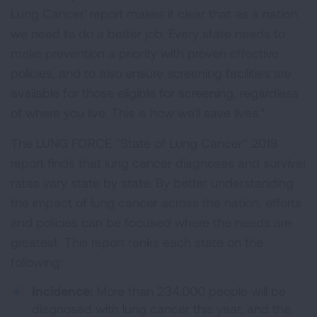
Lung Cancer' report makes it clear that as a nation
we need to do a better job. Every state needs to
make prevention a priority with proven effective
policies, and to also ensure screening facilities are
available for those eligible for screening, regardless
of where you live. This is how we'll save lives."
The LUNG FORCE "State of Lung Cancer" 2018
report finds that lung cancer diagnoses and survival
rates vary state by state. By better understanding
the impact of lung cancer across the nation, efforts
and policies can be focused where the needs are
greatest. This report ranks each state on the
following:
Incidence:
More than 234,000 people will be
diagnosed with lung cancer this year, and the