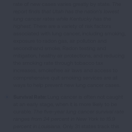
rate of new cases varies greatly by state.
The
report finds that Utah has the nation's lowest
lung cancer rates while Kentucky has the
highest.
There are a variety of risk factors
associated with lung cancer, including smoking,
exposure to radon gas, air pollution and
secondhand smoke. Radon testing and
mitigation, healthy air protections, and reducing
the smoking rate through tobacco tax
increases, smokefree air laws and access to
comprehensive quit smoking services are all
ways to help prevent new lung cancer cases.
Survival Rate:
Lung cancer is often not caught
at an early stage, when it is more likely to be
curable.
The five-year lung cancer survival rate
ranges from 24 percent in New York to 15.9
percent in Louisiana.
Only 31 states track this