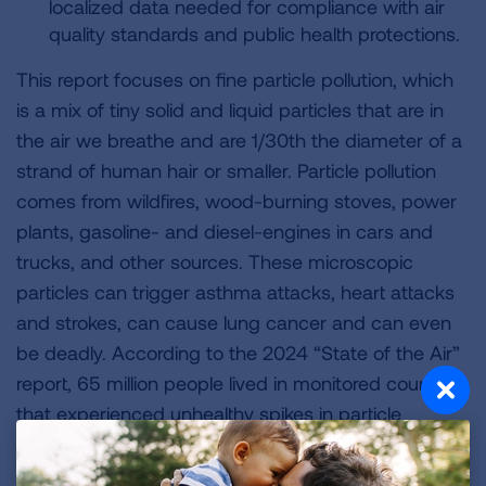
localized data needed for compliance with air
quality standards and public health protections.
This report focuses on fine particle pollution, which
is a mix of tiny solid and liquid particles that are in
the air we breathe and are 1/30th the diameter of a
strand of human hair or smaller. Particle pollution
comes from wildfires, wood-burning stoves, power
plants, gasoline- and diesel-engines in cars and
trucks, and other sources. These microscopic
particles can trigger asthma attacks, heart attacks
and strokes, can cause lung cancer and can even
be deadly. According to the 2024 “State of the Air”
report, 65 million people lived in monitored counties
that experienced unhealthy spikes in particle
pollution, the highest number in 14 years.