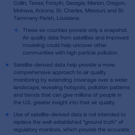
Collin, Texas; Forsyth, Georgia; Marion, Oregon;
Mohave, Arizona; St. Charles, Missouri; and St.
Tammany Parish, Louisiana.
These six counties provide only a snapshot.
Air quality data from satellites and improved
modeling could help uncover other
communities with high particle pollution.
Satellite-derived data help provide a more
comprehensive approach to air quality
monitoring by extending coverage over a wider
landscape, revealing hotspots, pollution patterns
and trends that can give millions of people in
the U.S. greater insight into their air quality.
Use of satellite-derived data is not intended to
replace the well-established “ground truth” of
regulatory monitors, which provide the accurate,