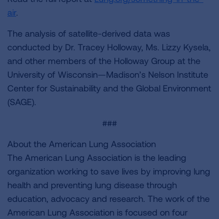
air
.
The analysis of satellite-derived data was
conducted by Dr. Tracey Holloway, Ms. Lizzy Kysela,
and other members of the Holloway Group at the
University of Wisconsin—Madison’s Nelson Institute
Center for Sustainability and the Global Environment
(SAGE).
###
About the American Lung Association
The American Lung Association is the leading
organization working to save lives by improving lung
health and preventing lung disease through
education, advocacy and research. The work of the
American Lung Association is focused on four