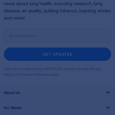
news about lung health, including research, lung
disease, air quality, quitting tobacco, inspiring stories
and more!
Sign
Up
For
Newsletter
GET UPDATES
This site is protected by reCAPTCHA and the Google
Privacy
Policy
and
Terms of Service
apply.
About Us
For Media