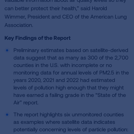
can better protect their health,” said Harold
Wimmer, President and CEO of the American Lung
Association.
Key Findings of the Report
Preliminary estimates based on satellite-derived
data suggest that as many as 300 of the 2,700
counties in the U.S. with incomplete or no
monitoring data for annual levels of PM2.5 in the
years 2020, 2021 and 2022 had estimated
levels of pollution high enough that they might
have earned a failing grade in the “State of the
Air” report.
The report highlights six unmonitored counties
as examples where satellite data indicates
potentially concerning levels of particle pollution: