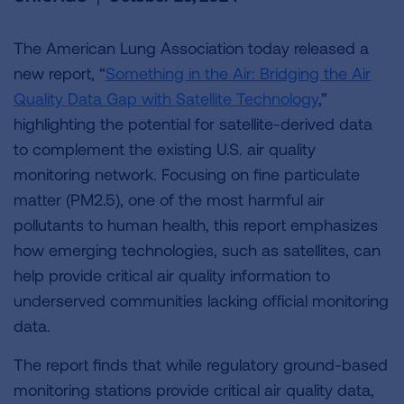
The American Lung Association today released a
new report, “
Something in the Air: Bridging the Air
Quality Data Gap with Satellite Technology
,”
highlighting the potential for satellite-derived data
to complement the existing U.S. air quality
monitoring network. Focusing on fine particulate
matter (PM2.5), one of the most harmful air
pollutants to human health, this report emphasizes
how emerging technologies, such as satellites, can
help provide critical air quality information to
underserved communities lacking official monitoring
data.
The report finds that while regulatory ground-based
monitoring stations provide critical air quality data,