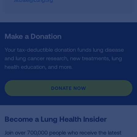
Make a Donation
Your tax-deductible donation funds lung disease
and lung cancer research, new treatments, lung
health education, and more.
DONATE NOW
Become a Lung Health Insider
Join over 700,000 people who receive the latest