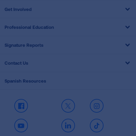
Get Involved
Professional Education
Signature Reports
Contact Us
Spanish Resources
Facebook
X
Instagram
Youtube
LinkedIn
TikTok