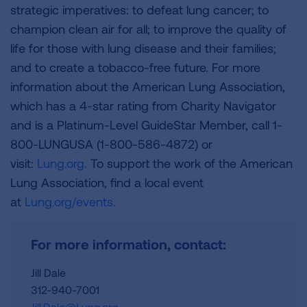
strategic imperatives: to defeat lung cancer; to
champion clean air for all; to improve the quality of
life for those with lung disease and their families;
and to create a tobacco-free future. For more
information about the American Lung Association,
which has a 4-star rating from Charity Navigator
and is a Platinum-Level GuideStar Member, call 1-
800-LUNGUSA (1-800-586-4872) or
visit:
Lung.org.
To support the work of the American
Lung Association, find a local event
at
Lung.org/events.
For more information, contact:
Jill Dale
312-940-7001
Jill.Dale@Lung.org