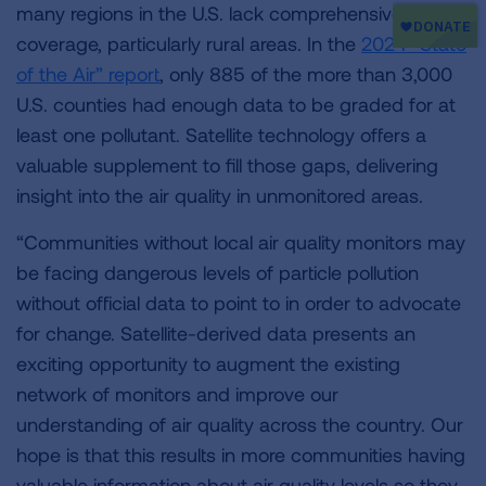
many regions in the U.S. lack comprehensive
coverage, particularly rural areas. In the
2024 “State
of the Air” report
, only 885 of the more than 3,000
U.S. counties had enough data to be graded for at
least one pollutant. Satellite technology offers a
valuable supplement to fill those gaps, delivering
insight into the air quality in unmonitored areas.
“Communities without local air quality monitors may
be facing dangerous levels of particle pollution
without official data to point to in order to advocate
for change. Satellite-derived data presents an
exciting opportunity to augment the existing
network of monitors and improve our
understanding of air quality across the country. Our
hope is that this results in more communities having
valuable information about air quality levels so they