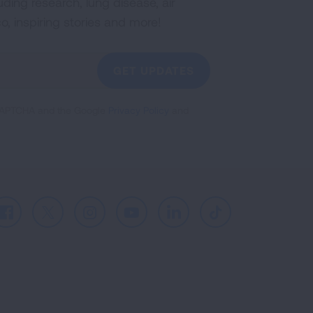
uding research, lung disease, air
co, inspiring stories and more!
GET UPDATES
reCAPTCHA and the Google
Privacy Policy
and
Facebook
X
Instagram
Youtube
LinkedIn
TikTok