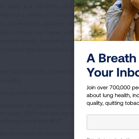
on, which is a mix of tiny solid and liquid particles that ar
eter of a strand of human hair or smaller. Particle pollu
s, power plants, gasoline- and diesel-engines in cars a
opic particles can trigger asthma attacks, heart attacks
ven be deadly. According to the 2024 “State of the Air”
ed counties that experienced unhealthy spikes in particle
A Breath 
Your Inb
ality Data Gap with Satellite Technology” calls for variou
including:
Join over 700,000 pe
 the updated annual PM2.5 standard.
about lung health, inc
quality, quitting toba
 standards are the basis for both cleanup and for
ir quality, EPA must also set stronger science-based
, including ozone and NO2.
ellite technology to supplement monitoring and modelin