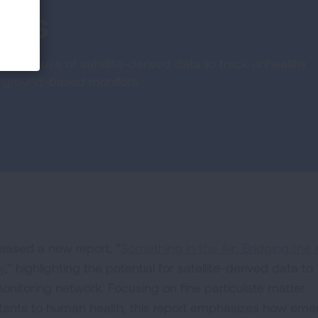
ors
s the use of satellite-derived data to track unhealthy
out ground-based monitors
eased a new report, “
Something in the Air: Bridging the 
y
,” highlighting the potential for satellite-derived data to
monitoring network. Focusing on fine particulate matter
lutants to human health, this report emphasizes how eme