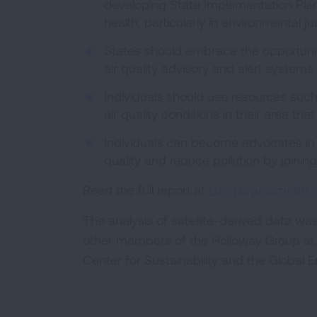
developing State Implementation Plan
health, particularly in environmental j
States should embrace the opportunit
air quality advisory and alert systems 
Individuals should use resources such
air quality conditions in their area tha
Individuals can become advocates in s
quality and reduce pollution by joinin
Read the full report at
Lung.org/something
The analysis of satellite-derived data wa
other members of the Holloway Group at 
Center for Sustainability and the Global