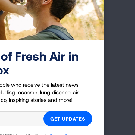
e in
tion
nd
 and
of Fresh Air in
ox
s
ople who receive the latest news
luding research, lung disease, air
cco, inspiring stories and more!
g when