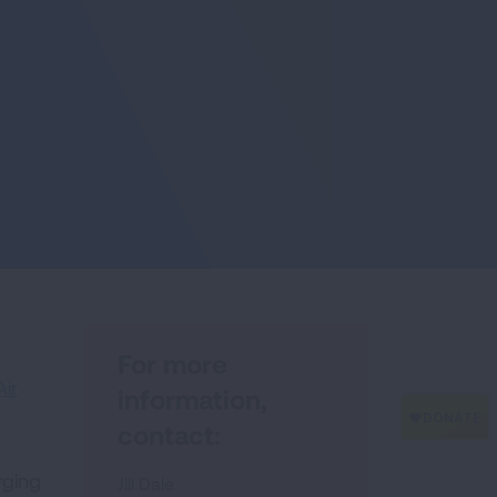
For more
Air
information,
contact:
rging
Jill Dale