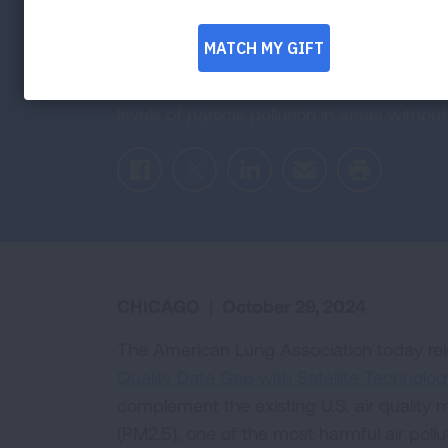
Quality Monit
American Lung Association report examine
levels of particle pollution in areas with
Facebook
Twitter
LinkedIn
Email
Print
CHICAGO
|
October 29, 2024
The American Lung Association today rel
Quality Data Gap with Satellite Technolog
complement the existing U.S. air quality 
(PM2.5), one of the most harmful air pol