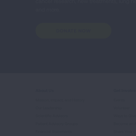
cancer research, new treatments, lung he
and more.
DONATE NOW
About Us
Get Involv
Mission, Impact, and History
Events
Our Leadership
Volunteer
Scientific Advisors
Ways to Giv
Patient Advisory Groups
Become an 
Financial Statements
Share Your S