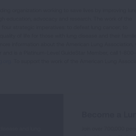
ding organization working to save lives by improving lun
ugh education, advocacy and research. The work of the
four strategic imperatives: to defeat lung cancer; to
uality of life for those with lung disease and their famili
 more information about the American Lung Association,
or and is a Platinum-Level GuideStar Member, call 1-800-
.org.
To support the work of the American Lung Associa
Become a Lun
 disease and lung
Join over 700,000 peo