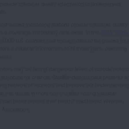
provide critical air quality information to underserved
ata.
und-based monitoring stations provide critical air quality
ve coverage, particularly rural areas. In the
2024 “State
n 3,000 U.S. counties had enough data to be graded for 
ffers a valuable supplement to fill those gaps, delivering
areas.
nitors may be facing dangerous levels of particle polluti
 to advocate for change. Satellite-derived data presents a
ting network of monitors and improve our understanding 
hat this results in more communities having valuable
ey can better protect their health,” said Harold Wimmer,
 Association.