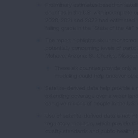
Preliminary estimates based on satel
counties in the U.S. with incomplete o
2020, 2021 and 2022 had estimated le
failing grade in the “State of the Air”
The report highlights six unmonitored
potentially concerning levels of partic
Mohave, Arizona; St. Charles, Missour
These six counties provide only a 
modeling could help uncover other
Satellite-derived data help provide a
extending coverage over a wider lands
can give millions of people in the U.S. g
Use of satellite-derived data is not i
regulatory monitors, which provide th
quality standards and public health p