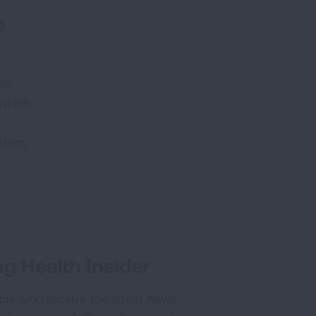
g
es;
 which
tion,
g Health Insider
ple who receive the latest news