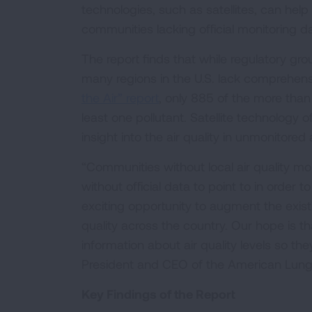
technologies, such as satellites, can help 
communities lacking official monitoring d
The report finds that while regulatory gro
many regions in the U.S. lack comprehensi
the Air” report
, only 885 of the more tha
least one pollutant. Satellite technology o
insight into the air quality in unmonitored 
“Communities without local air quality mo
without official data to point to in order
exciting opportunity to augment the exis
quality across the country. Our hope is t
information about air quality levels so th
President and CEO of the American Lung
Key Findings of the Report