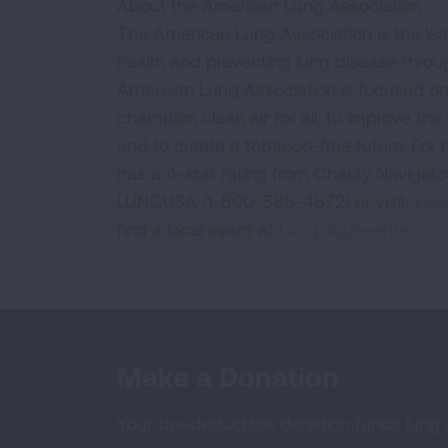
About the American Lung Association
The American Lung Association is the lea
health and preventing lung disease thro
American Lung Association is focused on 
champion clean air for all; to improve the q
and to create a tobacco-free future. For
has a 4-star rating from Charity Navigat
LUNGUSA (1-800-586-4872) or visit:
Lung
find a local event at
Lung.org/events.
Make a Donation
Your tax-deductible donation funds lung