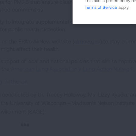
This site is protected by
s for PM2.5 that ensure clean-up plans maximize benefi
Terms of Service
apply.
ustice communities.
y to integrate supplemental data sources into non-regu
for public health protection.
 as the EPA’s AirNow website (
airnow.gov
) to stay curre
t might affect their health.
upport of local and national policies that aim to improve
g the
American Lung Association’s Lung Action Network
.
-in-the-air
.
s conducted by Dr. Tracey Holloway, Ms. Lizzy Kysela, a
the University of Wisconsin—Madison’s Nelson Institute
 Environment (SAGE).
###