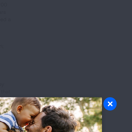
700
ars
ned a
n;
by
 that
r