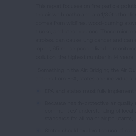
This report focuses on fine particle polluti
the air we breathe and are 1/30th the diam
comes from wildfires, wood-burning stove
trucks, and other sources. These microsc
strokes, can cause lung cancer and can e
report, 65 million people lived in monitor
pollution, the highest number in 14 years.
"Something in the Air: Bridging the Air Qu
actions from EPA, states and individuals, 
EPA and states must fully implement
Because health-protective air quality
communities’ understanding of local a
standards for all major air pollutants
States should explore the use of sat