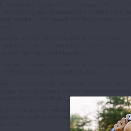
lite-derived data suggest that as many as 300 of the 2,
r no monitoring data for annual levels of PM2.5 in the ye
vels of pollution high enough that they might have ear
 report.
 counties as examples where satellite data indicates
le pollution: Collin, Texas; Forsyth, Georgia; Marion, Orego
i; and St. Tammany Parish, Louisiana.
snapshot. Air quality data from satellites and improved
 communities with high particle pollution.
 more comprehensive approach to air quality monitoring 
cape, revealing hotspots, pollution patterns and trends
reater insight into their air quality.
ntended to replace the well-established “ground truth” of
e accurate, localized data needed for compliance with ai
rotections.