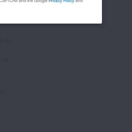
 reCAPTCHA and the Google
Privacy Policy
and
ts for
latory
nt on
 air
nd