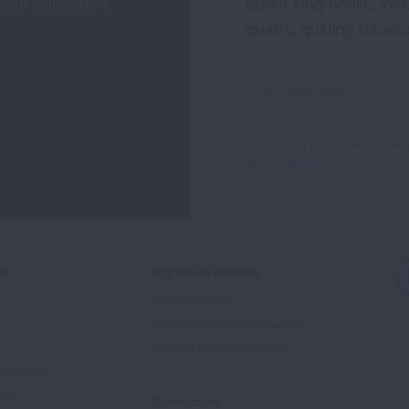
alth education,
about lung health, incl
quality, quitting tobac
Sign
Up
For
This site is protected by 
Newsletter
Terms of Service
apply.
ed
Signature Reports
State of the Air
State of Lung Cancer Report
e
State of Tobacco Control
Advocate
tory
Contact Us