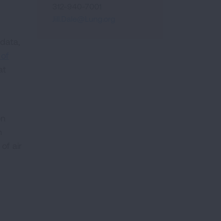
312-940-7001
Jill.Dale@Lung.org
 data,
 of
at
on
n
of air