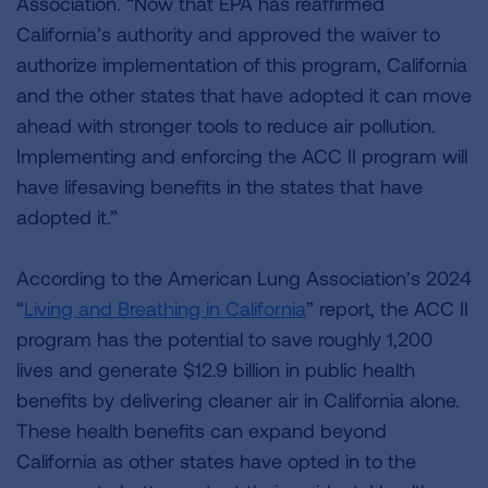
Association. “Now that EPA has reaffirmed
California’s authority and approved the waiver to
authorize implementation of this program, California
and the other states that have adopted it can move
ahead with stronger tools to reduce air pollution.
Implementing and enforcing the ACC II program will
have lifesaving benefits in the states that have
adopted it.”
According to the American Lung Association’s 2024
“
Living and Breathing in California
” report, the ACC II
program has the potential to save roughly 1,200
lives and generate $12.9 billion in public health
benefits by delivering cleaner air in California alone.
These health benefits can expand beyond
California as other states have opted in to the