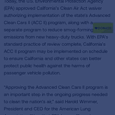
Today, the U.S. Environmental Protection Agency
(EPA) approved California’s Clean Air Act waiver
authorizing implementation of the state’s Advanced
Clean Cars II (ACC II) program, along with a
separate program to reduce smog-forming
emissions from new heavy-duty trucks. With EPA’s
standard practice of review complete, California’s
ACC II program may be implemented on schedule
to ensure California and other states can better
protect public health against the harms of
passenger vehicle pollution.
“Approving the Advanced Clean Cars II program is
an important step in the ongoing progress needed
to clean the nation’s air,” said Harold Wimmer,
President and CEO for the American Lung