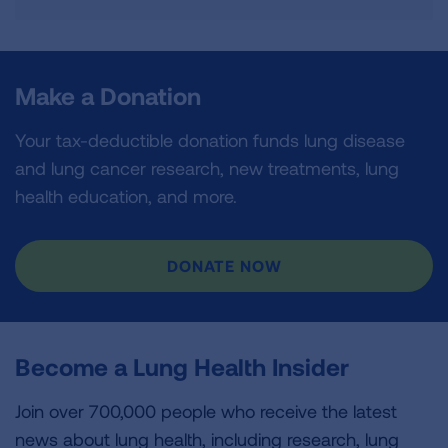
Make a Donation
Your tax-deductible donation funds lung disease
and lung cancer research, new treatments, lung
health education, and more.
DONATE NOW
Become a Lung Health Insider
Join over 700,000 people who receive the latest
news about lung health, including research, lung