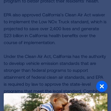
program to better protect their residents’ health.
EPA also approved California’s Clean Air Act waiver
to implement the Low NOx Truck standard, which is
projected to save over 2,400 lives and generate
$23 billion in California health benefits over the
course of implementation.
Under the Clean Air Act, California has the authority
to develop vehicle emission standards that are
stronger than federal programs to support
attainment of federal clean air standards, and EPA
is required by law to approve the state-level
programs that meet the legal standard. Combined,
the ACC II, Low NOx Trucks and six remaining
requests would generate $116 billion in public health