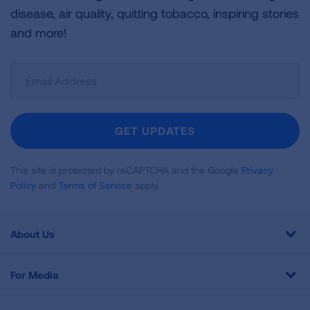
disease, air quality, quitting tobacco, inspiring stories
and more!
Sign
Up
For
Newsletter
GET UPDATES
This site is protected by reCAPTCHA and the Google
Privacy
Policy
and
Terms of Service
apply.
About Us
For Media