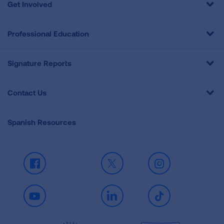
Get Involved
Professional Education
Signature Reports
Contact Us
Spanish Resources
Facebook
X
Instagram
Youtube
LinkedIn
TikTok