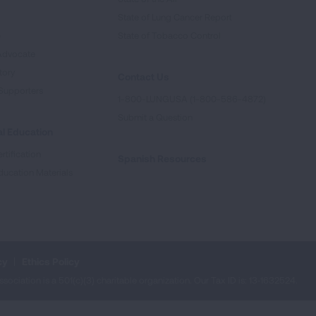
State of Lung Cancer Report
e
State of Tobacco Control
Advocate
tory
Contact Us
Supporters
1-800-LUNGUSA (1-800-586-4872)
Submit a Question
l Education
rtification
Spanish Resources
ducation Materials
cy
Ethics Policy
iation is a 501(c)(3) charitable organization. Our Tax ID is: 13‑1632524.