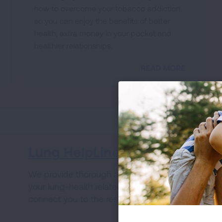
how to overcome your tobacco addiction
so you can enjoy the benefits of better
health, extra money in your pocket and
healthier relationships.
READ MORE
Lung HelpLine
V
We provide thorough answers to all of
Wh
your lung-health related questions and
ha
connect you to the resources you need.
fo