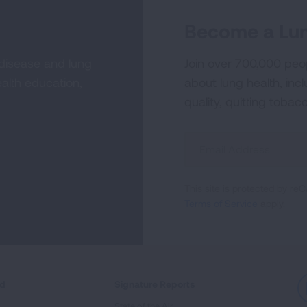
Become a Lun
 disease and lung
Join over 700,000 peo
alth education,
about lung health, incl
quality, quitting tobac
Sign
Up
For
This site is protected by 
Newsletter
Terms of Service
apply.
ed
Signature Reports
State of the Air