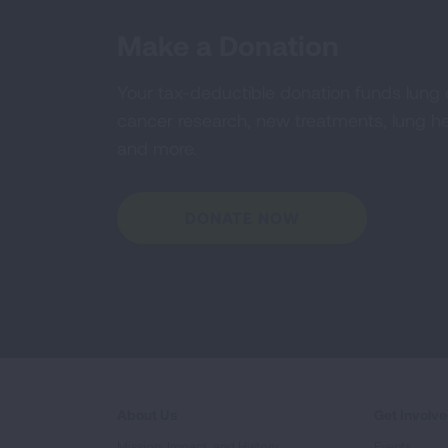
Make a Donation
Your tax-deductible donation funds lung
cancer research, new treatments, lung he
and more.
DONATE NOW
About Us
Get Involv
Mission, Impact, and History
Events