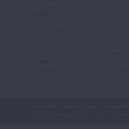
Our Leadership
Volunteer
Scientific Advisors
Ways to Giv
Patient Advisory Groups
Become an 
Financial Statements
Share Your S
In the News
Sponsors & 
Careers
Professiona
For Media
Training & Ce
Media Experts
Get Health E
Press Releases
Terms of Use
Policies
Sitemap
Privacy Poli
©2026 American Lung Association. The American Lung Assoc