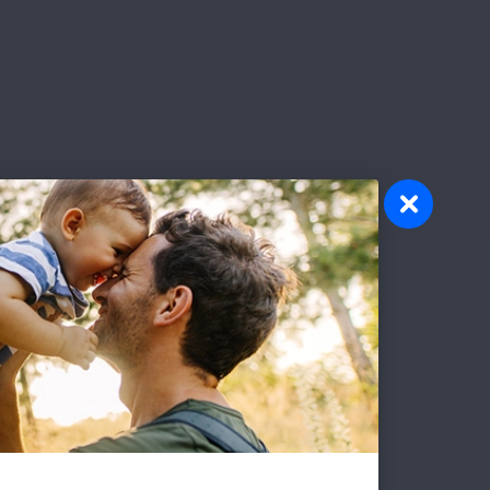
olunteer
atever your interests and skills, we
ve a volunteer opportunity that's right
r you.