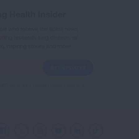
g Health Insider
ple who receive the latest news
uding research, lung disease, air
co, inspiring stories and more!
GET UPDATES
reCAPTCHA and the Google
Privacy Policy
and
Facebook
X
Instagram
Youtube
LinkedIn
TikTok