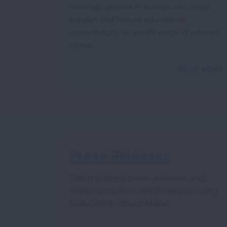
meetings provide in-person and virtual
support and feature educational
presentations on a wide range of relevant
topics.
READ MORE
Press Releases
See the latest press releases and
statements from the American Lung
Association about Maine.