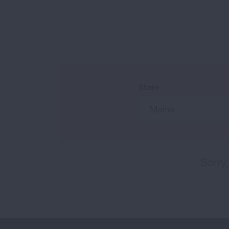
State
Maine
Sorry