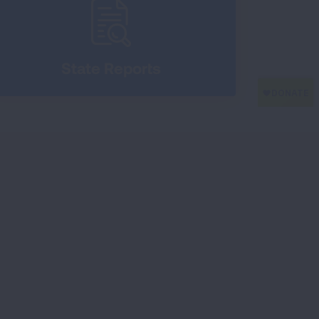
State Reports