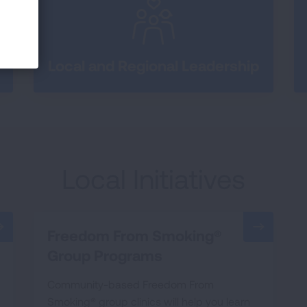
Local and Regional Leadership
Local Initiatives
Freedom From Smoking®
Group Programs
Community-based Freedom From
Smoking® group clinics will help you learn