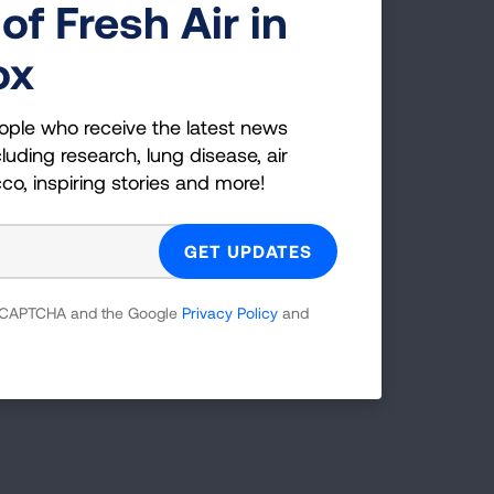
of Fresh Air in
ox
ople who receive the latest news
luding research, lung disease, air
cco, inspiring stories and more!
Radius (mi)
25
SEARCH
 reCAPTCHA and the Google
Privacy Policy
and
tions.