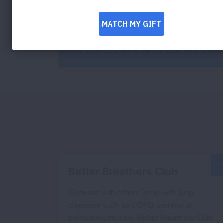
Contact Your Local Office
Better Breathers Club
Connect with others living with lung
diseases such as COPD, asthma or
pulmonary fibrosis. Better Breathers Club