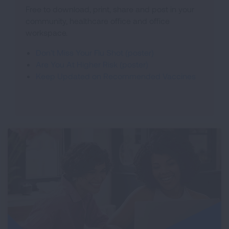
Free to download, print, share and post in your
community, healthcare office and office
workspace.
Don’t Miss Your Flu Shot (poster)
Are You At Higher Risk (poster)
Keep Updated on Recommended Vaccines