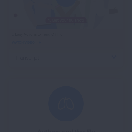
iframe
5 Easy Actions to Fend Off Flu
video
WATCH VIDEO
Transcript
Asthma and the Flu