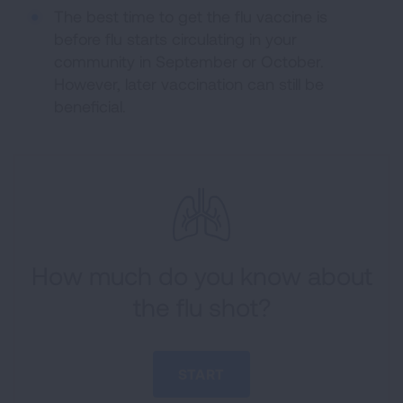
The best time to get the flu vaccine is
before flu starts circulating in your
community in September or October.
However, later vaccination can still be
beneficial.
How much do you know about
the flu shot?
START