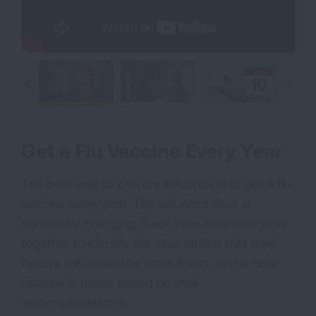
Get a Flu Vaccine Every Year
The best way to prevent influenza is to get a flu
vaccine every year. The influenza virus is
constantly changing. Each year, scientists work
together to identify the virus strains that they
believe will cause the most illness, and a new
vaccine is made based on their
recommendations.