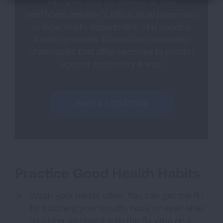
Vaccines may be offered at your
healthcare provider’s office, local pharmacy
or local health department. This vaccine
locator provides information on nearby
pharmacies that offer vaccines to protect
against respiratory illness.
FIND A LOCATION
Practice Good Health Habits
Wash your hands often. You can get the flu
by touching your mouth, nose, or eyes after
touching an object with the flu virus on it.