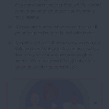
Also carry hand sanitizer that is 60% alcohol
to have on hand when soap and water is
not available.
Keep your distance when you are sick or if
you are around someone else who is sick.
Keep it to yourself. Stay home when you are
sick and cover your mouth and nose with a
tissue or your elbow when you cough or
sneeze. You can spread flu typically up to
seven days after becoming sick.