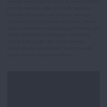
through the spring in a typical flu season. During
most flu seasons, peak flu activity happens
between December and February. Although
most people with influenza will recover without
causing additional medical issues, influenza can
cause serious illness and death, particularly
among older adults, very young children,
individuals who are pregnant, and those with
certain chronic medical conditions.