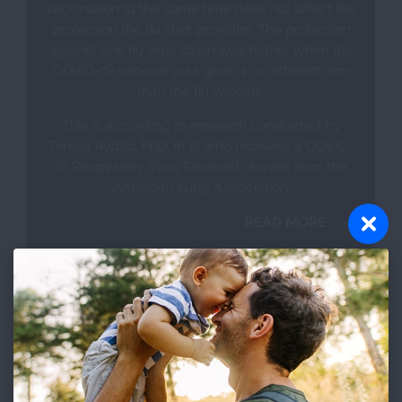
vaccination at the same time does not affect the
protection the flu shot provides. The protection
against one flu virus strain was higher when the
COVID-19 vaccine was given in a different arm
than the flu vaccine.
This is according to research conducted by
Teresa Aydillo, PhD, et al who received a COVID-
19 Respiratory Virus Research Award from the
American Lung Association.
READ MORE
Flu Shot Types
All flu vaccines currently available are trivalent
vaccines. This means that they provide
protection against the three most common flu
virus strains that are predicted to be circulating