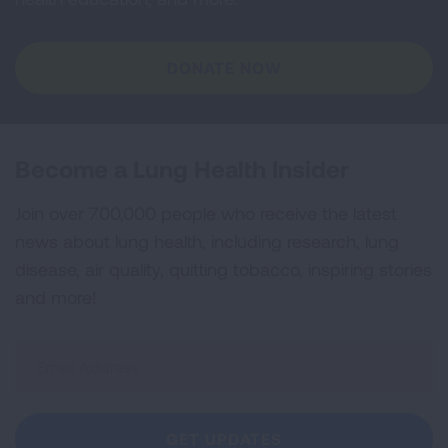
DONATE NOW
Become a Lung Health Insider
Join over 700,000 people who receive the latest
news about lung health, including research, lung
disease, air quality, quitting tobacco, inspiring stories
and more!
Sign
Up
For
Newsletter
GET UPDATES