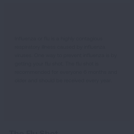
Influenza or flu is a highly contagious
respiratory illness caused by influenza
viruses. One way to prevent influenza is by
getting your flu shot. The flu shot is
recommended for everyone 6 months and
older and should be received every year.
The Flu Shot