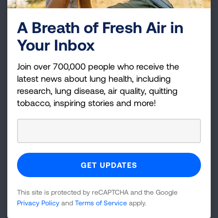
—two influenza A strains and one influenza B
A Breath of Fresh Air in
strains.
Your Inbox
Available flu vaccines
Join over 700,000 people who receive the
latest news about lung health, including
research, lung disease, air quality, quitting
Preferential recommendation for
tobacco, inspiring stories and more!
adults 65 or older
This site is protected by reCAPTCHA and the Google
Vaccine Finder
Privacy Policy
and
Terms of Service
apply.