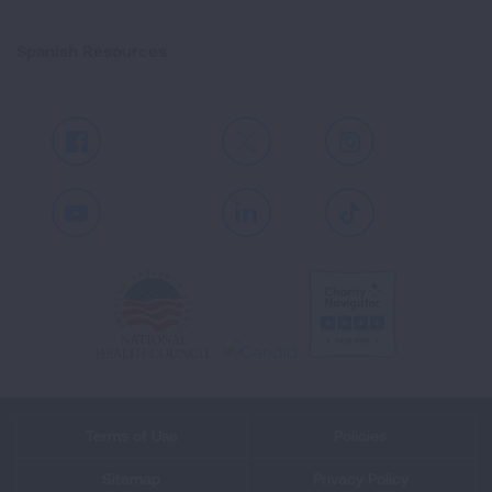
Spanish Resources
Facebook
X
Instagram
Youtube
LinkedIn
TikTok
Terms of Use
Policies
Sitemap
Privacy Policy