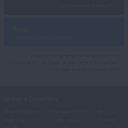
Diagnosing and Treating Flu
Next:
Questions to Ask Your Doctor
Reviewed and approved by the American Lung
Association Scientific and Medical Editorial Review Panel.
Page last updated: January 15, 2026
Make a Donation
Your tax-deductible donation funds lung disease
and lung cancer research, new treatments, lung
health education, and more.