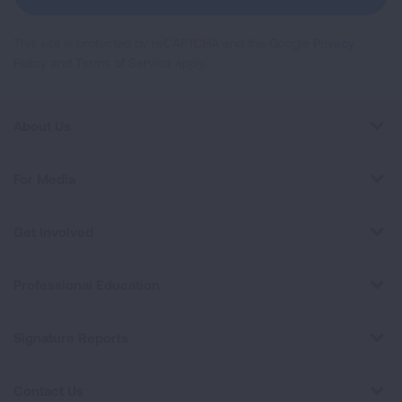
This site is protected by reCAPTCHA and the Google
Privacy
Policy
and
Terms of Service
apply.
About Us
For Media
Get Involved
Professional Education
Signature Reports
Contact Us