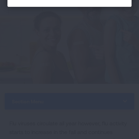
Section Menu
Flu viruses circulate all year however, flu activity
starts to increase in the fall and continues