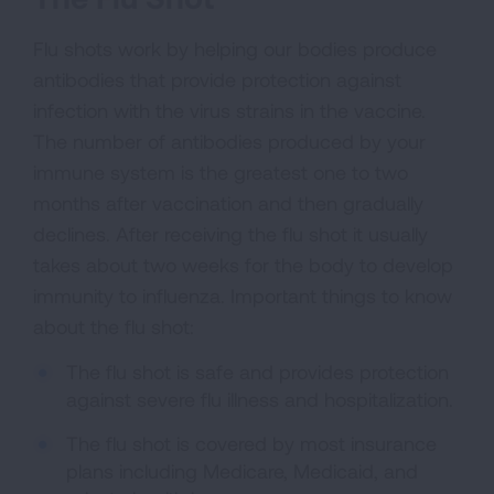
Flu shots work by helping our bodies produce
antibodies that provide protection against
infection with the virus strains in the vaccine.
The number of antibodies produced by your
immune system is the greatest one to two
months after vaccination and then gradually
declines. After receiving the flu shot it usually
takes about two weeks for the body to develop
immunity to influenza. Important things to know
about the flu shot:
The flu shot is safe and provides protection
against severe flu illness and hospitalization.
The flu shot is covered by most insurance
plans including Medicare, Medicaid, and