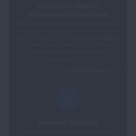
Keep Up-to-date on
Recommended Vaccines
Stay up to date on recommended vaccinations
and save time by getting more than one vaccine
during the same visit. Download this infographic
to learn more and talk to your healthcare
provider about which vaccines are
recommended for you.
DOWNLOAD IMAGE
Research Spotlight
Receiving both a flu shot and a COVID-19