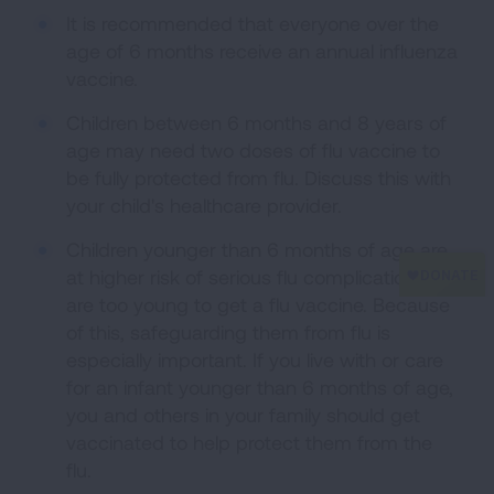
It is recommended that everyone over the
age of 6 months receive an annual influenza
vaccine.
Children between 6 months and 8 years of
age may need two doses of flu vaccine to
be fully protected from flu. Discuss this with
your child's healthcare provider.
Children younger than 6 months of age are
at higher risk of serious flu complications but
are too young to get a flu vaccine. Because
of this, safeguarding them from flu is
especially important. If you live with or care
for an infant younger than 6 months of age,
you and others in your family should get
vaccinated to help protect them from the
flu.