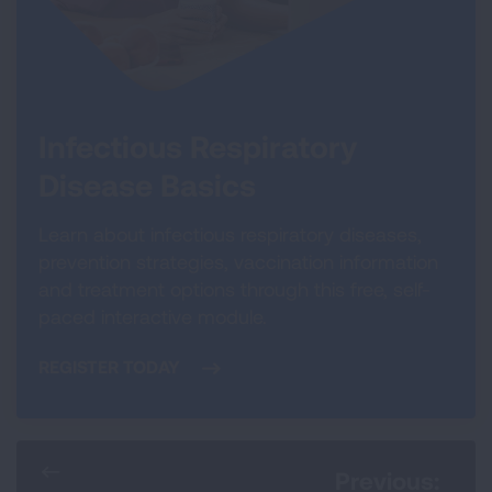
Infectious Respiratory
Disease Basics
Learn about infectious respiratory diseases,
prevention strategies, vaccination information
and treatment options through this free, self-
paced interactive module.
REGISTER TODAY
Previous: