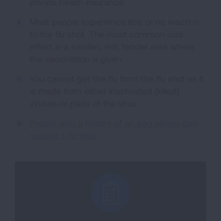
private health insurance.
Most people experience little or no reaction
to the flu shot. The most common side
effect is a swollen, red, tender area where
the vaccination is given.
You cannot get the flu from the flu shot as it
is made from either inactivated (killed)
viruses or parts of the virus.
People with a history of an egg allergy can
receive a flu shot.