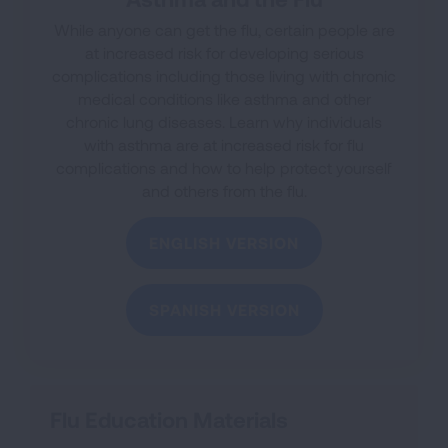
While anyone can get the flu, certain people are
at increased risk for developing serious
complications including those living with chronic
medical conditions like asthma and other
chronic lung diseases.
Learn why individuals
with asthma are at increased risk for flu
complications and how to help protect yourself
and others from the flu.
ENGLISH VERSION
SPANISH VERSION
Flu Education Materials