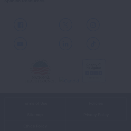
Spanish Resources
Facebook
X
Instagram
Youtube
LinkedIn
TikTok
Terms of Use
Policies
Sitemap
Privacy Policy
Ethics Policy