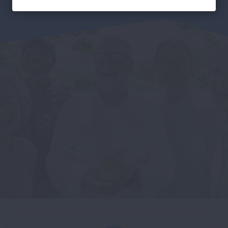
Facebook
Twitter
LinkedIn
Email
Print