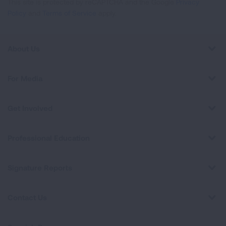
This site is protected by reCAPTCHA and the Google
Privacy
Policy
and
Terms of Service
apply.
About Us
For Media
Get Involved
Professional Education
Signature Reports
Contact Us