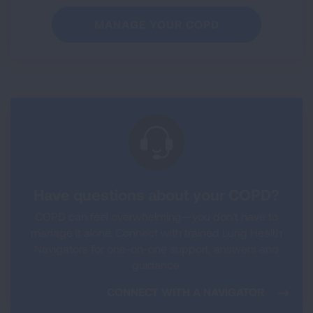
MANAGE YOUR COPD
Have questions about your COPD?
COPD can feel overwhelming—you don’t have to
manage it alone. Connect with trained Lung Health
Navigators for one-on-one support, answers and
guidance.
CONNECT WITH A NAVIGATOR