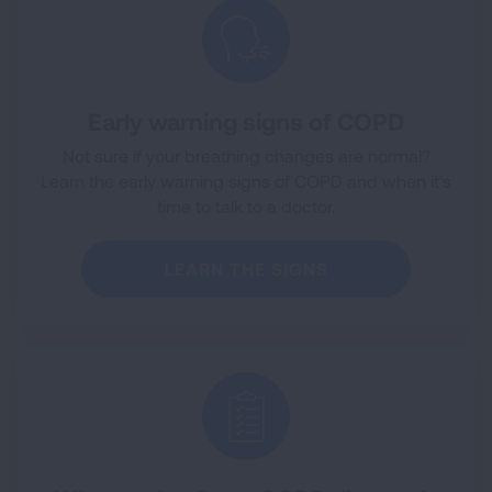
Early warning signs of COPD
Not sure if your breathing changes are normal?
Learn the early warning signs of COPD and when it’s
time to talk to a doctor.
LEARN THE SIGNS