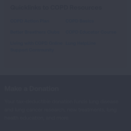
Quicklinks to COPD Resources
COPD Action Plan
COPD Basics
Better Breathers Clubs
COPD Educator Course
Living with COPD Online
Lung HelpLine
Support Community
Make a Donation
Your tax-deductible donation funds lung disease
and lung cancer research, new treatments, lung
health education, and more.