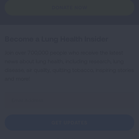
DONATE NOW
Become a Lung Health Insider
Join over 700,000 people who receive the latest
news about lung health, including research, lung
disease, air quality, quitting tobacco, inspiring stories
and more!
Sign
Up
For
Newsletter
GET UPDATES