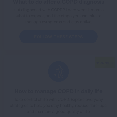
What to do after a COPD diagnosis
Just diagnosed with COPD? Learn what it means,
what to expect, and the steps you can take to
manage symptoms and stay active.
FOLLOW THESE STEPS
How to manage COPD in daily life
Take control of life with COPD. Explore everyday
strategies to help you stay healthy, reduce flare-ups,
and maintain a good quality of life.