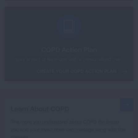
COPD Action Plan
Stay ahead of flare-ups with a personalized plan.
CREATE YOUR COPD ACTION PLAN
Learn About COPD
The more you understand about COPD the better
you and your loved ones can manage living with this
disease.