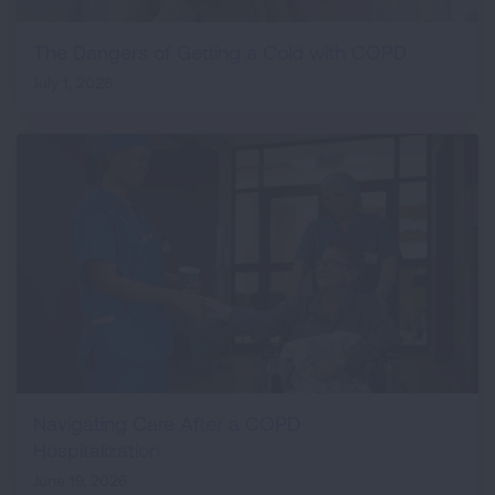
The Dangers of Getting a Cold with COPD
July 1, 2026
Navigating Care After a COPD
Hospitalization
June 19, 2026