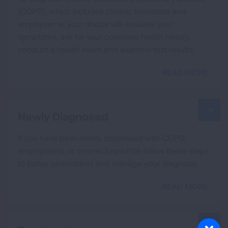
(COPD), which includes chronic bronchitis and
emphysema, your doctor will evaluate your
symptoms, ask for your complete health history,
conduct a health exam and examine test results.
READ MORE
Newly Diagnosed
If you have been newly diagnosed with COPD,
emphysema, or chronic bronchitis follow these steps
to better understand and manage your diagnosis.
READ MORE