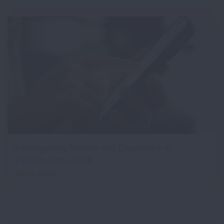
Investigating Anxiety and Depression in
Patients with COPD
April 2, 2026