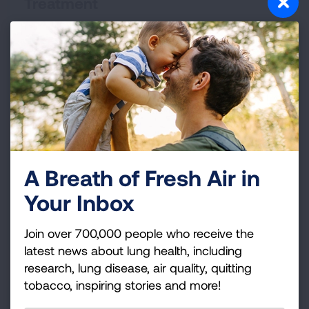
Treatment
Your treatment plan will help you control your
symptoms and know what to do when your COPD
gets worse.
READ MORE
Living with COPD
A Breath of Fresh Air in
With COPD, there are lifestyle changes that can help
Your Inbox
you stay more active and improve your quality of life.
Join over 700,000 people who receive the
READ MORE
latest news about lung health, including
research, lung disease, air quality, quitting
tobacco, inspiring stories and more!
Finding Support