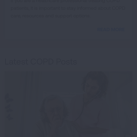
If you are a healthcare professional treating COPD
patients, it is important to stay informed about COPD
care, resources and support options.
READ MORE
Latest COPD Posts