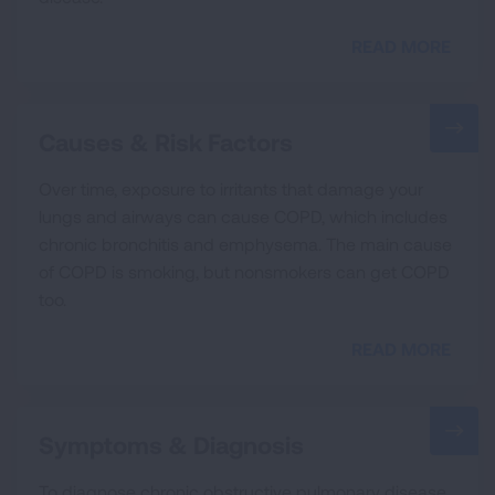
READ MORE
Causes & Risk Factors
Over time, exposure to irritants that damage your
lungs and airways can cause COPD, which includes
chronic bronchitis and emphysema. The main cause
of COPD is smoking, but nonsmokers can get COPD
too.
READ MORE
Symptoms & Diagnosis
To diagnose chronic obstructive pulmonary disease