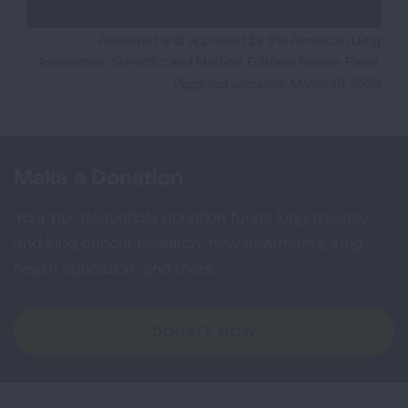
Reviewed and approved by the American Lung
Association Scientific and Medical Editorial Review Panel.
Page last updated: March 19, 2026
Make a Donation
Your tax-deductible donation funds lung disease
and lung cancer research, new treatments, lung
health education, and more.
DONATE NOW