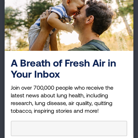
the country.
OAS has been evaluated and proven effective.
Evaluation studies done by different researchers
over the years all show that children who
participate in OAS:
Have fewer and less severe asthma flare-
A Breath of Fresh Air in
ups
Your Inbox
Improve their academic performance
Join over 700,000 people who receive the
Have more confidence in their ability to take
latest news about lung health, including
steps to manage their asthma
research, lung disease, air quality, quitting
Exert greater influence on their parents’
tobacco, inspiring stories and more!
asthma management decisions
Because the OAS curriculum and materials
are complete, easy-to-use and include