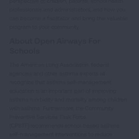
perspective of children, parents, school health
professionals and administrators, and how you
can become a facilitator and bring this valuable
program to your community.
About Open Airways For
Schools
The American Lung Association, federal
agencies and other asthma experts all
recognize that asthma self-management
education is an important part of improving
asthma morbidity and mortality among children
with asthma. Furthermore, the Community
Preventive Services Task Force
(CPSTF) recommends school-based asthma
self-management interventions to reduce