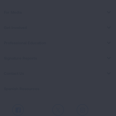
For Media
Get Involved
Professional Education
Signature Reports
Contact Us
Spanish Resources
Facebook
X
Instagram