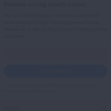
Become a Lung Health Insider
Join over 700,000 people who receive the latest
news about lung health, including research, lung
disease, air quality, quitting tobacco, inspiring stories
and more!
Sign
Up
For
Newsletter
GET UPDATES
This site is protected by reCAPTCHA and the Google
Privacy
Policy
and
Terms of Service
apply.
About Us