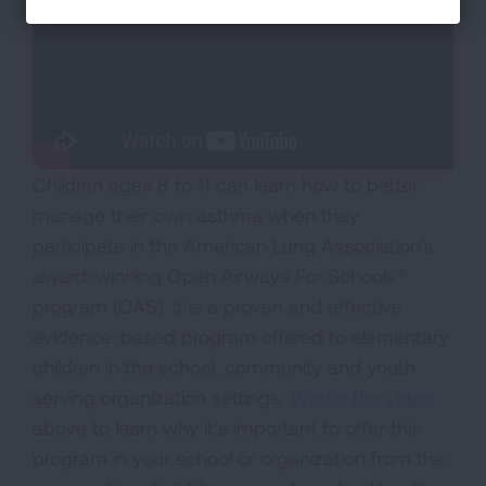
Children ages 8 to 11 can learn how to better
manage their own asthma when they
participate in the American Lung Association's
award-winning Open Airways For Schools®
program (OAS). It is a proven and effective
evidence-based program offered to elementary
children in the school, community and youth
serving organization settings.
Watch the video
above to learn why it’s important to offer this
program in your school or organization from the