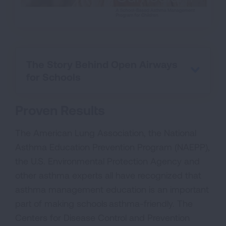
The Story Behind Open Airways
for Schools
Proven Results
The American Lung Association, the National
Asthma Education Prevention Program (NAEPP),
the U.S. Environmental Protection Agency and
other asthma experts all have recognized that
asthma management education is an important
part of making schools asthma-friendly. The
Centers for Disease Control and Prevention