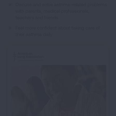
Discuss and solve asthma-related problems
with parents, medical professionals,
teachers and friends.
Feel more confident about taking care of
their asthma daily.