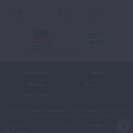
Youtube
LinkedIn
TikTok
Terms of Use
Policies
Sitemap
Privacy Policy
Ethics Policy
©2026 American Lung Association. The American Lung Association is a
501(c)(3) charitable organization. Our Tax ID is: 13‑1632524.
This website uses cookies to improve content delivery.
Learn more