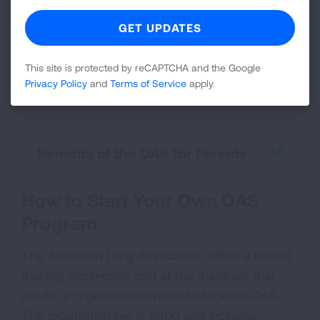
standardized training for facilitators, the
quality and consistency of the program
remains high.
This site is protected by reCAPTCHA and the Google
Privacy Policy
and
Terms of Service
apply.
Benefits of OAS for Schools
Benefits of the OAS for Parents
How to Start Your Own OAS
Program
The American Lung Association offers a robust
training experience and all the materials that
adults or organizations need to facilitate OAS.
The registration fee is $400 and includes: