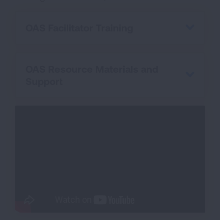
OAS Facilitator Training
OAS Resource Materials and
Support