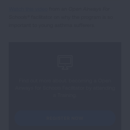
Watch this video
from an
Open Airways For
Schools®
facilitator on why the program is so
important to young asthma sufferers.
Find out more about. becoming a Open
Airways for Schools Facilitator by attending
a Training.
REGISTER NOW