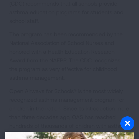
(CDC) recommends that all schools provide
asthma education programs for students and
school staff.
The program has been recommended by the
National Association of School Nurses and
honored with a Health Education Research
Award from the NAEPP. The CDC recognizes
the program as very effective for childhood
asthma management.
Open Airways for Schools® is the most widely
recognized asthma management program for
children in the nation. Since its introduction more
than three decades ago, OAS has reached
hundreds of thousands of children with asthma
in more than 40,000 elementary schools across