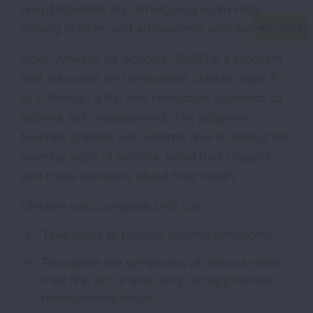
hospitalizations and emergency room visits
among children and adolescents with asthma.
Open Airways for Schools® (OAS) is a program
that educates and empowers children ages 8
to 11 through a fun and interactive approach to
asthma self-management. The program
teaches children with asthma how to detect the
warning signs of asthma, avoid their triggers
and make decisions about their health.
Children who complete OAS can:
Take steps to prevent asthma symptoms.
Recognize the symptoms of asthma when
they first occur and carry out appropriate
management steps.