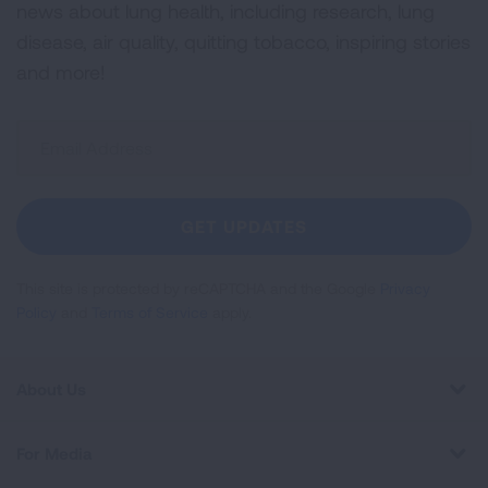
news about lung health, including research, lung
disease, air quality, quitting tobacco, inspiring stories
and more!
Sign
Up
For
Newsletter
GET UPDATES
This site is protected by reCAPTCHA and the Google
Privacy
Policy
and
Terms of Service
apply.
About Us
For Media