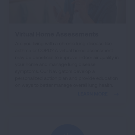
Virtual Home Assessments
Are you living with a chronic lung disease like
asthma or COPD? A virtual home assessment
may be beneficial to improve indoor air quality in
your home and manage lung disease
symptoms. Our Navigators develop a
personalized action plan and provide education
on ways to better manage overall lung health.
LEARN MORE