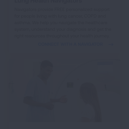
Lung Health Navigators
Navigators provide FREE personalized support
for people living with lung cancer, COPD and
asthma. We help you navigate the healthcare
system, understand your diagnosis and get the
right resources throughout your health journey.
CONNECT WITH A NAVIGATOR