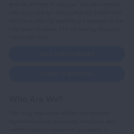
and we are here to help you. You can connect
with us by calling 1-800-LUNGUSA (1-800-586-
4872 and press 2), submitting a question or live
chat when available. TTY for hearing impaired:
1-800-501-1068.
CALL 1-800-LUNGUSA
SUBMIT A QUESTION
Who Are We?
The Lung HelpLine is staffed with licensed
registered nurses, respiratory therapists and
certified tobacco treatment specialists. In