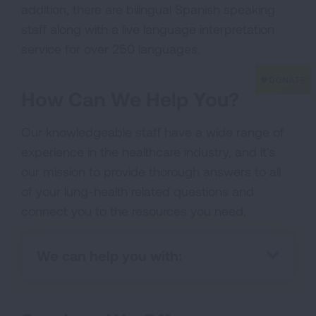
addition, there are bilingual Spanish speaking
staff along with a live language interpretation
service for over 250 languages.
How Can We Help You?
Our knowledgeable staff have a wide range of
experience in the healthcare industry, and it's
our mission to provide thorough answers to all
of your lung-health related questions and
connect you to the resources you need.
We can help you with: