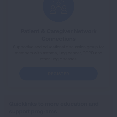
Patient & Caregiver Network
Connections
Supportive and educational discussion group for
members with asthma, lung cancer, COPD and
other lung diseases.
REGISTER
Quicklinks to more education and
support programs