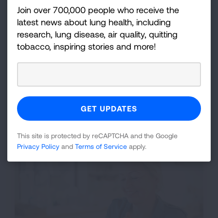
Join over 700,000 people who receive the
Tobacco Cessation
latest news about lung health, including
Our tobacco cessation services are available for
research, lung disease, air quality, quitting
teens and adults, ages 13 and up. We also offer
tobacco, inspiring stories and more!
specialized programs for employers to help their
employees quit.
Individual Cessation
Corporate Wellness/Employer Programs
State Quitline Referrals
This site is protected by reCAPTCHA and the Google
Privacy Policy
and
Terms of Service
apply.