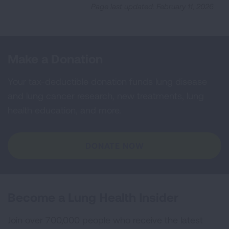
Page last updated: February 11, 2026
Make a Donation
Your tax-deductible donation funds lung disease
and lung cancer research, new treatments, lung
health education, and more.
DONATE NOW
Become a Lung Health Insider
Join over 700,000 people who receive the latest