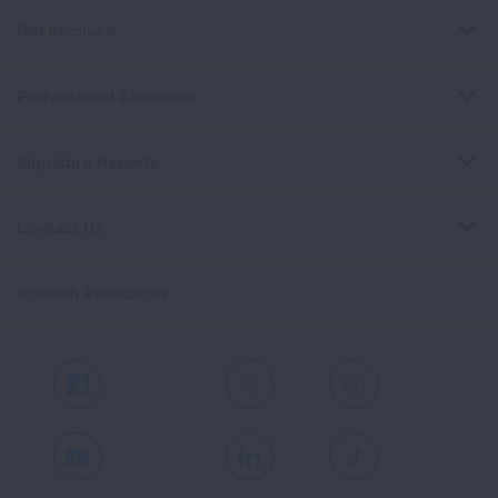
Get Involved
Professional Education
Signature Reports
Contact Us
Spanish Resources
Facebook
X
Instagram
Youtube
LinkedIn
TikTok