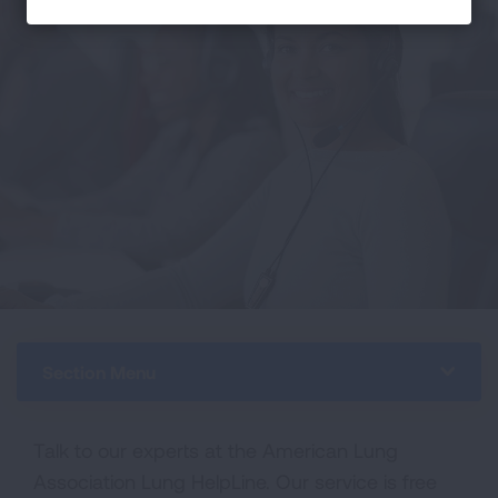
Section Menu
Talk to our experts at the American Lung
Association Lung HelpLine. Our service is free