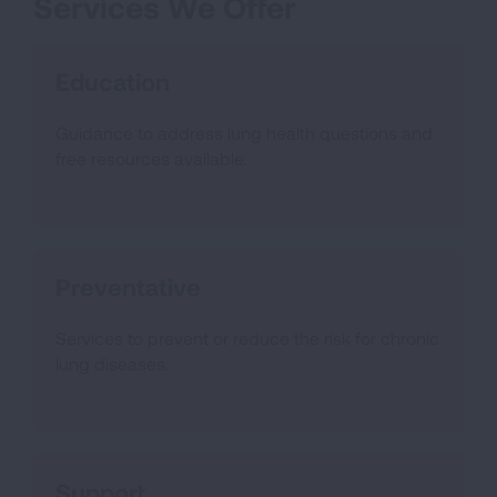
Services We Offer
Education
Guidance to address lung health questions and
free resources available.
Preventative
Services to prevent or reduce the risk for chronic
lung diseases.
Support