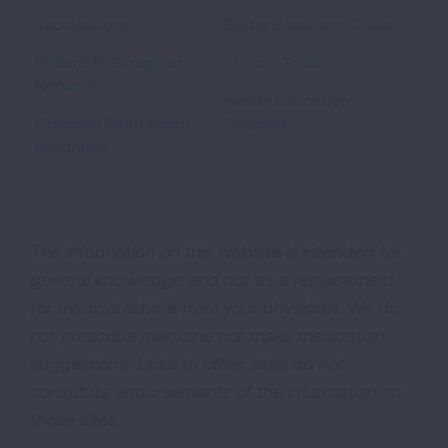
Vaccinations
Better Breathers Clubs
Patient & Caregiver
Clinical Trials
Network
Health Education
Financial Assistance
Courses
Programs
The information on this website is intended for
general knowledge and not as a replacement
for medical advice from your physician. We do
not prescribe medicine nor make medication
suggestions. Links to other sites do not
constitute endorsements of the information on
those sites.