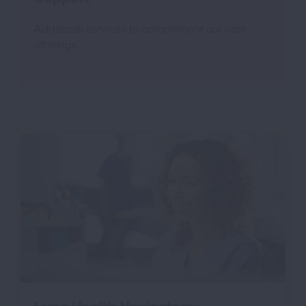
Additional services to complement our core
offerings.