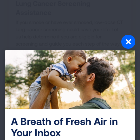
Lung Cancer Screening
Assistance
If you smoke or have ever smoked, low-dose CT
lung cancer screening could save your life. Let
us help determine if you are eligible for
screening and guide you each step of the way.
GET SCREENING HELP
A Breath of Fresh Air in
Your Inbox