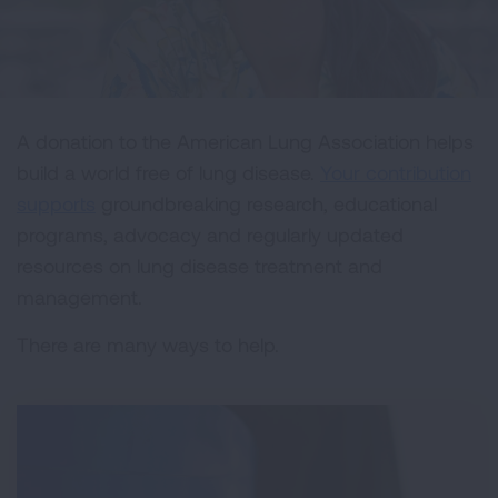
A donation to the American Lung Association helps
build a world free of lung disease.
Your contribution
supports
groundbreaking research, educational
programs, advocacy and regularly updated
resources on lung disease treatment and
management.
There are many ways to help.