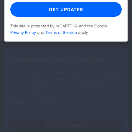
be subject to multiple levels of taxation if it remained
in your taxable estate.
LEARN MORE
This site is protected by reCAPTCHA and the Google
Privacy Policy
and
Terms of Service
apply.
Christmas Seal Tradition
For over 120 years, millions observe the tradition
of sealing holiday cards and packages with that
year's special stamp or "seal." Your Christmas
Seals® donation supports the important fight
against lung disease.
GET YOUR SEALS