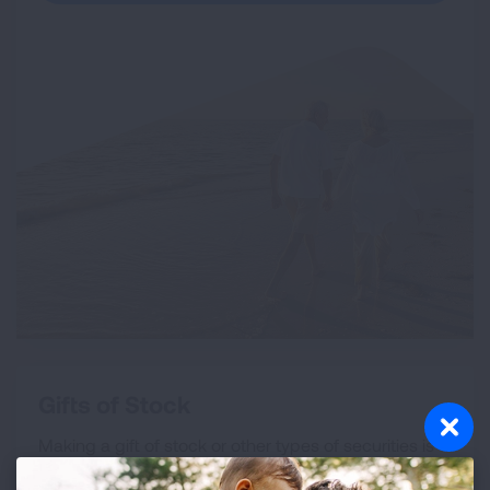
Gifts of Stock
Making a gift of stock or other types of securities is
an excellent way to both support our mission and