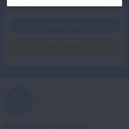
world where everyone can breathe easy.
DONATE NOW
MAKE A TRIBUTE
Make a One-Time Gift