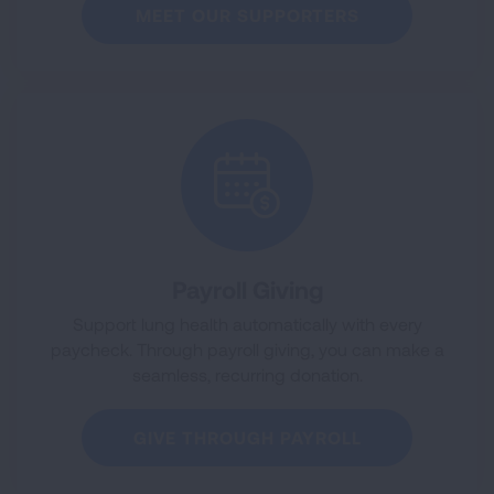
MEET OUR SUPPORTERS
Payroll Giving
Support lung health automatically with every
paycheck. Through payroll giving, you can make a
seamless, recurring donation.
GIVE THROUGH PAYROLL