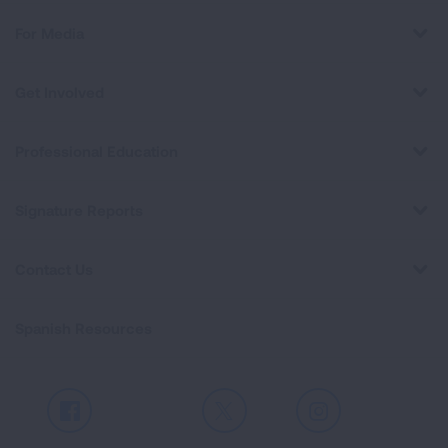
For Media
Get Involved
Professional Education
Signature Reports
Contact Us
Spanish Resources
Facebook
X
Instagram