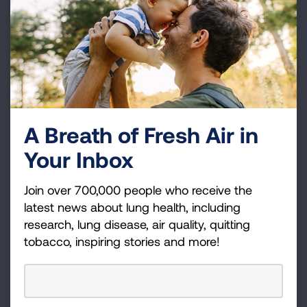
potentially save on your taxes.
LEARN MORE
Donor Advised Funds
If you have a Donor Advised Fund, please consider
A Breath of Fresh Air in
making a grant from it to support the work of the
Your Inbox
American Lung Association, including research and
education.
Join over 700,000 people who receive the
LEARN MORE
latest news about lung health, including
research, lung disease, air quality, quitting
tobacco, inspiring stories and more!
IRA or Retirement Plans
Make a gift in your lifetime from an asset that would