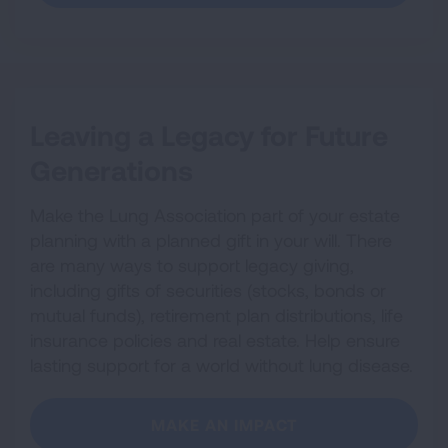
Leaving a Legacy for Future
Generations
Make the Lung Association part of your estate
planning with a planned gift in your will. There
are many ways to support legacy giving,
including gifts of securities (stocks, bonds or
mutual funds), retirement plan distributions, life
insurance policies and real estate. Help ensure
lasting support for a world without lung disease.
MAKE AN IMPACT