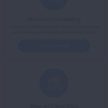
Memorial Fundraising
Create a fundraising page in memory of a loved one
and invite family and friends to honor their legacy.
CREATE A PAGE
Shop and Give Back