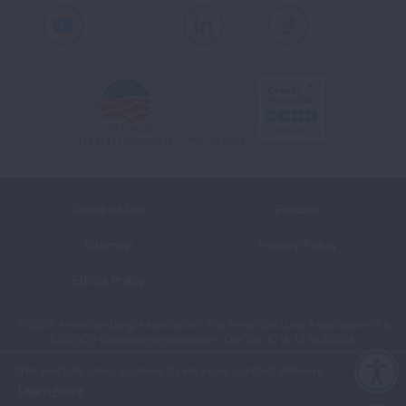
Youtube
LinkedIn
TikTok
Terms of Use
Policies
Sitemap
Privacy Policy
Ethics Policy
©2026 American Lung Association. The American Lung Association is a
501(c)(3) charitable organization. Our Tax ID is: 13‑1632524.
This website uses cookies to improve content delivery.
Learn more