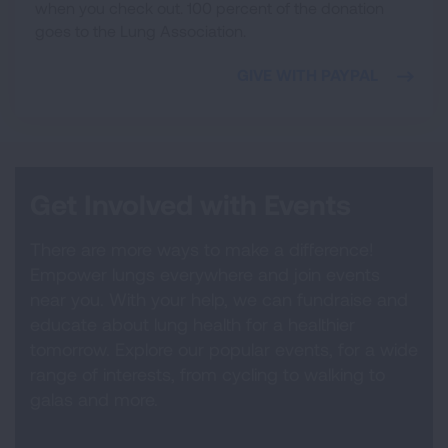
when you check out. 100 percent of the donation
goes to the Lung Association.
GIVE WITH PAYPAL
Get Involved with Events
There are more ways to make a difference!
Empower lungs everywhere and join events
near you. With your help, we can fundraise and
educate about lung health for a healthier
tomorrow. Explore our popular events, for a wide
range of interests, from cycling to walking to
galas and more.