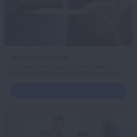
Mail Your Donation
If you would like to mail your donation, please
download this form and send with your contribution.
DOWNLOAD FORM