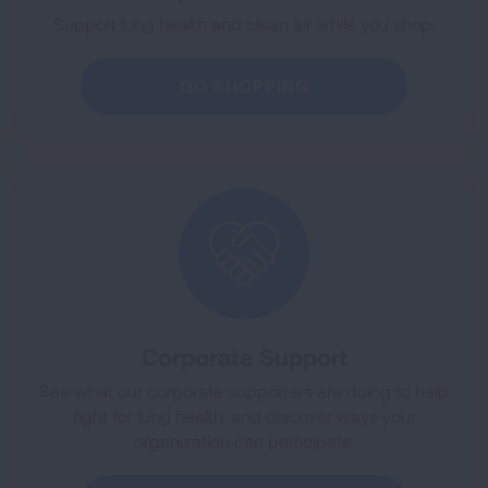
Support lung health and clean air while you shop.
GO SHOPPING
Corporate Support
See what our corporate supporters are doing to help
fight for lung health, and discover ways your
organization can participate.