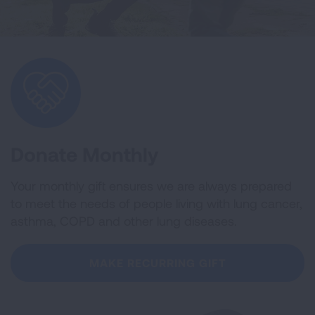
Donate Monthly
Your monthly gift ensures we are always prepared
to meet the needs of people living with lung cancer,
asthma, COPD and other lung diseases.
MAKE RECURRING GIFT