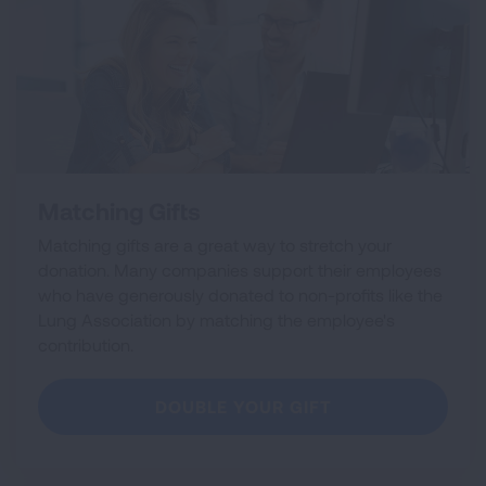
Matching Gifts
Matching gifts are a great way to stretch your
donation. Many companies support their employees
who have generously donated to non-profits like the
Lung Association by matching the employee's
contribution.
DOUBLE YOUR GIFT