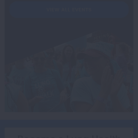
VIEW ALL EVENTS