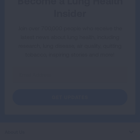
Become a Lung Health
Insider
Join over 700,000 people who receive the
latest news about lung health, including
research, lung disease, air quality, quitting
tobacco, inspiring stories and more!
Sign
Up
For
Newsletter
GET UPDATES
About Us