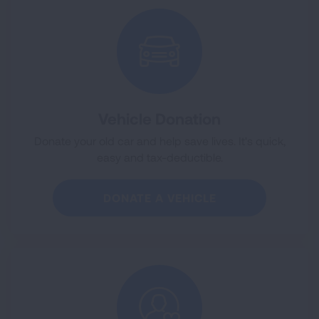
Vehicle Donation
Donate your old car and help save lives. It's quick,
easy and tax-deductible.
DONATE A VEHICLE