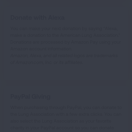
Donate with Alexa
You can make your next donation by saying "Alexa,
make a donation to the American Lung Association."
Donations are processed by Amazon Pay using your
Amazon account information.
Amazon, Alexa, and all related logos are trademarks
of Amazon.com, Inc. or its affiliates.
PayPal Giving
When purchasing through PayPal, you can donate to
the Lung Association with a few extra clicks. You can
also select the Lung Association as your favorite
charity in your PayPal account so you can donate