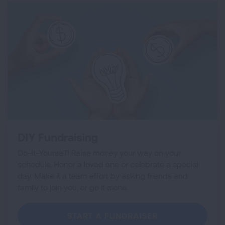
DIY Fundraising
Do-It-Yourself! Raise money your way on your
schedule. Honor a loved one or celebrate a special
day. Make it a team effort by asking friends and
family to join you, or go it alone.
START A FUNDRAISER