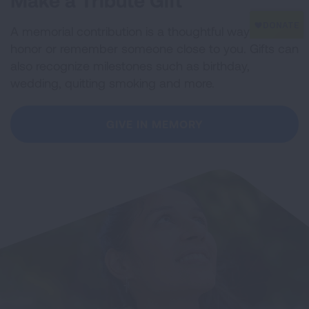
Make a Tribute Gift
A memorial contribution is a thoughtful way to
honor or remember someone close to you. Gifts can
also recognize milestones such as birthday,
wedding, quitting smoking and more.
GIVE IN MEMORY