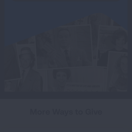
More Ways to Give