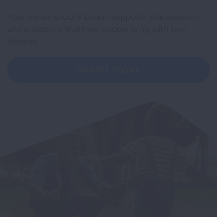
Your personal contribution supports vital research
and programs that help people living with lung
disease.
DONATE TODAY