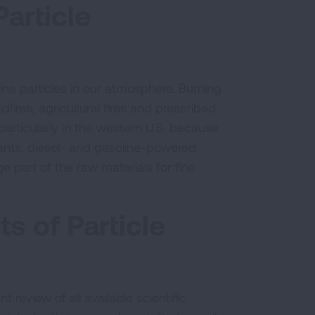
article
ne particles in our atmosphere. Burning
fires, agricultural fires and prescribed
 particularly in the western U.S. because
plants, diesel- and gasoline-powered
 part of the raw materials for fine
s of Particle
t review of all available scientific