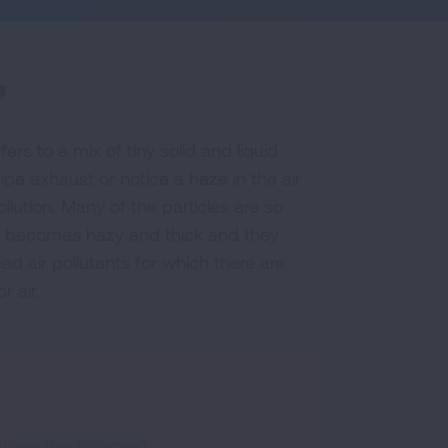
?
efers to a mix of tiny solid and liquid
lpipe exhaust or notice a haze in the air
llution. Many of the particles are so
 air becomes hazy and thick and they
ad air pollutants for which there are
r air.
t are the Sources?