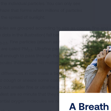
the individual particles. You can only see
 haze that forms when millions of particles
 the spread of sunlight.
ticles are grouped according to size as coarse, fine and u
e dots in the illustration) fall between 2.5 microns and 1
. Fine particles (shown as pink dots in the illustratio
10-2.5
 are called PM
. Ultrafine particles (not shown) are sma
2.5
ll enough to pass through the lung tissue into the blood 
ecules themselves. No matter what the size, particles ca
 differences in size make a big difference in how particl
to cough or sneeze some coarse particles out of our bo
 out smaller fine or ultrafine particles. These particles g
llest are so minute that they can pass through the lungs 
ential oxygen molecules we need to survive.
A Breath 