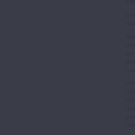
Pa
Some
real
Par
pro
sam
and
pad
Che
Par
hea
Hum
par
vapo