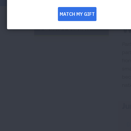
W
Particle Pollution
Part
part
from
sma
bec
nati
Ju