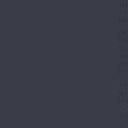
see 
the
blur
Par
blu
PM
and
sma
mol
The
us 
keep
sma
ess