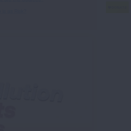
is as Risk?