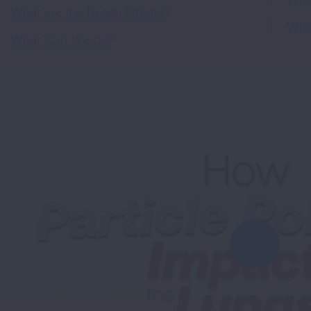
What are the Health Effects?
Who 
What Can We Do?