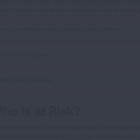
ence to date clearly shows that particle pollution is asso
ses, cardiovascular disease, respiratory disease and lu
re Some Particles More Dangerous than Others?
hort-Term Exposure
Year-Round Exposure
ho Is at Risk?
e everyone is at risk from health impacts of outdoor parti
ssion sources are at higher risk. Other vulnerable subpopu