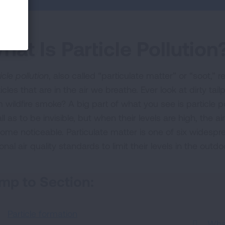
hat Is Particle Pollution
icle pollution
, also called “particulate matter” or “soot,” r
icles that are in the air we breathe. Ever look at dirty tai
 wildfire smoke? A big part of what you see is particle po
ll as to be invisible, but when their levels are high, the
ome noticeable. Particulate matter is one of six widespre
onal air quality standards to limit their levels in the outdoo
mp to Section:
Particle formation
Wha