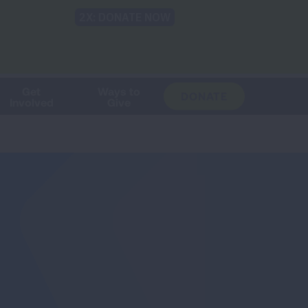
Shop
Blog
LUNG FORCE
Help & Support
Login
TRANSLATE
OH
CHANGE
LOCATION
Get
Ways to
DONATE
Involved
Give