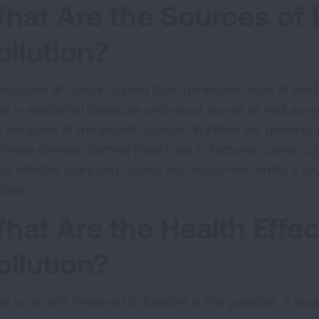
hat Are the Sources of P
ollution?
bustion of carbon-based fuels generates most of the fi
 in residential fireplaces and wood stoves as well as wild
s are some of the largest sources. Wildfires are growing,
climate change. Burning fossil fuels in factories, power 
or vehicles (cars and trucks) and equipment emits a large
icles.
hat Are the Health Effect
ollution?
e is no safe threshold to breathe in fine particles. A recen