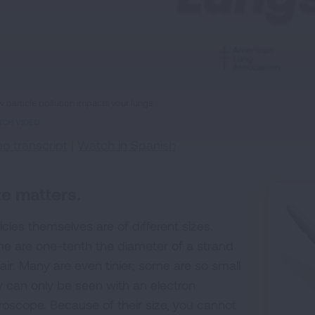
ame
 particle pollution impacts your lungs.
eo
TCH VIDEO
eo transcript
|
Watch in Spanish
ze matters.
icles themselves are of different sizes.
e are one-tenth the diameter of a strand
hair. Many are even tinier; some are so small
y can only be seen with an electron
roscope. Because of their size, you cannot