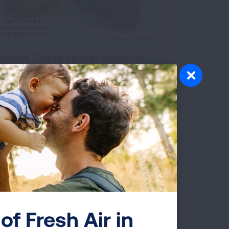
ltrafine. Coarse particles (shown as
0 microns in diameter and are called
n) are 2.5 microns in diameter or smaller
ller than 0.1 micron in diameter and are
stream, circulating like the oxygen
n harm your health.
es affect us. Our natural defenses help
dies. However, those defenses do not
et trapped in the lungs, while the
into the bloodstream, just like the
of Fresh Air in