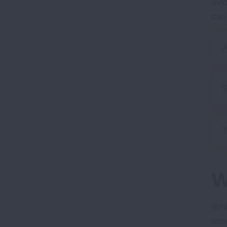
evid
cau
A
S
W
Whil
emi