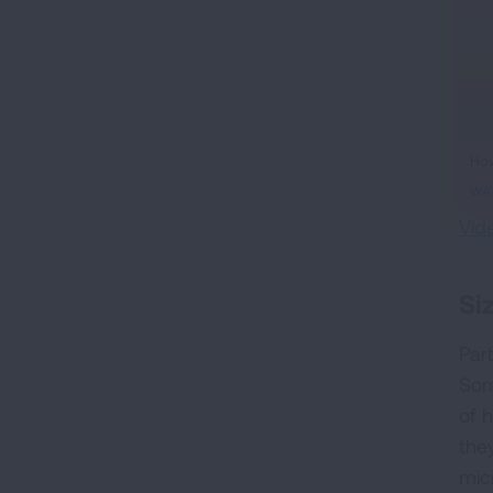
ifr
How
vid
WA
Vid
Si
Part
Som
of 
the
mic