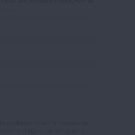
ciated with increased mortality from all
ng cancer.
cle pollution, those that live near the
lations at higher risk from particle