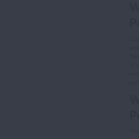
W
P
Com
wood
fire
of 
mot
part
W
P
Ther