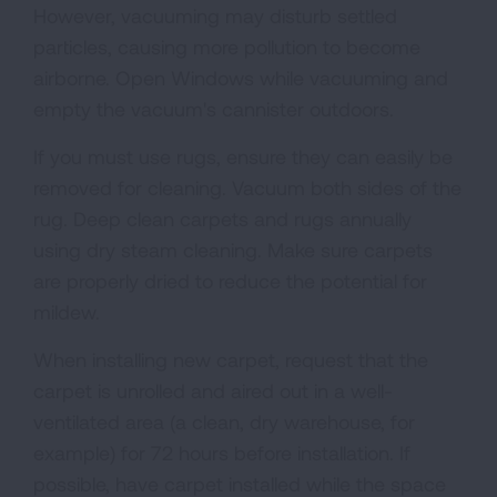
However, vacuuming may disturb settled
particles, causing more pollution to become
airborne. Open Windows while vacuuming and
empty the vacuum's cannister outdoors.
If you must use rugs, ensure they can easily be
removed for cleaning. Vacuum both sides of the
rug. Deep clean carpets and rugs annually
using dry steam cleaning. Make sure carpets
are properly dried to reduce the potential for
mildew.
When installing new carpet, request that the
carpet is unrolled and aired out in a well-
ventilated area (a clean, dry warehouse, for
example) for 72 hours before installation. If
possible, have carpet installed while the space