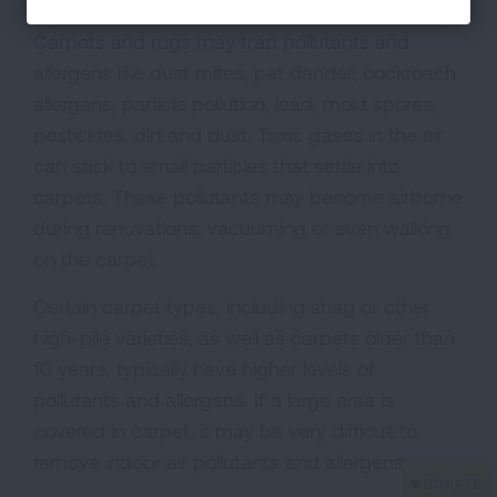
Carpets and rugs may trap pollutants and
allergens like dust mites, pet dander, cockroach
allergens, particle pollution, lead, mold spores,
pesticides, dirt and dust. Toxic gases in the air
can stick to small particles that settle into
carpets. These pollutants may become airborne
during renovations, vacuuming or even walking
on the carpet.
Certain carpet types, including shag or other
high-pile varieties, as well as carpets older than
10 years, typically have higher levels of
pollutants and allergens. If a large area is
covered in carpet, it may be very difficult to
remove indoor air pollutants and allergens.