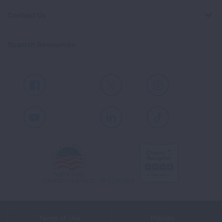
Contact Us
Spanish Resources
Facebook
X
Instagram
Youtube
LinkedIn
TikTok
Terms of Use
Policies