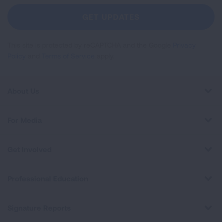
Newsletter
GET UPDATES
This site is protected by reCAPTCHA and the Google
Privacy
Policy
and
Terms of Service
apply.
About Us
For Media
Get Involved
Professional Education
Signature Reports