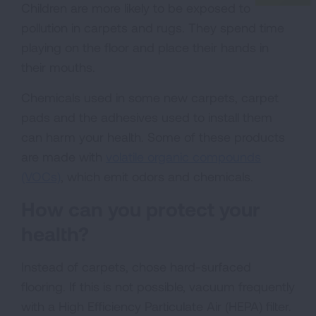
Children are more likely to be exposed to
pollution in carpets and rugs. They spend time
playing on the floor and place their hands in
their mouths.
Chemicals used in some new carpets, carpet
pads and the adhesives used to install them
can harm your health. Some of these products
are made with
volatile organic compounds
(VOCs)
, which emit odors and chemicals.
How can you protect your
health?
Instead of carpets, chose hard-surfaced
flooring. If this is not possible, vacuum frequently
with a High Efficiency Particulate Air (HEPA) filter.