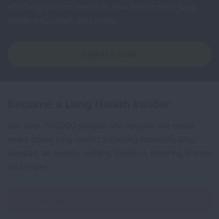
and lung cancer research, new treatments, lung
health education, and more.
DONATE NOW
Become a Lung Health Insider
Join over 700,000 people who receive the latest
news about lung health, including research, lung
disease, air quality, quitting tobacco, inspiring stories
and more!
Sign
Up
For