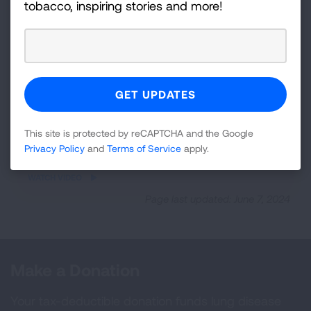
tobacco, inspiring stories and more!
This site is protected by reCAPTCHA and the Google
Privacy Policy
and
Terms of Service
apply.
iframe
WATCH VIDEO
video
Page last updated: June 7, 2024
Make a Donation
Your tax-deductible donation funds lung disease