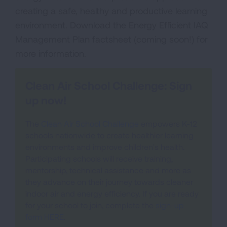
creating a safe, healthy and productive learning
environment. Download the Energy Efficient IAQ
Management Plan factsheet (coming soon!) for
more information.
Clean Air School Challenge: Sign
up now!
The
Clean Air School Challenge
empowers K-12
schools nationwide to create healthier learning
environments and improve children's health.
Participating schools will receive training,
mentorship, technical assistance and more as
they advance on their journey towards cleaner
indoor air and energy efficiency. If you are ready
for your school to join, complete the
sign-up
form HERE
.