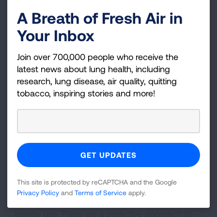
Better teacher retention rates
A Breath of Fresh Air in
Reduced airborne transmission of
Your Inbox
respiratory infections like flu and COVID-19
Join over 700,000 people who receive the
Solutions
latest news about lung health, including
research, lung disease, air quality, quitting
Taking steps to address air quality issues in
tobacco, inspiring stories and more!
schools before they become a problem can
make a big difference in the health and success
of students, faculty and staff. Making even
minor changes can have a large impact on
health and learning.
Energy Efficient IAQ Management Plans are
This site is protected by reCAPTCHA and the Google
effective tools that schools can utilize to
Privacy Policy
and
Terms of Service
apply.
promote and maintain good IAQ and reduce
energy use. Plans are a proactive approach to