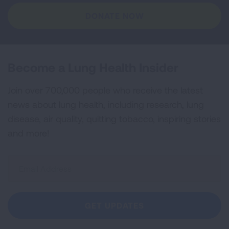
DONATE NOW
Become a Lung Health Insider
Join over 700,000 people who receive the latest
news about lung health, including research, lung
disease, air quality, quitting tobacco, inspiring stories
and more!
Sign
Up
For
Newsletter
GET UPDATES