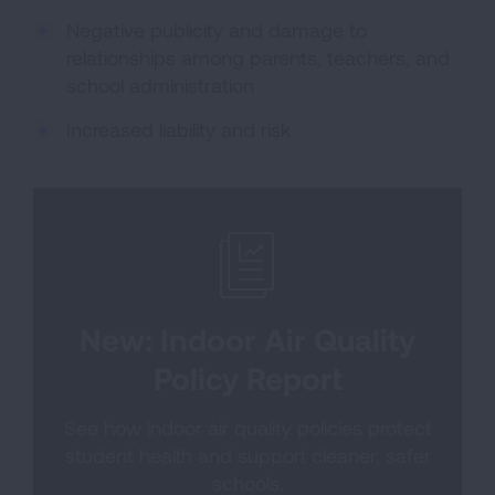
Negative publicity and damage to
relationships among parents, teachers, and
school administration
Increased liability and risk
New: Indoor Air Quality
Policy Report
See how indoor air quality policies protect
student health and support cleaner, safer
schools.