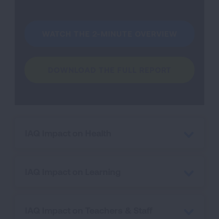
WATCH THE 2-MINUTE OVERVIEW
DOWNLOAD THE FULL REPORT
IAQ Impact on Health
IAQ Impact on Learning
IAQ Impact on Teachers & Staff