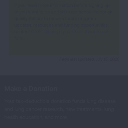
If you need more information before signing up
or you want to be added to our school indoor air
quality listserv to receive future program
updates, resources and funding opportunities,
contact
CASC@Lung.org
or
fill out this interest
form.
Page last updated: July 15, 2026
Make a Donation
Your tax-deductible donation funds lung disease
and lung cancer research, new treatments, lung
health education, and more.