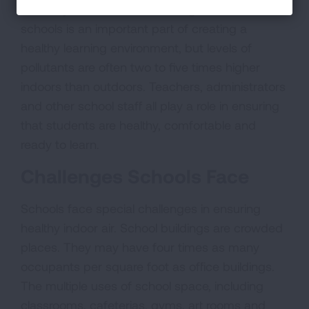
their days inside school buildings. Clean air in
schools is an important part of creating a
healthy learning environment, but levels of
pollutants are often two to five times higher
indoors than outdoors. Teachers, administrators
and other school staff all play a role in ensuring
that students are healthy, comfortable and
ready to learn.
Challenges Schools Face
Schools face special challenges in ensuring
healthy indoor air. School buildings are crowded
places. They may have four times as many
occupants per square foot as office buildings.
The multiple uses of school space, including
classrooms, cafeterias, gyms, art rooms and