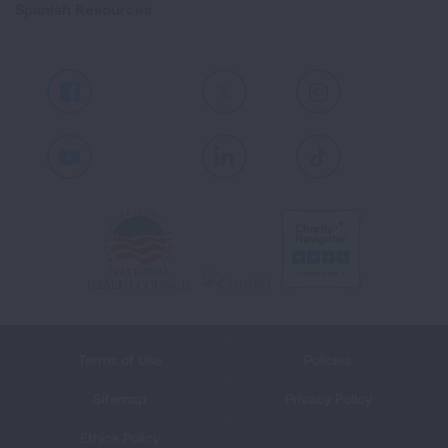
Spanish Resources
Facebook
X
Instagram
Youtube
LinkedIn
TikTok
Terms of Use
Policies
Sitemap
Privacy Policy
Ethics Policy