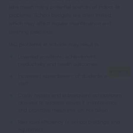
labs mean many potential sources of indoor air
problems. School budgets are often limited,
which may affect regular maintenance and
cleaning practices.
IAQ problems at schools may result in:
Lowered academic achievement,
productivity and health outcomes
Increased absenteeism of students and
staff
Costly repairs and subsequent school/room
closures to address issues if maintenance
and proactive measures are not taken
Reduced efficiency of school buildings and
equipment