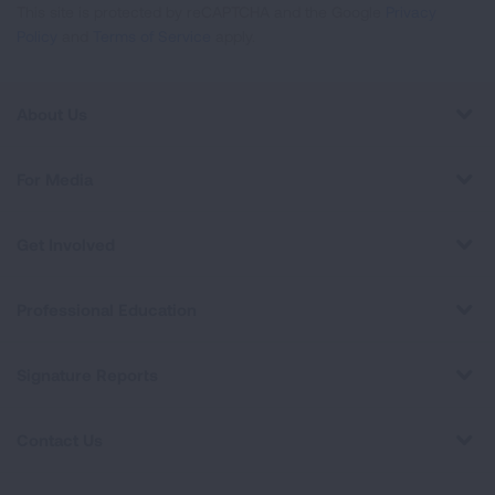
This site is protected by reCAPTCHA and the Google
Privacy
Policy
and
Terms of Service
apply.
About Us
For Media
Get Involved
Professional Education
Signature Reports
Contact Us