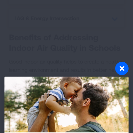
IAQ & Energy Intersection
Benefits of Addressing
Indoor Air Quality in Schools
Good indoor air quality helps to create a healthy
learning environment and results in better health
and learning outcomes. Studies have linked
good indoor air quality in schools to a variety of
positive outcomes, including:
Reduced absenteeism
Improved ability to perform and higher test
scores