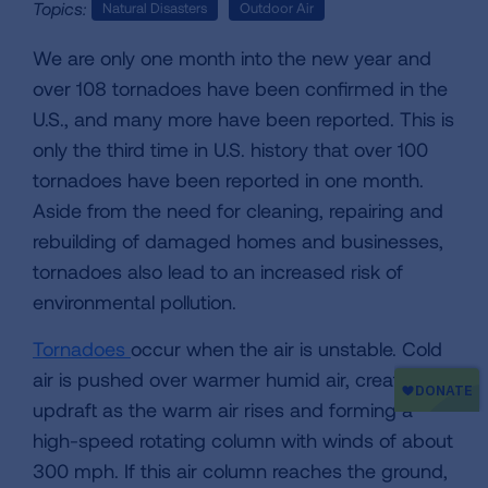
Topics:
Natural Disasters
Outdoor Air
We are only one month into the new year and
over 108 tornadoes have been confirmed in the
U.S., and many more have been reported. This is
only the third time in U.S. history that over 100
tornadoes have been reported in one month.
Aside from the need for cleaning, repairing and
rebuilding of damaged homes and businesses,
tornadoes also lead to an increased risk of
environmental pollution.
Tornadoes
occur when the air is unstable. Cold
air is pushed over warmer humid air, creating an
updraft as the warm air rises and forming a
high-speed rotating column with winds of about
300 mph. If this air column reaches the ground,