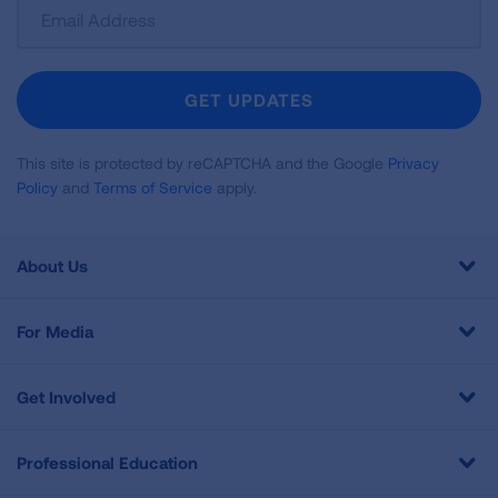
Sign
Up
For
Newsletter
GET UPDATES
This site is protected by reCAPTCHA and the Google
Privacy
Policy
and
Terms of Service
apply.
About Us
For Media
Get Involved
Professional Education