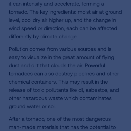
it can intensify and accelerate, forming a
tornado. The key ingredients: moist air at ground
level, cool dry air higher up, and the change in
wind speed or direction, each can be affected
differently by climate change.
Pollution comes from various sources and is
easy to visualize in the great amount of flying
dust and dirt that clouds the air. Powerful
tornadoes can also destroy pipelines and other
chemical containers. This may result in the
release of toxic pollutants like oil, asbestos, and
other hazardous waste which contaminates
ground water or soil.
After a tornado, one of the most dangerous
man-made materials that has the potential to