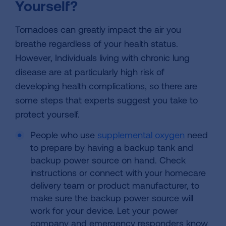
Yourself?
Tornadoes can greatly impact the air you
breathe regardless of your health status.
However, Individuals living with chronic lung
disease are at particularly high risk of
developing health complications, so there are
some steps that experts suggest you take to
protect yourself.
People who use
supplemental oxygen
need
to prepare by having a backup tank and
backup power source on hand. Check
instructions or connect with your homecare
delivery team or product manufacturer, to
make sure the backup power source will
work for your device. Let your power
company and emergency responders know