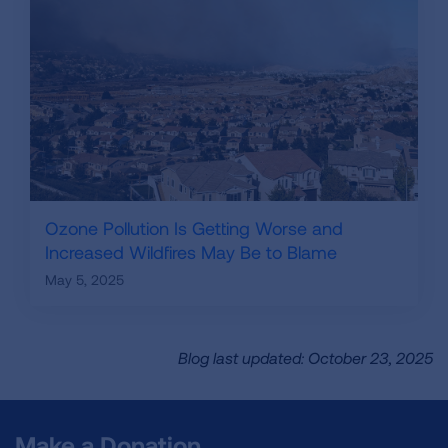
Ozone Pollution Is Getting Worse and
Increased Wildfires May Be to Blame
May 5, 2025
Blog last updated: October 23, 2025
Make a Donation