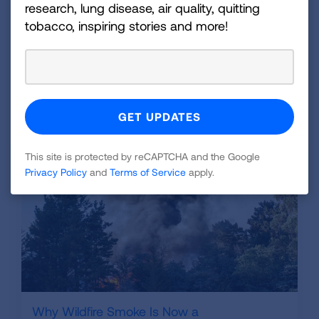
get to your normal health care provider.
research, lung disease, air quality, quitting
tobacco, inspiring stories and more!
There are also steps that everyone should take
to
prepare for a natural disaster
available on our
website.
Related Blogs
This site is protected by reCAPTCHA and the Google
Privacy Policy
and
Terms of Service
apply.
Why Wildfire Smoke Is Now a