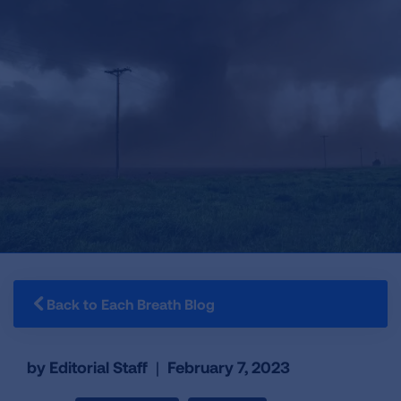
Back to Each Breath Blog
by Editorial Staff
|
February 7, 2023