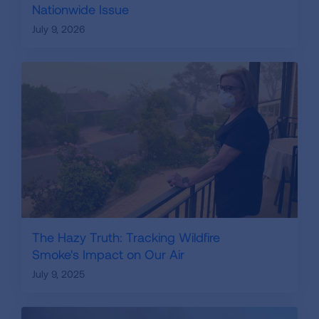
Nationwide Issue
July 9, 2026
The Hazy Truth: Tracking Wildfire
Smoke's Impact on Our Air
July 9, 2025