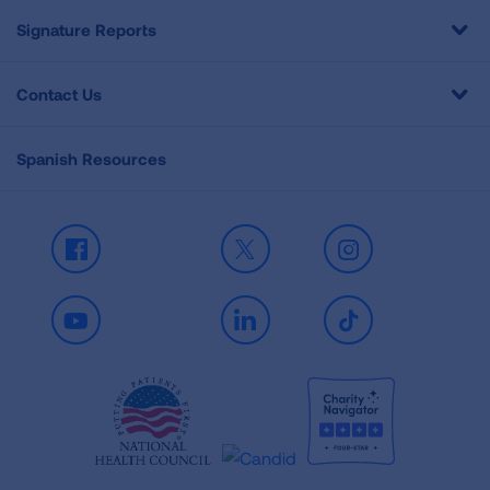
Signature Reports
Contact Us
Spanish Resources
Facebook
X
Instagram
Youtube
LinkedIn
TikTok