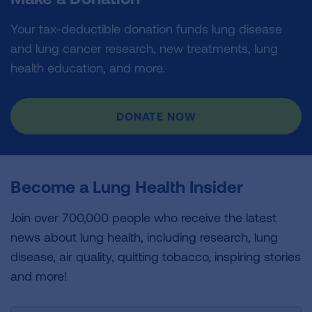
Your tax-deductible donation funds lung disease
and lung cancer research, new treatments, lung
health education, and more.
DONATE NOW
Become a Lung Health Insider
Join over 700,000 people who receive the latest
news about lung health, including research, lung
disease, air quality, quitting tobacco, inspiring stories
and more!