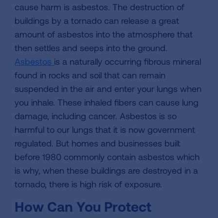
cause harm is asbestos. The destruction of
buildings by a tornado can release a great
amount of asbestos into the atmosphere that
then settles and seeps into the ground.
Asbestos
is a naturally occurring fibrous mineral
found in rocks and soil that can remain
suspended in the air and enter your lungs when
you inhale. These inhaled fibers can cause lung
damage, including cancer. Asbestos is so
harmful to our lungs that it is now government
regulated. But homes and businesses built
before 1980 commonly contain asbestos which
is why, when these buildings are destroyed in a
tornado, there is high risk of exposure.
How Can You Protect