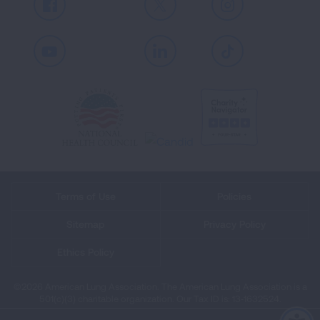
Facebook
X
Instagram
Youtube
LinkedIn
TikTok
Terms of Use
Policies
Sitemap
Privacy Policy
Ethics Policy
©2026 American Lung Association. The American Lung Association is a
501(c)(3) charitable organization. Our Tax ID is: 13‑1632524.