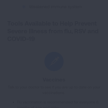
Weakened immune system
Tools Available to Help Prevent
Severe Illness from flu, RSV and
COVID-19
Vaccines
Talk to your doctor to see if you are up to date on your
vaccinations.
Flu vaccination is recommended for everyone 6
months of age and older.