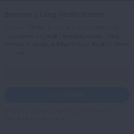
Become a Lung Health Insider
Join over 700,000 people who receive the latest
news about lung health, including research, lung
disease, air quality, quitting tobacco, inspiring stories
and more!
Sign
Up
For
Newsletter
GET UPDATES
This site is protected by reCAPTCHA and the Google
Privacy
Policy
and
Terms of Service
apply.