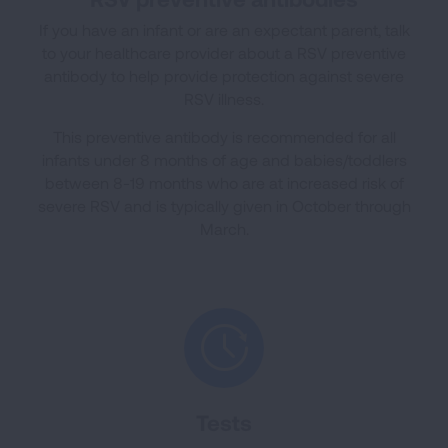
If you have an infant or are an expectant parent, talk
to your healthcare provider about a RSV preventive
antibody to help provide protection against severe
RSV illness.
This preventive antibody is recommended for all
infants under 8 months of age and babies/toddlers
between 8-19 months who are at increased risk of
severe RSV and is typically given in October through
March.
Tests