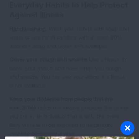
Everyday Habits to Help Protect
Against Illness
Handwashing
. Wash your hands with soap and
water or use hand sanitizer with at least 60%
alcohol if soap and water isn’t available.
Cover your cough and sneeze.
Use a tissue to
cover your mouth and nose when you cough
and sneeze. You can use your elbow if a tissue
is not available.
Keep your distance from people that are
sick.
While this is not always possible, the closer
you are to an individual that is sick, the more
likely you are to be exposed to respiratory
droplets containing a virus.