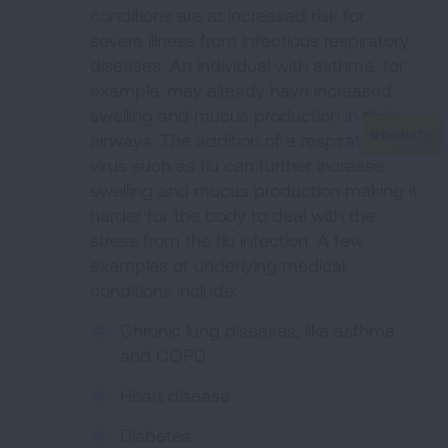
conditions are at increased risk for
severe illness from infectious respiratory
diseases. An individual with asthma, for
example, may already have increased
swelling and mucus production in their
airways. The addition of a respiratory
virus such as flu can further increase
swelling and mucus production making it
harder for the body to deal with the
stress from the flu infection. A few
examples of underlying medical
conditions include:
Chronic lung diseases, like asthma
and COPD
Heart disease
Diabetes