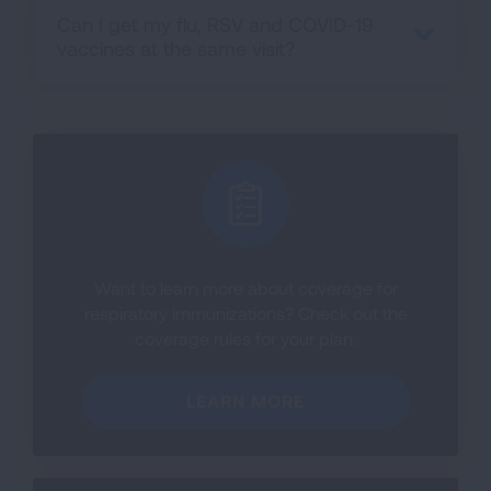
Can I get my flu, RSV and COVID-19
vaccines at the same visit?
Want to learn more about coverage for
respiratory immunizations? Check out the
coverage rules for your plan.
LEARN MORE