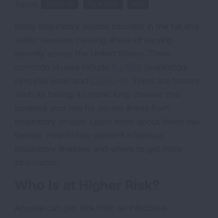
Topics:
COVID-19
Flu & Cold
RSV
Many respiratory viruses circulate in the fall and
winter seasons causing illness of varying
severity across the United States. Three
common viruses include
flu
,
RSV
(respiratory
syncytial virus) and
COVID-19
. There are factors,
such as having a chronic lung disease that
increase your risk for severe illness from
respiratory viruses. Learn more about these risk
factors, how to help prevent infectious
respiratory illnesses and where to get more
information.
Who Is at Higher Risk?
Anyone can get sick from an infectious