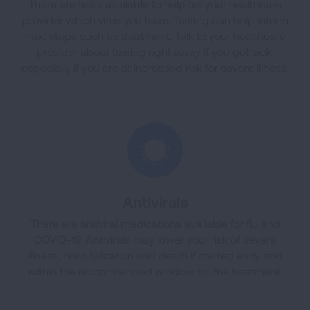
There are tests available to help tell your healthcare
provider which virus you have. Testing can help inform
next steps such as treatment. Talk to your healthcare
provider about testing right away if you get sick,
especially if you are at increased risk for severe illness.
Antivirals
There are antiviral medications available for flu and
COVID-19. Antivirals may lower your risk of severe
illness, hospitalization and death if started early and
within the recommended window for the treatment.