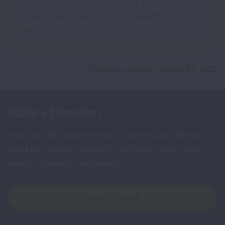
What This Summer's Record-Breaking
Heat Waves Mean for Lung Health
July 15, 2026
Blog last updated: October 23, 2025
Make a Donation
Your tax-deductible donation funds lung disease
and lung cancer research, new treatments, lung
health education, and more.
DONATE NOW