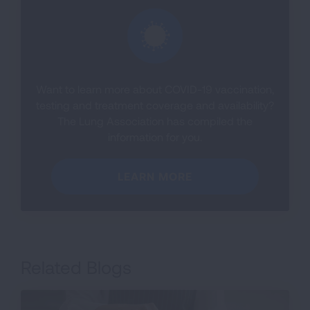
Want to learn more about COVID-19 vaccination,
testing and treatment coverage and availability?
The Lung Association has compiled the
information for you.
LEARN MORE
Related Blogs