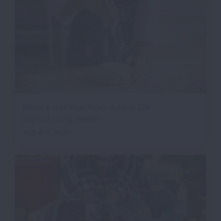
Baker's Asthma: How Baking Can
Impact Lung Health
August 2, 2026