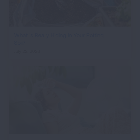
What is Really Hiding in Your Potting
Soil?
July 22, 2026