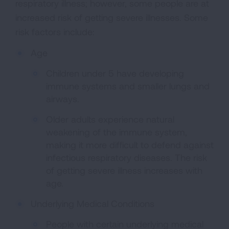
respiratory illness; however, some people are at
increased risk of getting severe illnesses. Some
risk factors include:
Age
Children under 5 have developing
immune systems and smaller lungs and
airways.
Older adults experience natural
weakening of the immune system,
making it more difficult to defend against
infectious respiratory diseases. The risk
of getting severe illness increases with
age.
Underlying Medical Conditions
People with certain underlying medical