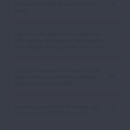
received a COVID-19 vaccine in the
past?
I am an older adult and I received an
RSV vaccine last season, do I need an
RSV vaccine every year like a flu shot?
Should I receive an RSV vaccine and
get my baby a preventive antibody to
help prevent severe RSV?
I recently had COVID-19, should I get
an updated COVID-19 vaccine?