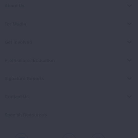
About Us
For Media
Get Involved
Professional Education
Signature Reports
Contact Us
Spanish Resources