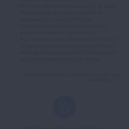
RSV vaccination is recommended for all adults
75 years of age and older, and 60-74 at
increased risk for severe RSV illness.
COVID-19 vaccination is recommended for
everyone 6 months of age and older.
RSV vaccination is recommended as an option
to help protect babies from severe RSV illness
and is given during weeks 32-36 of pregnancy
typically in September through January.
LEARN MORE ABOUT COVID-19, FLU AND RSV
VACCINES
RSV preventive antibodies