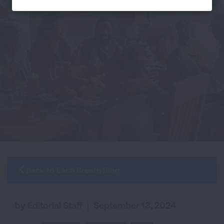
Back to Each Breath Blog
by Editorial Staff
|
September 13, 2024