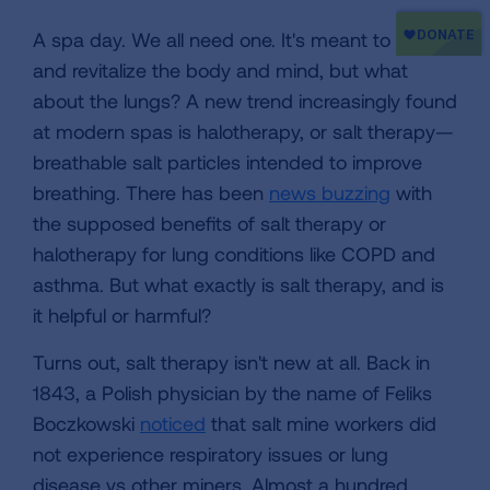
A spa day. We all need one. It's meant to relax
and revitalize the body and mind, but what
about the lungs? A new trend increasingly found
at modern spas is halotherapy, or salt therapy—
breathable salt particles intended to improve
breathing. There has been
news buzzing
with
the supposed benefits of salt therapy or
halotherapy for lung conditions like COPD and
asthma. But what exactly is salt therapy, and is
it helpful or harmful?
Turns out, salt therapy isn't new at all. Back in
1843, a Polish physician by the name of Feliks
Boczkowski
noticed
that salt mine workers did
not experience respiratory issues or lung
disease vs other miners. Almost a hundred