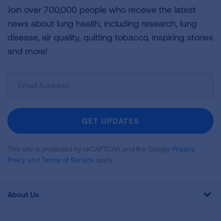
Join over 700,000 people who receive the latest
news about lung health, including research, lung
disease, air quality, quitting tobacco, inspiring stories
and more!
Sign
Up
For
Newsletter
GET UPDATES
This site is protected by reCAPTCHA and the Google
Privacy
Policy
and
Terms of Service
apply.
About Us