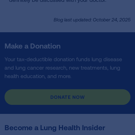
Blog last updated: October 24, 2025
Make a Donation
Your tax-deductible donation funds lung disease
and lung cancer research, new treatments, lung
health education, and more.
DONATE NOW
Become a Lung Health Insider