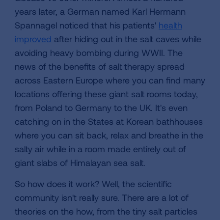
years later, a German named Karl Hermann
Spannagel noticed that his patients'
health
improved
after hiding out in the salt caves while
avoiding heavy bombing during WWII. The
news of the benefits of salt therapy spread
across Eastern Europe where you can find many
locations offering these giant salt rooms today,
from Poland to Germany to the UK. It's even
catching on in the States at Korean bathhouses
where you can sit back, relax and breathe in the
salty air while in a room made entirely out of
giant slabs of Himalayan sea salt.
So how does it work? Well, the scientific
community isn't really sure. There are a lot of
theories on the how, from the tiny salt particles