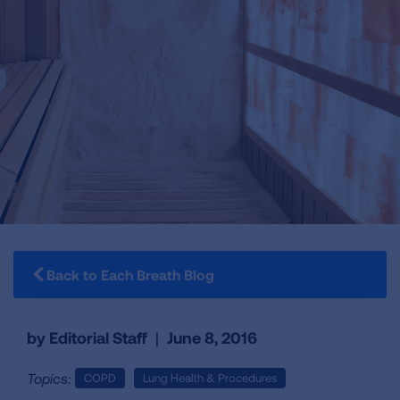
Back to Each Breath Blog
by Editorial Staff
|
June 8, 2016
Topics:
COPD
Lung Health & Procedures