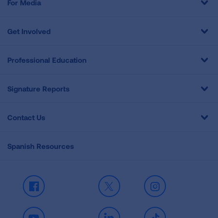
For Media
Get Involved
Professional Education
Signature Reports
Contact Us
Spanish Resources
Facebook
X
Instagram