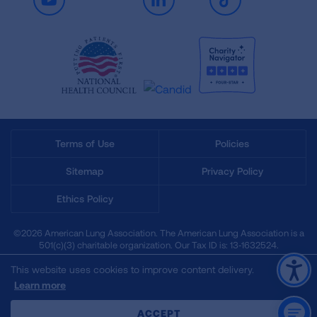
Youtube
LinkedIn
TikTok
Terms of Use
Policies
Sitemap
Privacy Policy
Ethics Policy
©2026 American Lung Association. The American Lung Association is a
501(c)(3) charitable organization. Our Tax ID is: 13‑1632524.
This website uses cookies to improve content delivery.
Learn more