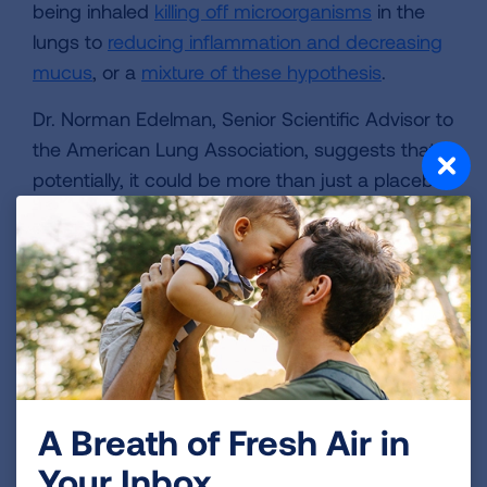
being inhaled
killing off microorganisms
in the
lungs to
reducing inflammation and decreasing
mucus
, or a
mixture of these hypothesis
.
Dr. Norman Edelman, Senior Scientific Advisor to
the American Lung Association, suggests that
potentially, it could be more than just a placebo
effect. Most people with obstructive lung
disease such as asthma or COPD cough
sputum (a thick mixture of saliva and mucus),
and trying to bring it up can be distressing.
(Think about the last time you had bronchitis, for
instance.) Dr. Edelman suggests that it's
possible that salt therapy offers relief to these
symptoms.
A Breath of Fresh Air in
"When fine salt particles are inhaled, they will fall
Your Inbox